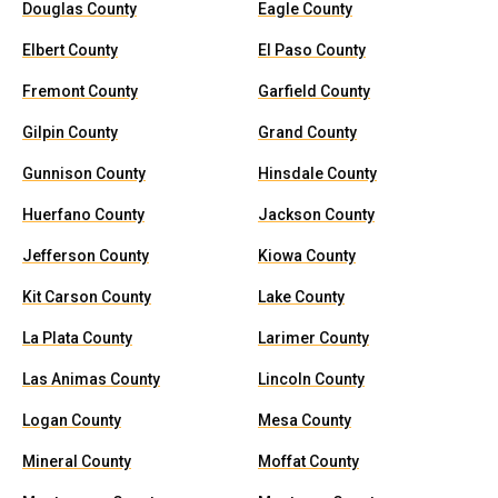
Douglas County
Eagle County
Elbert County
El Paso County
Fremont County
Garfield County
Gilpin County
Grand County
Gunnison County
Hinsdale County
Huerfano County
Jackson County
Jefferson County
Kiowa County
Kit Carson County
Lake County
La Plata County
Larimer County
Las Animas County
Lincoln County
Logan County
Mesa County
Mineral County
Moffat County