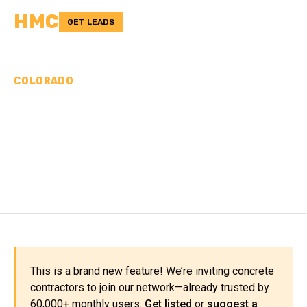
HMC
GET LEADS
COLORADO
CONCRETE
CONTRACTORS IN
SUMMIT COUNTY, CO
This is a brand new feature! We’re inviting concrete
contractors to join our network—already trusted by
60,000+ monthly users.
Get listed
or
suggest a