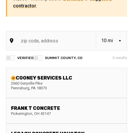
contractor
.
VERIFIED
SUMMIT COUNTY, CO
0
results
COONEY SERVICES LLC
2660 Geryville Pike
Pennsburg
,
PA
18073
FRANK T CONCRETE
Pickerington
,
OH
43147