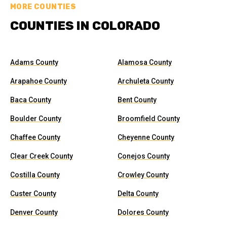
MORE COUNTIES
COUNTIES IN COLORADO
Adams County
Alamosa County
Arapahoe County
Archuleta County
Baca County
Bent County
Boulder County
Broomfield County
Chaffee County
Cheyenne County
Clear Creek County
Conejos County
Costilla County
Crowley County
Custer County
Delta County
Denver County
Dolores County