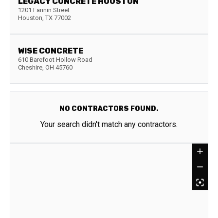
LEGACY CONCRETE HOUSTON
1201 Fannin Street
Houston
,
TX
77002
WISE CONCRETE
610 Barefoot Hollow Road
Cheshire
,
OH
45760
NO CONTRACTORS FOUND.
Your search didn't match any contractors.