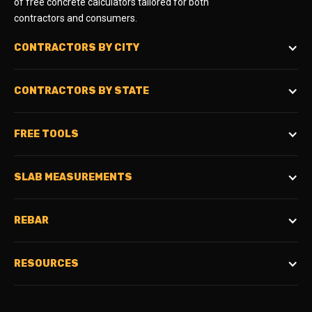
of free concrete calculators tailored for both
contractors and consumers.
CONTRACTORS BY CITY
CONTRACTORS BY STATE
FREE TOOLS
SLAB MEASUREMENTS
REBAR
RESOURCES