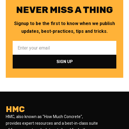
NEVER MISS A THING
Signup to be the first to know when we publish
updates, best-practices, tips and tricks.
HMC
HMC, also known as "How Much Concrete",
provides expert resources and a best-in-class suite