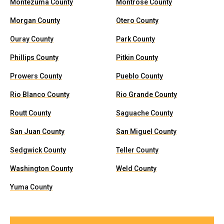
Montezuma County
Montrose County
Morgan County
Otero County
Ouray County
Park County
Phillips County
Pitkin County
Prowers County
Pueblo County
Rio Blanco County
Rio Grande County
Routt County
Saguache County
San Juan County
San Miguel County
Sedgwick County
Teller County
Washington County
Weld County
Yuma County