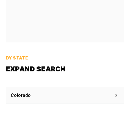
BY STATE
EXPAND SEARCH
Colorado