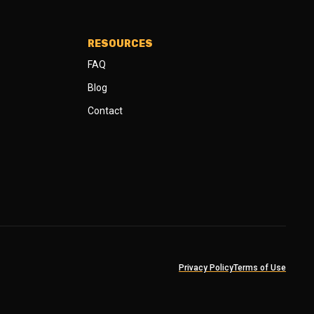
RESOURCES
FAQ
Blog
Contact
Privacy Policy
Terms of Use