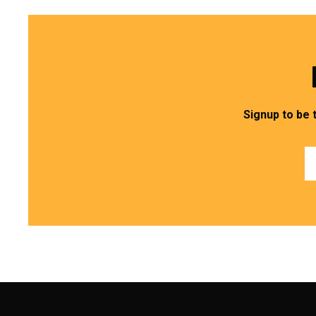
Signup to be 