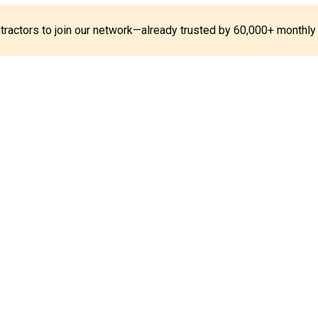
ontractors to join our network—already trusted by 60,000+ monthly