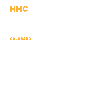
HMC
CALCULATORS
MEASUREMENTS
R
COLORADO
CONCRETE CONTR
COUNTY, CO