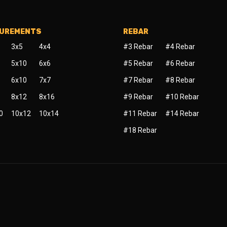
SUREMENTS
REBAR
3x5
4x4
#3 Rebar
#4 Rebar
5x10
6x6
#5 Rebar
#6 Rebar
6x10
7x7
#7 Rebar
#8 Rebar
8x12
8x16
#9 Rebar
#10 Rebar
0
10x12
10x14
#11 Rebar
#14 Rebar
#18 Rebar