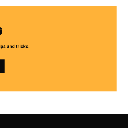
G
ps and tricks.