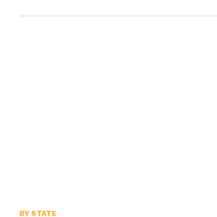
BY STATE