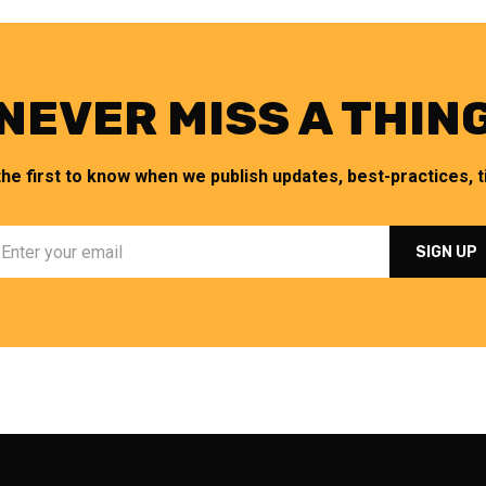
NEVER MISS A THIN
the first to know when we publish updates, best-practices, ti