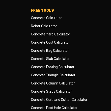
FREE TOOLS
Concrete Calculator
Rebar Calculator
Concrete Yard Calculator
Concrete Cost Calculator
Concrete Bag Calculator
Concrete Slab Calculator
Concrete Footing Calculator
Concrete Triangle Calculator
Concrete Column Calculator
Concrete Steps Calculator
Concrete Curb and Gutter Calculator
Concrete Post Hole Calculator