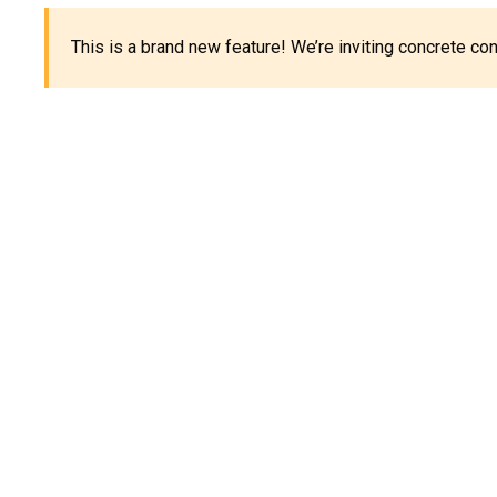
This is a brand new feature! We’re inviting concrete c