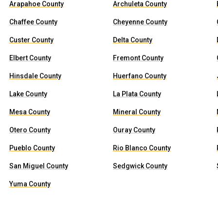
Arapahoe County
Archuleta County
Chaffee County
Cheyenne County
Custer County
Delta County
Elbert County
Fremont County
Hinsdale County
Huerfano County
Lake County
La Plata County
Mesa County
Mineral County
Otero County
Ouray County
Pueblo County
Rio Blanco County
San Miguel County
Sedgwick County
Yuma County