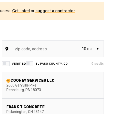
 users.
Get listed
or
suggest a contractor
.
VERIFIED
EL PASO COUNTY, CO
0
results
COONEY SERVICES LLC
2660 Geryville Pike
Pennsburg
,
PA
18073
FRANK T CONCRETE
Pickerington
,
OH
43147