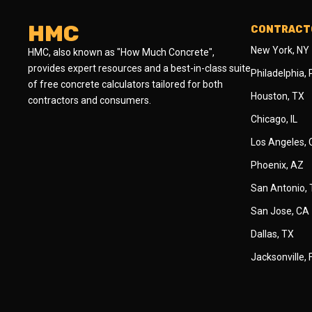
HMC
CONTRACTO
New York, NY
HMC, also known as "How Much Concrete",
provides expert resources and a best-in-class suite
Philadelphia,
of free concrete calculators tailored for both
Houston, TX
contractors and consumers.
Chicago, IL
Los Angeles,
Phoenix, AZ
San Antonio,
San Jose, CA
Dallas, TX
Jacksonville, 