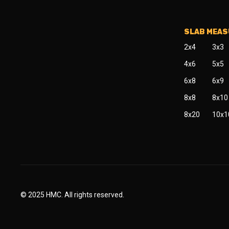
SLAB MEA
2x4
3x3
4x6
5x5
6x8
6x9
8x8
8x10
8x20
10x1
© 2025 HMC. All rights reserved.