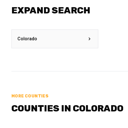
EXPAND SEARCH
Colorado
MORE COUNTIES
COUNTIES IN COLORADO