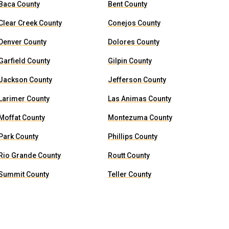
Baca County
Bent County
Clear Creek County
Conejos County
Denver County
Dolores County
Garfield County
Gilpin County
Jackson County
Jefferson County
Larimer County
Las Animas County
Moffat County
Montezuma County
Park County
Phillips County
Rio Grande County
Routt County
Summit County
Teller County