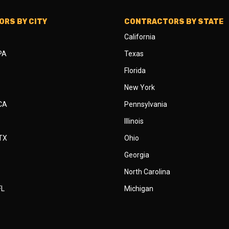
RS BY CITY
CONTRACTORS BY STATE
California
 PA
Texas
Florida
New York
 CA
Pennsylvania
Illinois
 TX
Ohio
Georgia
North Carolina
FL
Michigan