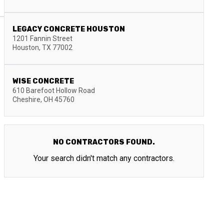
LEGACY CONCRETE HOUSTON
1201 Fannin Street
Houston
,
TX
77002
WISE CONCRETE
610 Barefoot Hollow Road
Cheshire
,
OH
45760
NO CONTRACTORS FOUND.
Your search didn't match any contractors.