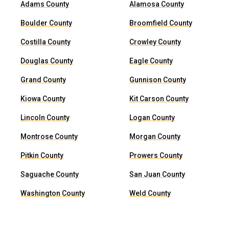
Adams County
Alamosa County
Boulder County
Broomfield County
Costilla County
Crowley County
Douglas County
Eagle County
Grand County
Gunnison County
Kiowa County
Kit Carson County
Lincoln County
Logan County
Montrose County
Morgan County
Pitkin County
Prowers County
Saguache County
San Juan County
Washington County
Weld County