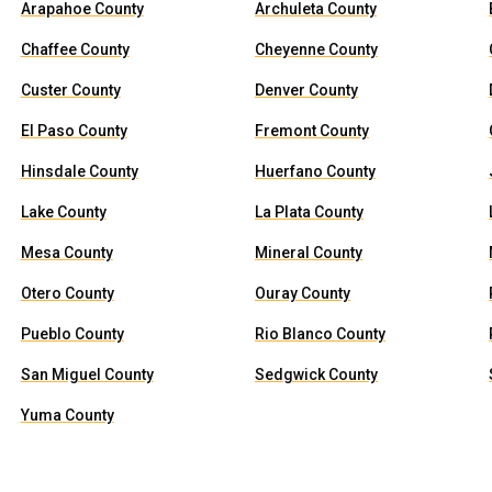
Arapahoe County
Archuleta County
Chaffee County
Cheyenne County
Custer County
Denver County
El Paso County
Fremont County
Hinsdale County
Huerfano County
Lake County
La Plata County
Mesa County
Mineral County
Otero County
Ouray County
Pueblo County
Rio Blanco County
San Miguel County
Sedgwick County
Yuma County