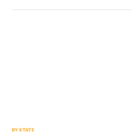
BY STATE