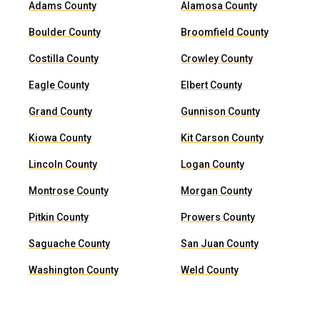
Adams County
Alamosa County
Boulder County
Broomfield County
Costilla County
Crowley County
Eagle County
Elbert County
Grand County
Gunnison County
Kiowa County
Kit Carson County
Lincoln County
Logan County
Montrose County
Morgan County
Pitkin County
Prowers County
Saguache County
San Juan County
Washington County
Weld County