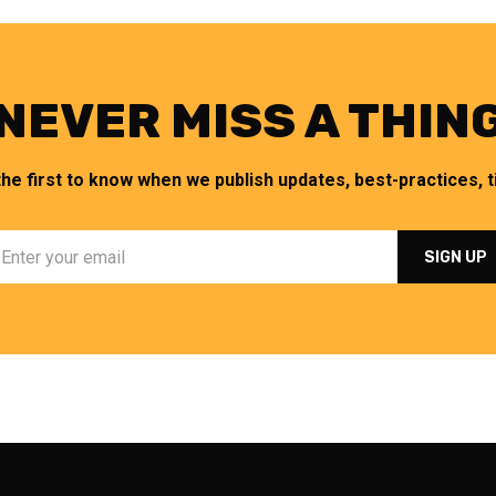
NEVER MISS A THIN
the first to know when we publish updates, best-practices, ti