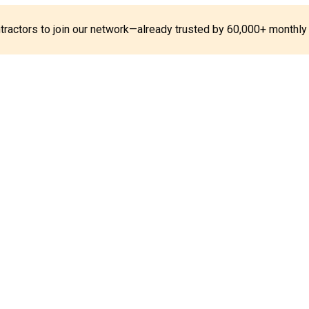
ontractors to join our network—already trusted by 60,000+ monthly