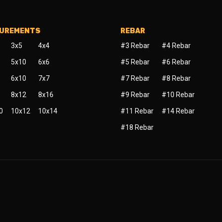
SUREMENTS
REBAR
3x5
4x4
#3 Rebar
#4 Rebar
5x10
6x6
#5 Rebar
#6 Rebar
6x10
7x7
#7 Rebar
#8 Rebar
8x12
8x16
#9 Rebar
#10 Rebar
0
10x12
10x14
#11 Rebar
#14 Rebar
#18 Rebar