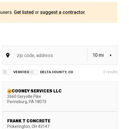
 users.
Get listed
or
suggest a contractor
.
VERIFIED
DELTA COUNTY, CO
0
results
COONEY SERVICES LLC
2660 Geryville Pike
Pennsburg
,
PA
18073
FRANK T CONCRETE
Pickerington
,
OH
43147