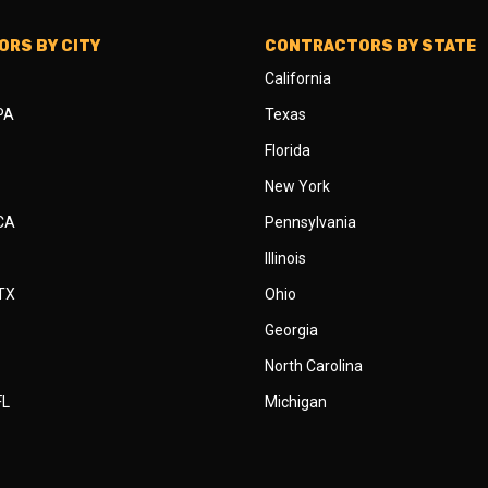
RS BY CITY
CONTRACTORS BY STATE
California
 PA
Texas
Florida
New York
 CA
Pennsylvania
Illinois
 TX
Ohio
Georgia
North Carolina
FL
Michigan