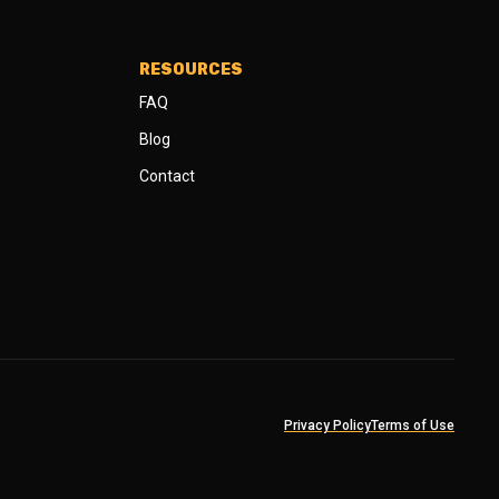
RESOURCES
FAQ
Blog
Contact
Privacy Policy
Terms of Use