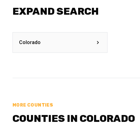
EXPAND SEARCH
Colorado
MORE COUNTIES
COUNTIES IN COLORADO