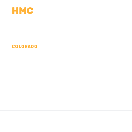
HMC
CALCULATORS
MEASUREMENTS
R
COLORADO
CONCRETE CONTR
COUNTY, CO