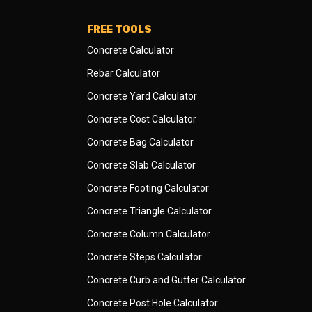
FREE TOOLS
Concrete Calculator
Rebar Calculator
Concrete Yard Calculator
Concrete Cost Calculator
Concrete Bag Calculator
Concrete Slab Calculator
Concrete Footing Calculator
Concrete Triangle Calculator
Concrete Column Calculator
Concrete Steps Calculator
Concrete Curb and Gutter Calculator
Concrete Post Hole Calculator