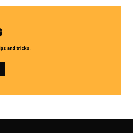
G
ps and tricks.