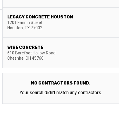
LEGACY CONCRETE HOUSTON
1201 Fannin Street
Houston
,
TX
77002
WISE CONCRETE
610 Barefoot Hollow Road
Cheshire
,
OH
45760
NO CONTRACTORS FOUND.
Your search didn't match any contractors.