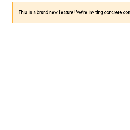
This is a brand new feature! We’re inviting concrete c