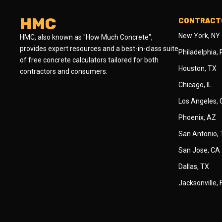
HMC
CONTRACTO
New York, NY
HMC, also known as "How Much Concrete",
provides expert resources and a best-in-class suite
Philadelphia,
of free concrete calculators tailored for both
Houston, TX
contractors and consumers.
Chicago, IL
Los Angeles,
Phoenix, AZ
San Antonio,
San Jose, CA
Dallas, TX
Jacksonville, 