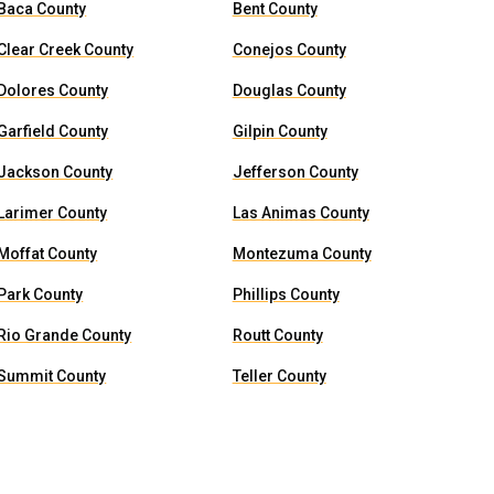
Baca County
Bent County
Clear Creek County
Conejos County
Dolores County
Douglas County
Garfield County
Gilpin County
Jackson County
Jefferson County
Larimer County
Las Animas County
Moffat County
Montezuma County
Park County
Phillips County
Rio Grande County
Routt County
Summit County
Teller County