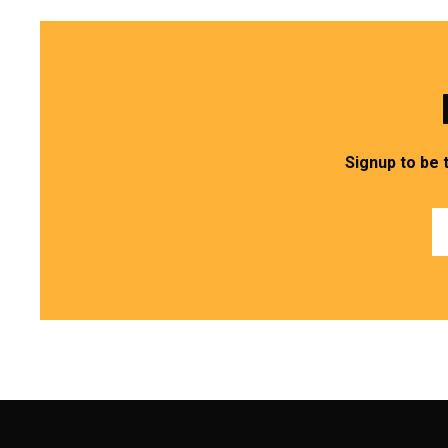
Signup to be 