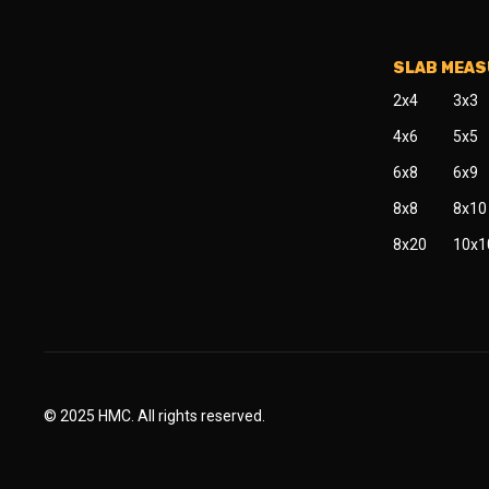
SLAB MEA
2x4
3x3
4x6
5x5
6x8
6x9
8x8
8x10
8x20
10x1
© 2025 HMC. All rights reserved.