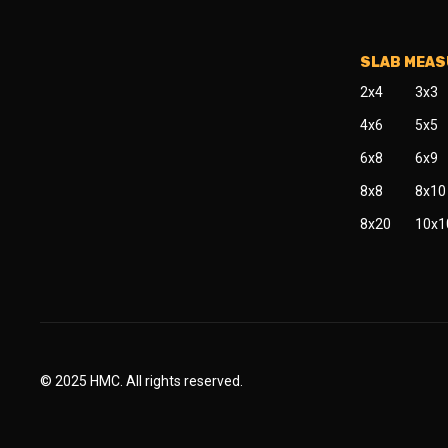
SLAB MEA
2x4
3x3
4x6
5x5
6x8
6x9
8x8
8x10
8x20
10x1
© 2025 HMC. All rights reserved.