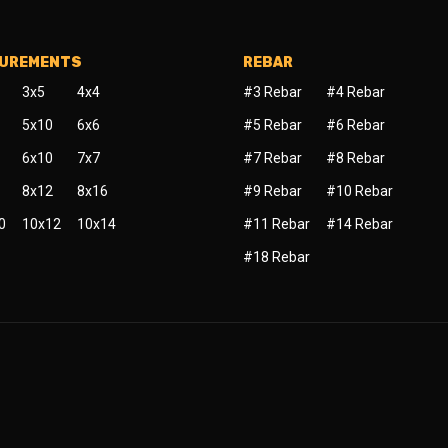
SUREMENTS
REBAR
3x5
4x4
#3 Rebar
#4 Rebar
5x10
6x6
#5 Rebar
#6 Rebar
6x10
7x7
#7 Rebar
#8 Rebar
8x12
8x16
#9 Rebar
#10 Rebar
0
10x12
10x14
#11 Rebar
#14 Rebar
#18 Rebar