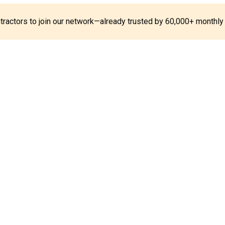
ontractors to join our network—already trusted by 60,000+ monthly