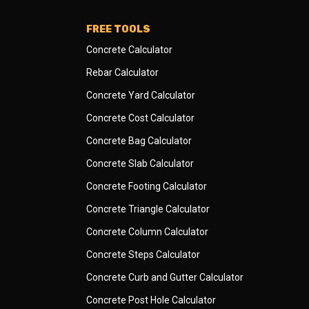
FREE TOOLS
Concrete Calculator
Rebar Calculator
Concrete Yard Calculator
Concrete Cost Calculator
Concrete Bag Calculator
Concrete Slab Calculator
Concrete Footing Calculator
Concrete Triangle Calculator
Concrete Column Calculator
Concrete Steps Calculator
Concrete Curb and Gutter Calculator
Concrete Post Hole Calculator