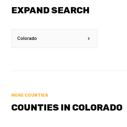
EXPAND SEARCH
Colorado
MORE COUNTIES
COUNTIES IN COLORADO