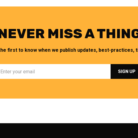
NEVER MISS A THIN
the first to know when we publish updates, best-practices, ti