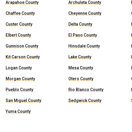
Arapahoe County
Archuleta County
Chaffee County
Cheyenne County
Custer County
Delta County
Elbert County
El Paso County
Gunnison County
Hinsdale County
Kit Carson County
Lake County
Logan County
Mesa County
Morgan County
Otero County
Pueblo County
Rio Blanco County
San Miguel County
Sedgwick County
Yuma County