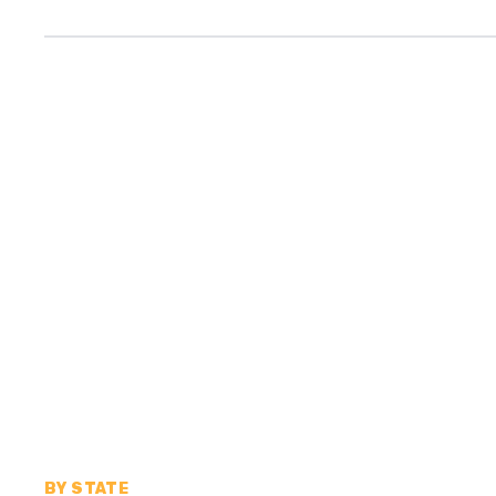
BY STATE