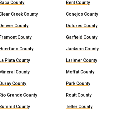
Baca County
Bent County
Clear Creek County
Conejos County
Denver County
Dolores County
Fremont County
Garfield County
Huerfano County
Jackson County
La Plata County
Larimer County
Mineral County
Moffat County
Ouray County
Park County
Rio Grande County
Routt County
Summit County
Teller County