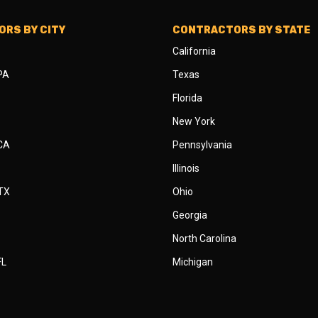
RS BY CITY
CONTRACTORS BY STATE
California
 PA
Texas
Florida
New York
 CA
Pennsylvania
Illinois
 TX
Ohio
Georgia
North Carolina
FL
Michigan