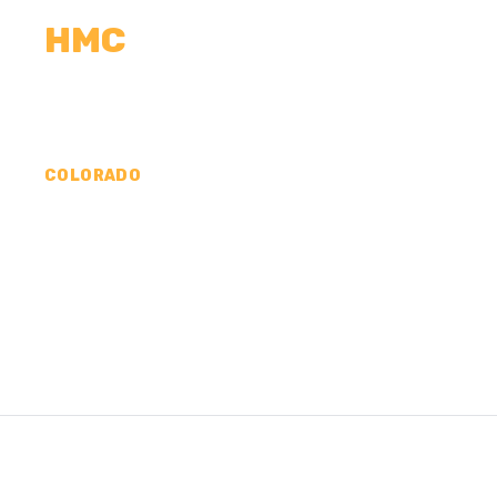
HMC
CALCULATORS
MEASUREMENTS
R
COLORADO
CONCRETE CONTR
PHILLIPS COUNTY