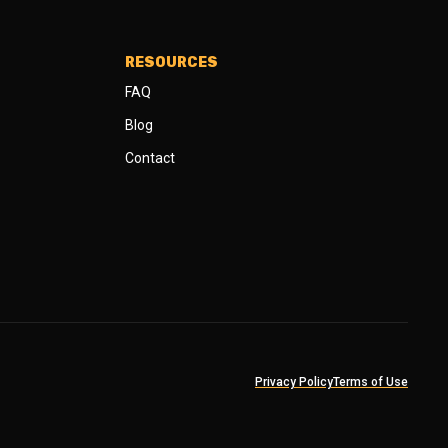
RESOURCES
FAQ
Blog
Contact
Privacy Policy
Terms of Use