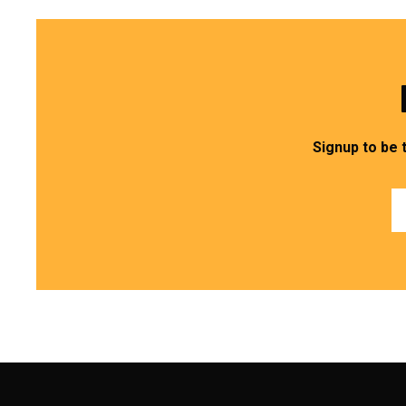
Signup to be 