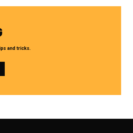
G
ps and tricks.