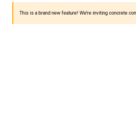
This is a brand new feature! We’re inviting concrete c