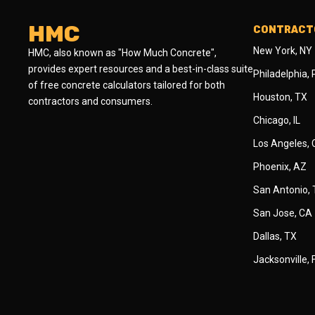
HMC
CONTRACTO
New York, NY
HMC, also known as "How Much Concrete",
provides expert resources and a best-in-class suite
Philadelphia,
of free concrete calculators tailored for both
Houston, TX
contractors and consumers.
Chicago, IL
Los Angeles,
Phoenix, AZ
San Antonio,
San Jose, CA
Dallas, TX
Jacksonville, 