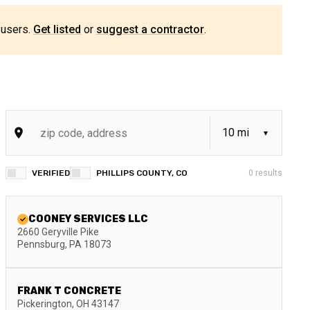
 users.
Get listed
or
suggest a contractor
.
VERIFIED
PHILLIPS COUNTY, CO
0
results
COONEY SERVICES LLC
2660 Geryville Pike
Pennsburg
,
PA
18073
FRANK T CONCRETE
Pickerington
,
OH
43147