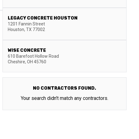
LEGACY CONCRETE HOUSTON
1201 Fannin Street
Houston
,
TX
77002
WISE CONCRETE
610 Barefoot Hollow Road
Cheshire
,
OH
45760
NO CONTRACTORS FOUND.
Your search didn't match any contractors.