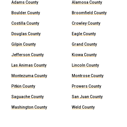
Adams County
Alamosa County
Boulder County
Broomfield County
Costilla County
Crowley County
Douglas County
Eagle County
Gilpin County
Grand County
Jefferson County
Kiowa County
Las Animas County
Lincoln County
Montezuma County
Montrose County
Pitkin County
Prowers County
Saguache County
San Juan County
Washington County
Weld County