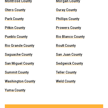
Montrose County
Morgan County
Otero County
Ouray County
Park County
Phillips County
Pitkin County
Prowers County
Pueblo County
Rio Blanco County
Rio Grande County
Routt County
Saguache County
San Juan County
San Miguel County
Sedgwick County
Summit County
Teller County
Washington County
Weld County
Yuma County