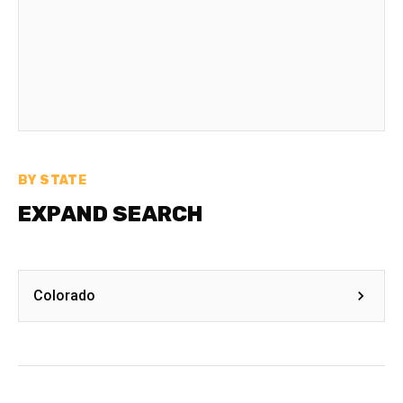
BY STATE
EXPAND SEARCH
Colorado