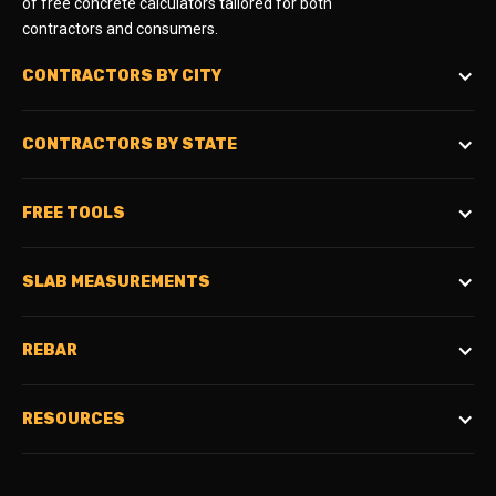
of free concrete calculators tailored for both
contractors and consumers.
CONTRACTORS BY CITY
CONTRACTORS BY STATE
FREE TOOLS
SLAB MEASUREMENTS
REBAR
RESOURCES