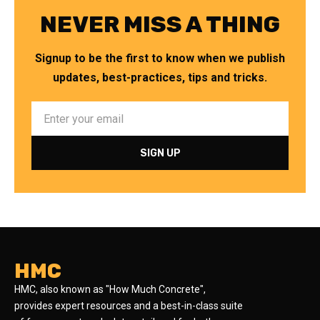
NEVER MISS A THING
Signup to be the first to know when we publish
updates, best-practices, tips and tricks.
HMC
HMC, also known as "How Much Concrete",
provides expert resources and a best-in-class suite