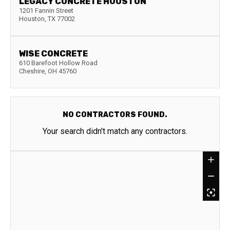
LEGACY CONCRETE HOUSTON
1201 Fannin Street
Houston
,
TX
77002
WISE CONCRETE
610 Barefoot Hollow Road
Cheshire
,
OH
45760
NO CONTRACTORS FOUND.
Your search didn't match any contractors.