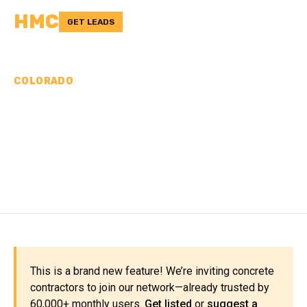
HMC
GET LEADS
COLORADO
CONCRETE
CONTRACTORS IN
MINERAL COUNTY, CO
This is a brand new feature! We’re inviting concrete
contractors to join our network—already trusted by
60,000+ monthly users.
Get listed
or
suggest a