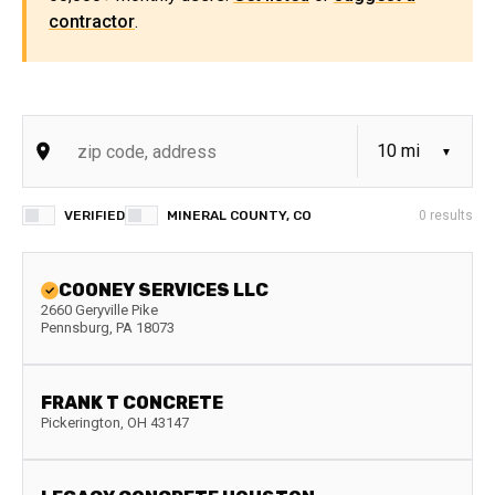
contractor
.
VERIFIED
MINERAL COUNTY, CO
0
results
COONEY SERVICES LLC
2660 Geryville Pike
Pennsburg
,
PA
18073
FRANK T CONCRETE
Pickerington
,
OH
43147