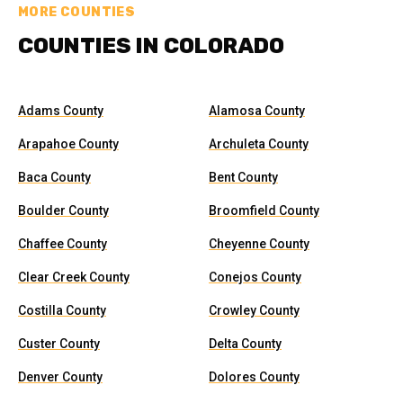
MORE COUNTIES
COUNTIES IN COLORADO
Adams County
Alamosa County
Arapahoe County
Archuleta County
Baca County
Bent County
Boulder County
Broomfield County
Chaffee County
Cheyenne County
Clear Creek County
Conejos County
Costilla County
Crowley County
Custer County
Delta County
Denver County
Dolores County