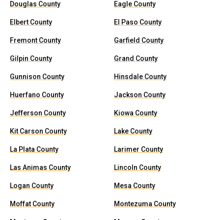
Douglas County
Eagle County
Elbert County
El Paso County
Fremont County
Garfield County
Gilpin County
Grand County
Gunnison County
Hinsdale County
Huerfano County
Jackson County
Jefferson County
Kiowa County
Kit Carson County
Lake County
La Plata County
Larimer County
Las Animas County
Lincoln County
Logan County
Mesa County
Moffat County
Montezuma County