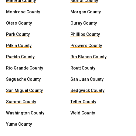
Mineral County
Moffat County
Montrose County
Morgan County
Otero County
Ouray County
Park County
Phillips County
Pitkin County
Prowers County
Pueblo County
Rio Blanco County
Rio Grande County
Routt County
Saguache County
San Juan County
San Miguel County
Sedgwick County
Summit County
Teller County
Washington County
Weld County
Yuma County