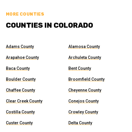
MORE COUNTIES
COUNTIES IN COLORADO
Adams County
Alamosa County
Arapahoe County
Archuleta County
Baca County
Bent County
Boulder County
Broomfield County
Chaffee County
Cheyenne County
Clear Creek County
Conejos County
Costilla County
Crowley County
Custer County
Delta County