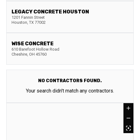
LEGACY CONCRETE HOUSTON
1201 Fannin Street
Houston
,
TX
77002
WISE CONCRETE
610 Barefoot Hollow Road
Cheshire
,
OH
45760
NO CONTRACTORS FOUND.
Your search didn't match any contractors.