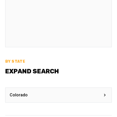
BY STATE
EXPAND SEARCH
Colorado