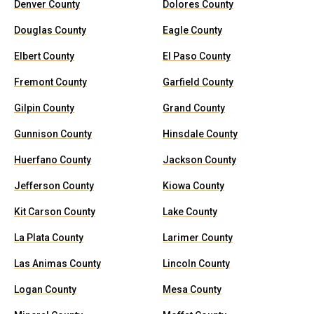
Denver County
Dolores County
Douglas County
Eagle County
Elbert County
El Paso County
Fremont County
Garfield County
Gilpin County
Grand County
Gunnison County
Hinsdale County
Huerfano County
Jackson County
Jefferson County
Kiowa County
Kit Carson County
Lake County
La Plata County
Larimer County
Las Animas County
Lincoln County
Logan County
Mesa County