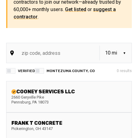
contractors to join our network—already trusted by
60,000+ monthly users.
Get listed
or
suggest a
contractor
.
VERIFIED
MONTEZUMA COUNTY, CO
0
results
COONEY SERVICES LLC
2660 Geryville Pike
Pennsburg
,
PA
18073
FRANK T CONCRETE
Pickerington
,
OH
43147