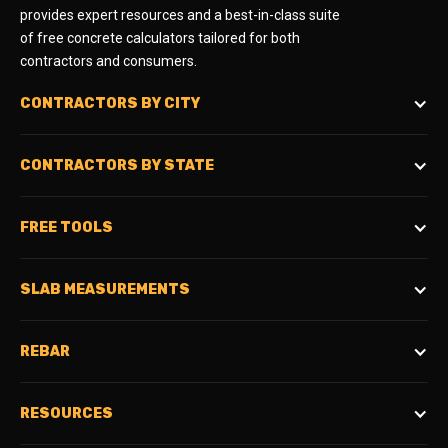
provides expert resources and a best-in-class suite
of free concrete calculators tailored for both
contractors and consumers.
CONTRACTORS BY CITY
CONTRACTORS BY STATE
FREE TOOLS
SLAB MEASUREMENTS
REBAR
RESOURCES