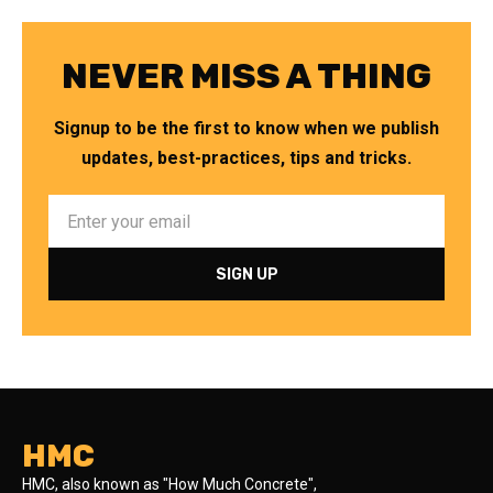
NEVER MISS A THING
Signup to be the first to know when we publish
updates, best-practices, tips and tricks.
HMC
HMC, also known as "How Much Concrete",