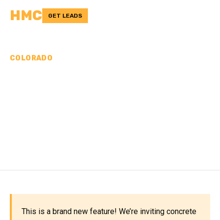
HMC
GET LEADS
COLORADO
CONCRETE
CONTRACTORS IN
MONTEZUMA COUNTY,
CO
This is a brand new feature! We’re inviting concrete