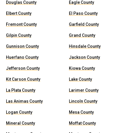
Douglas County
Eagle County
Elbert County
El Paso County
Fremont County
Garfield County
Gilpin County
Grand County
Gunnison County
Hinsdale County
Huerfano County
Jackson County
Jefferson County
Kiowa County
Kit Carson County
Lake County
La Plata County
Larimer County
Las Animas County
Lincoln County
Logan County
Mesa County
Mineral County
Moffat County