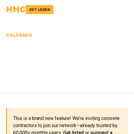
HMC
GET LEADS
COLORADO
CONCRETE
CONTRACTORS IN
MORGAN COUNTY, CO
This is a brand new feature! We’re inviting concrete
contractors to join our network—already trusted by
60,000+ monthly users.
Get listed
or
suggest a