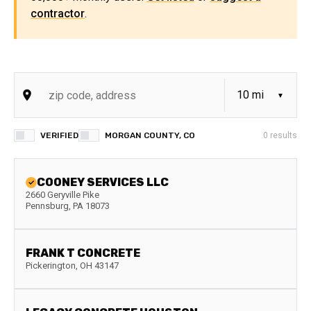
contractor
.
VERIFIED
MORGAN COUNTY, CO
0
results
COONEY SERVICES LLC
2660 Geryville Pike
Pennsburg
,
PA
18073
FRANK T CONCRETE
Pickerington
,
OH
43147