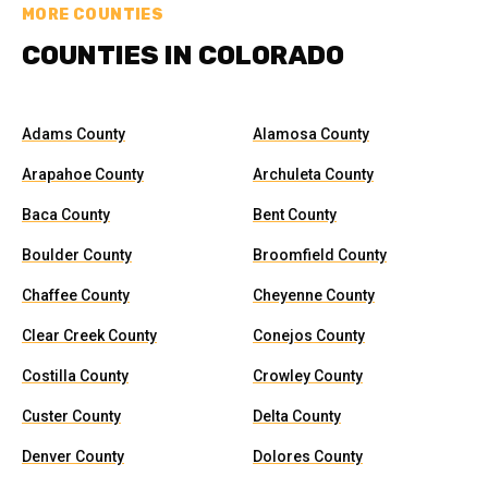
MORE COUNTIES
COUNTIES IN COLORADO
Adams County
Alamosa County
Arapahoe County
Archuleta County
Baca County
Bent County
Boulder County
Broomfield County
Chaffee County
Cheyenne County
Clear Creek County
Conejos County
Costilla County
Crowley County
Custer County
Delta County
Denver County
Dolores County