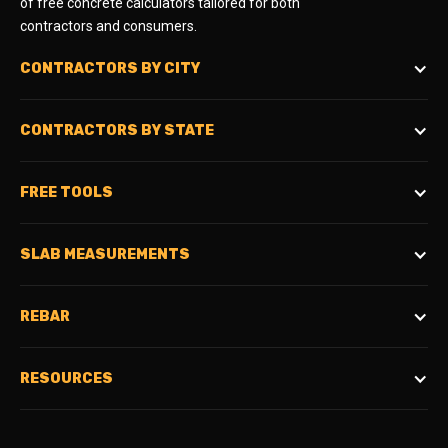
of free concrete calculators tailored for both
contractors and consumers.
CONTRACTORS BY CITY
CONTRACTORS BY STATE
FREE TOOLS
SLAB MEASUREMENTS
REBAR
RESOURCES