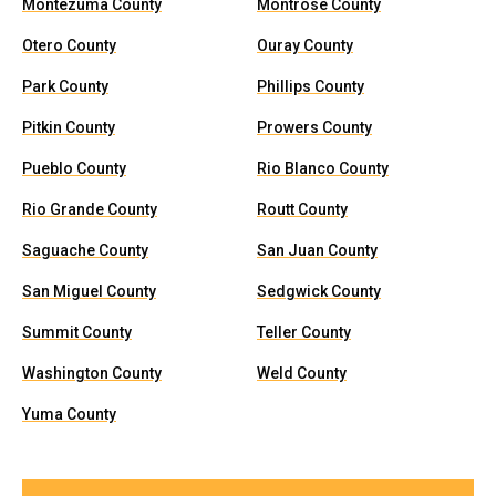
Montezuma County
Montrose County
Otero County
Ouray County
Park County
Phillips County
Pitkin County
Prowers County
Pueblo County
Rio Blanco County
Rio Grande County
Routt County
Saguache County
San Juan County
San Miguel County
Sedgwick County
Summit County
Teller County
Washington County
Weld County
Yuma County