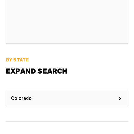
BY STATE
EXPAND SEARCH
Colorado