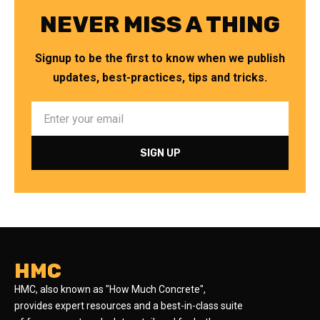
NEVER MISS A THING
Signup to be the first to know when we publish
updates, best-practices, tips and tricks.
HMC
HMC, also known as "How Much Concrete",
provides expert resources and a best-in-class suite