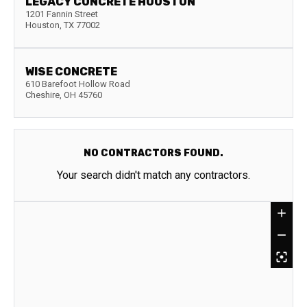
LEGACY CONCRETE HOUSTON
1201 Fannin Street
Houston
,
TX
77002
WISE CONCRETE
610 Barefoot Hollow Road
Cheshire
,
OH
45760
NO CONTRACTORS FOUND.
Your search didn't match any contractors.