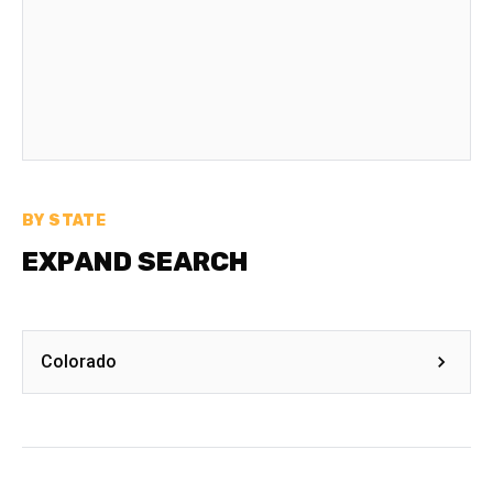
BY STATE
EXPAND SEARCH
Colorado