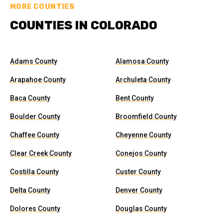
MORE COUNTIES
COUNTIES IN COLORADO
Adams County
Alamosa County
Arapahoe County
Archuleta County
Baca County
Bent County
Boulder County
Broomfield County
Chaffee County
Cheyenne County
Clear Creek County
Conejos County
Costilla County
Custer County
Delta County
Denver County
Dolores County
Douglas County