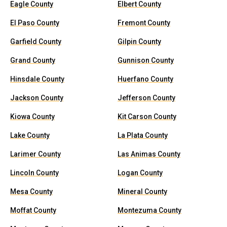
Eagle County
Elbert County
El Paso County
Fremont County
Garfield County
Gilpin County
Grand County
Gunnison County
Hinsdale County
Huerfano County
Jackson County
Jefferson County
Kiowa County
Kit Carson County
Lake County
La Plata County
Larimer County
Las Animas County
Lincoln County
Logan County
Mesa County
Mineral County
Moffat County
Montezuma County