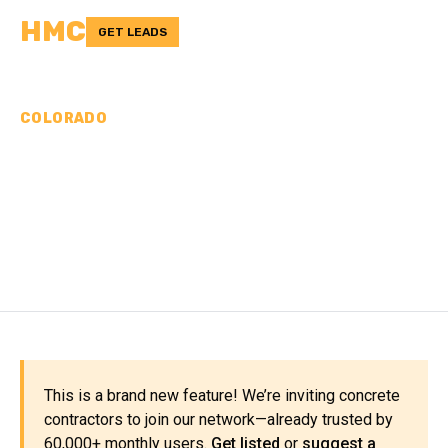
HMC
GET LEADS
COLORADO
CONCRETE
CONTRACTORS IN
CROWLEY COUNTY, CO
This is a brand new feature! We’re inviting concrete
contractors to join our network—already trusted by
60,000+ monthly users.
Get listed
or
suggest a