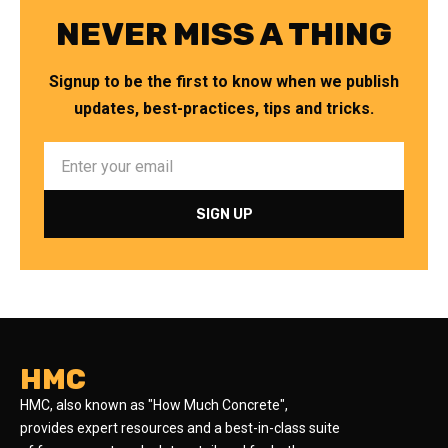
NEVER MISS A THING
Signup to be the first to know when we publish
updates, best-practices, tips and tricks.
HMC
HMC, also known as "How Much Concrete",
provides expert resources and a best-in-class suite