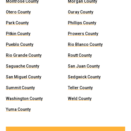
Montrose County
Morgan County
Otero County
Ouray County
Park County
Phillips County
Pitkin County
Prowers County
Pueblo County
Rio Blanco County
Rio Grande County
Routt County
Saguache County
San Juan County
San Miguel County
Sedgwick County
Summit County
Teller County
Washington County
Weld County
Yuma County