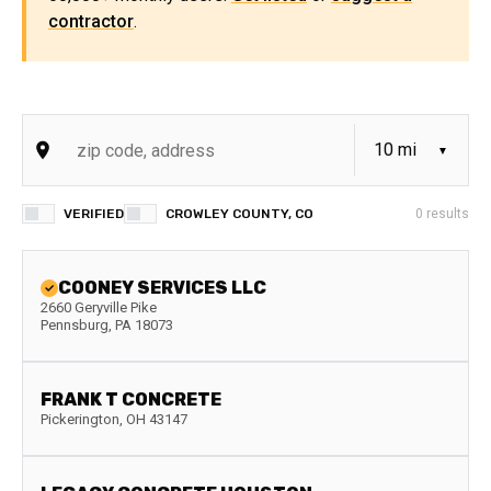
contractor
.
VERIFIED
CROWLEY COUNTY, CO
0
results
COONEY SERVICES LLC
2660 Geryville Pike
Pennsburg
,
PA
18073
FRANK T CONCRETE
Pickerington
,
OH
43147