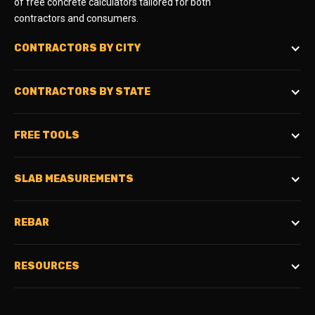
of free concrete calculators tailored for both
contractors and consumers.
CONTRACTORS BY CITY
CONTRACTORS BY STATE
FREE TOOLS
SLAB MEASUREMENTS
REBAR
RESOURCES