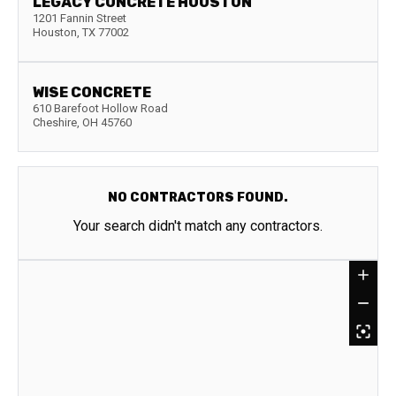
LEGACY CONCRETE HOUSTON
1201 Fannin Street
Houston
,
TX
77002
WISE CONCRETE
610 Barefoot Hollow Road
Cheshire
,
OH
45760
NO CONTRACTORS FOUND.
Your search didn't match any contractors.