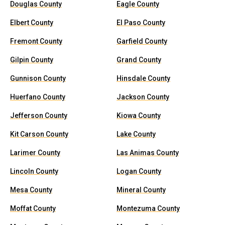
Douglas County
Eagle County
Elbert County
El Paso County
Fremont County
Garfield County
Gilpin County
Grand County
Gunnison County
Hinsdale County
Huerfano County
Jackson County
Jefferson County
Kiowa County
Kit Carson County
Lake County
Larimer County
Las Animas County
Lincoln County
Logan County
Mesa County
Mineral County
Moffat County
Montezuma County