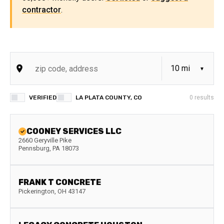
contractor
.
VERIFIED
LA PLATA COUNTY, CO
0
results
COONEY SERVICES LLC
2660 Geryville Pike
Pennsburg
,
PA
18073
FRANK T CONCRETE
Pickerington
,
OH
43147