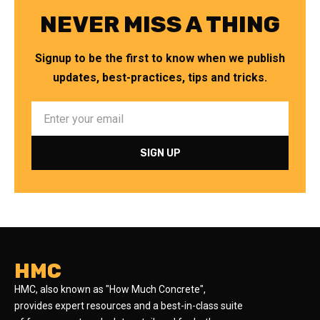
NEVER MISS A THING
Signup to be the first to know when we publish
updates, best-practices, tips and tricks.
HMC
HMC, also known as "How Much Concrete",
provides expert resources and a best-in-class suite