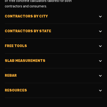
of free concrete calculators tailored for both
contractors and consumers.
CONTRACTORS BY CITY
CONTRACTORS BY STATE
FREE TOOLS
SLAB MEASUREMENTS
REBAR
RESOURCES