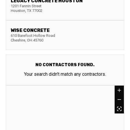
LEGACY CONCRETE HOUSTON
1201 Fannin Street
Houston
,
TX
77002
WISE CONCRETE
610 Barefoot Hollow Road
Cheshire
,
OH
45760
NO CONTRACTORS FOUND.
Your search didn't match any contractors.