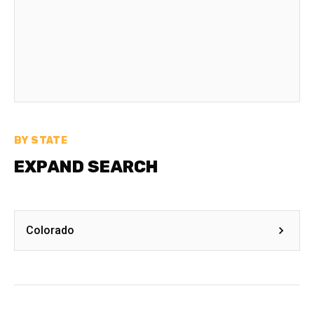
BY STATE
EXPAND SEARCH
Colorado