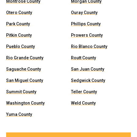
Montrose County
Morgan County
Otero County
Ouray County
Park County
Phillips County
Pitkin County
Prowers County
Pueblo County
Rio Blanco County
Rio Grande County
Routt County
Saguache County
San Juan County
San Miguel County
Sedgwick County
Summit County
Teller County
Washington County
Weld County
Yuma County