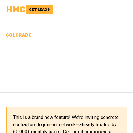
HMC
GET LEADS
COLORADO
CONCRETE
CONTRACTORS IN LA
PLATA COUNTY, CO
This is a brand new feature! We’re inviting concrete
contractors to join our network—already trusted by
60,000+ monthly users.
Get listed
or
suggest a