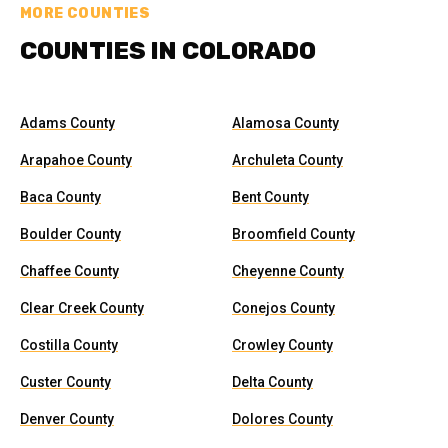
MORE COUNTIES
COUNTIES IN COLORADO
Adams County
Alamosa County
Arapahoe County
Archuleta County
Baca County
Bent County
Boulder County
Broomfield County
Chaffee County
Cheyenne County
Clear Creek County
Conejos County
Costilla County
Crowley County
Custer County
Delta County
Denver County
Dolores County