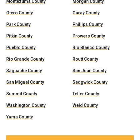
Montezuma County
Morgan County
Otero County
Ouray County
Park County
Phillips County
Pitkin County
Prowers County
Pueblo County
Rio Blanco County
Rio Grande County
Routt County
Saguache County
San Juan County
San Miguel County
Sedgwick County
Summit County
Teller County
Washington County
Weld County
Yuma County