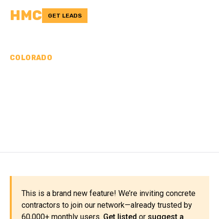
HMC
GET LEADS
COLORADO
CONCRETE
CONTRACTORS IN
MONTROSE COUNTY, CO
This is a brand new feature! We’re inviting concrete
contractors to join our network—already trusted by
60,000+ monthly users.
Get listed
or
suggest a