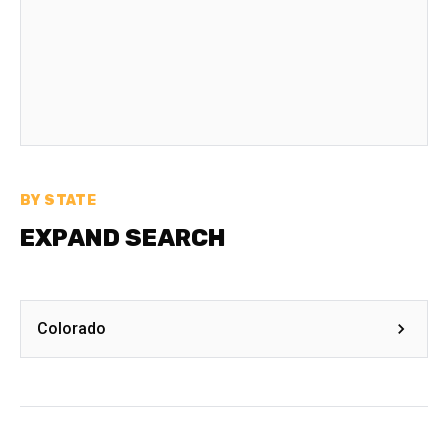
BY STATE
EXPAND SEARCH
Colorado