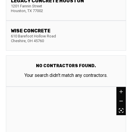
LEGACY CONCRETE HOUSTON
1201 Fannin Street
Houston
,
TX
77002
WISE CONCRETE
610 Barefoot Hollow Road
Cheshire
,
OH
45760
NO CONTRACTORS FOUND.
Your search didn't match any contractors.