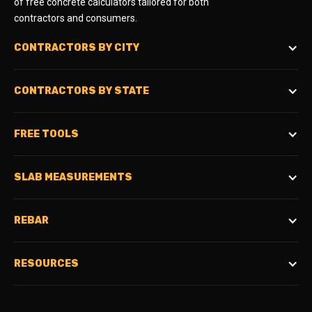
of free concrete calculators tailored for both
contractors and consumers.
CONTRACTORS BY CITY
CONTRACTORS BY STATE
FREE TOOLS
SLAB MEASUREMENTS
REBAR
RESOURCES