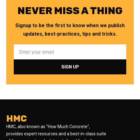
NEVER MISS A THING
Signup to be the first to know when we publish
updates, best-practices, tips and tricks.
HMC
HMC, also known as "How Much Concrete",
provides expert resources and a best-in-class suite