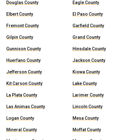
Douglas County
Eagle County
Elbert County
El Paso County
Fremont County
Garfield County
Gilpin County
Grand County
Gunnison County
Hinsdale County
Huerfano County
Jackson County
Jefferson County
Kiowa County
Kit Carson County
Lake County
La Plata County
Larimer County
Las Animas County
Lincoln County
Logan County
Mesa County
Mineral County
Moffat County