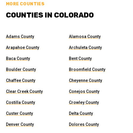
MORE COUNTIES
COUNTIES IN COLORADO
Adams County
Alamosa County
Arapahoe County
Archuleta County
Baca County
Bent County
Boulder County
Broomfield County
Chaffee County
Cheyenne County
Clear Creek County
Conejos County
Costilla County
Crowley County
Custer County
Delta County
Denver County
Dolores County