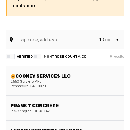
contractor
.
VERIFIED
MONTROSE COUNTY, CO
0
results
COONEY SERVICES LLC
2660 Geryville Pike
Pennsburg
,
PA
18073
FRANK T CONCRETE
Pickerington
,
OH
43147