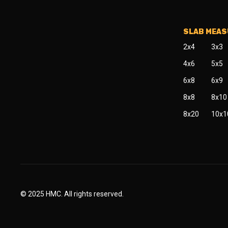
SLAB MEA
2x4
3x3
4x6
5x5
6x8
6x9
8x8
8x10
8x20
10x1
© 2025 HMC. All rights reserved.