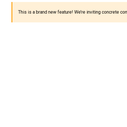
This is a brand new feature! We’re inviting concrete c