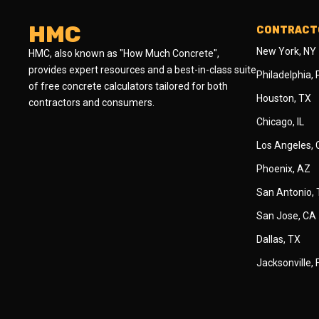
HMC
CONTRACTO
New York, NY
HMC, also known as "How Much Concrete",
provides expert resources and a best-in-class suite
Philadelphia,
of free concrete calculators tailored for both
Houston, TX
contractors and consumers.
Chicago, IL
Los Angeles,
Phoenix, AZ
San Antonio,
San Jose, CA
Dallas, TX
Jacksonville, 