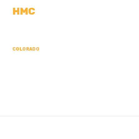
HMC
CALCULATORS
MEASUREMENTS
R
COLORADO
CONCRETE CONTR
PROWERS COUNTY