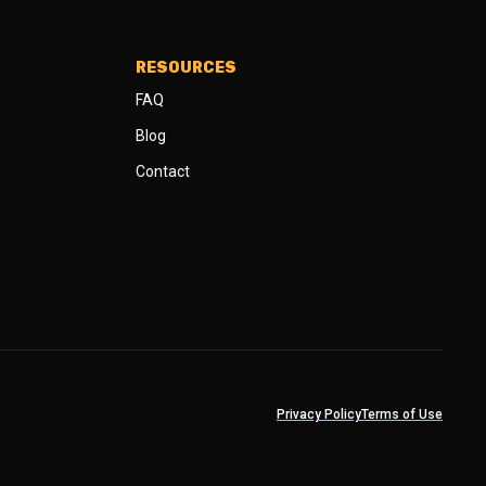
RESOURCES
FAQ
Blog
Contact
Privacy Policy
Terms of Use