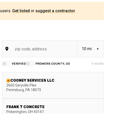
 users.
Get listed
or
suggest a contractor
.
VERIFIED
PROWERS COUNTY, CO
0
results
COONEY SERVICES LLC
2660 Geryville Pike
Pennsburg
,
PA
18073
FRANK T CONCRETE
Pickerington
,
OH
43147