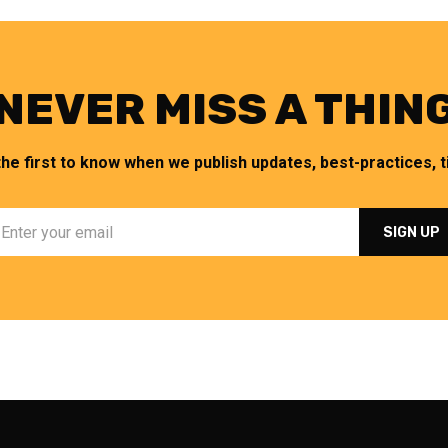
NEVER MISS A THIN
the first to know when we publish updates, best-practices, ti