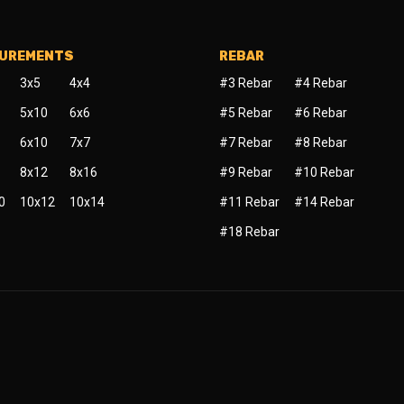
SUREMENTS
REBAR
3x5
4x4
#3 Rebar
#4 Rebar
5x10
6x6
#5 Rebar
#6 Rebar
6x10
7x7
#7 Rebar
#8 Rebar
8x12
8x16
#9 Rebar
#10 Rebar
0
10x12
10x14
#11 Rebar
#14 Rebar
#18 Rebar