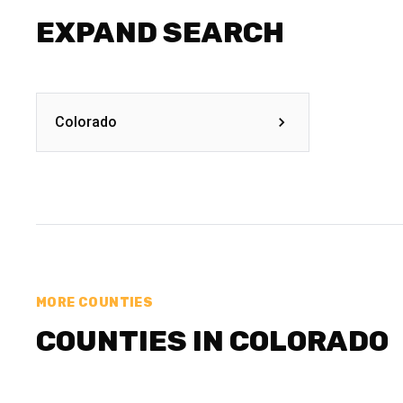
EXPAND SEARCH
Colorado
MORE COUNTIES
COUNTIES IN COLORADO