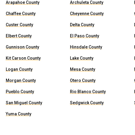
Arapahoe County
Archuleta County
Chaffee County
Cheyenne County
Custer County
Delta County
Elbert County
El Paso County
Gunnison County
Hinsdale County
Kit Carson County
Lake County
Logan County
Mesa County
Morgan County
Otero County
Pueblo County
Rio Blanco County
San Miguel County
Sedgwick County
Yuma County