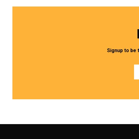
Signup to be 