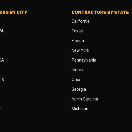
RS BY CITY
CONTRACTORS BY STATE
California
 PA
Texas
Florida
New York
 CA
Pennsylvania
Illinois
 TX
Ohio
Georgia
North Carolina
FL
Michigan