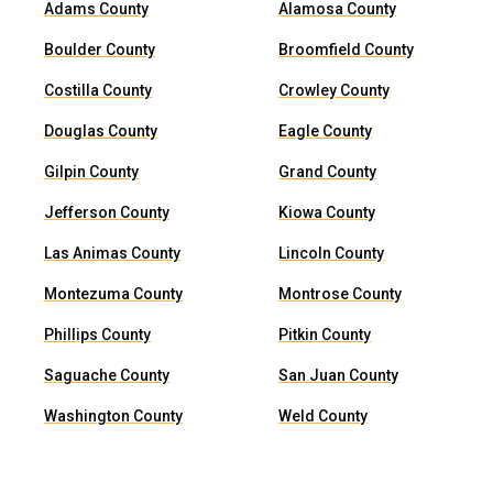
Adams County
Alamosa County
Boulder County
Broomfield County
Costilla County
Crowley County
Douglas County
Eagle County
Gilpin County
Grand County
Jefferson County
Kiowa County
Las Animas County
Lincoln County
Montezuma County
Montrose County
Phillips County
Pitkin County
Saguache County
San Juan County
Washington County
Weld County