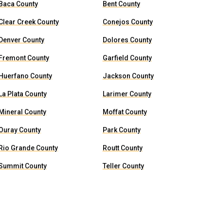
Baca County
Bent County
Clear Creek County
Conejos County
Denver County
Dolores County
Fremont County
Garfield County
Huerfano County
Jackson County
La Plata County
Larimer County
Mineral County
Moffat County
Ouray County
Park County
Rio Grande County
Routt County
Summit County
Teller County