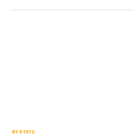
BY STATE