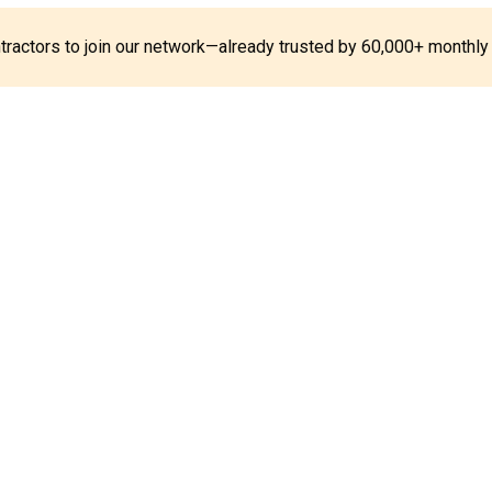
ontractors to join our network—already trusted by 60,000+ monthly