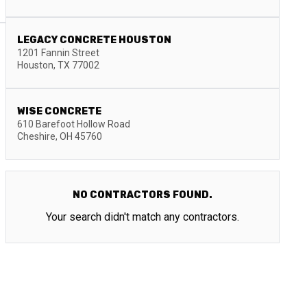
LEGACY CONCRETE HOUSTON
1201 Fannin Street
Houston
,
TX
77002
WISE CONCRETE
610 Barefoot Hollow Road
Cheshire
,
OH
45760
NO CONTRACTORS FOUND.
Your search didn't match any contractors.