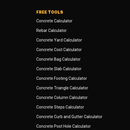
FREE TOOLS
Concrete Calculator
Rebar Calculator
Concrete Yard Calculator
Concrete Cost Calculator
Concrete Bag Calculator
Concrete Slab Calculator
Concrete Footing Calculator
Concrete Triangle Calculator
Concrete Column Calculator
Concrete Steps Calculator
Concrete Curb and Gutter Calculator
Concrete Post Hole Calculator