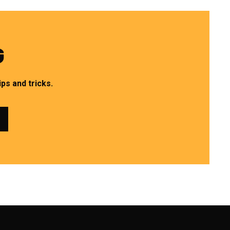
G
ps and tricks.