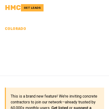
HMC
GET LEADS
COLORADO
CONCRETE
CONTRACTORS IN
ELBERT COUNTY, CO
This is a brand new feature! We’re inviting concrete
contractors to join our network—already trusted by
60,000+ monthly users.
Get listed
or
suggest a