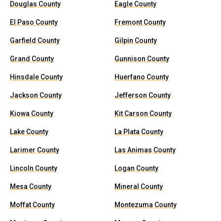
Douglas County
Eagle County
El Paso County
Fremont County
Garfield County
Gilpin County
Grand County
Gunnison County
Hinsdale County
Huerfano County
Jackson County
Jefferson County
Kiowa County
Kit Carson County
Lake County
La Plata County
Larimer County
Las Animas County
Lincoln County
Logan County
Mesa County
Mineral County
Moffat County
Montezuma County