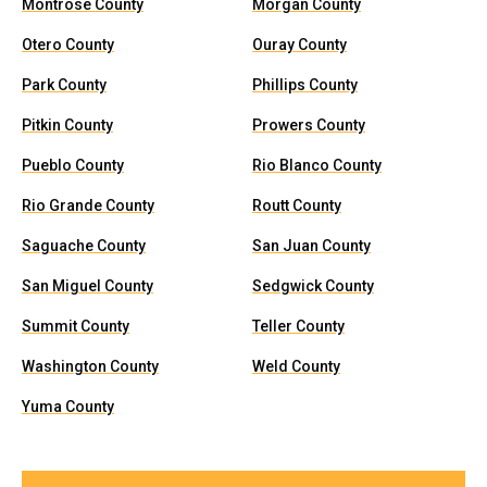
Montrose County
Morgan County
Otero County
Ouray County
Park County
Phillips County
Pitkin County
Prowers County
Pueblo County
Rio Blanco County
Rio Grande County
Routt County
Saguache County
San Juan County
San Miguel County
Sedgwick County
Summit County
Teller County
Washington County
Weld County
Yuma County