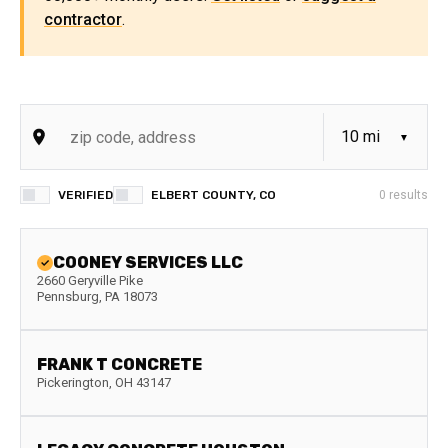
contractor
.
VERIFIED
ELBERT COUNTY, CO
0
results
COONEY SERVICES LLC
2660 Geryville Pike
Pennsburg
,
PA
18073
FRANK T CONCRETE
Pickerington
,
OH
43147