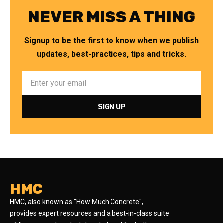
NEVER MISS A THING
Signup to be the first to know when we publish
updates, best-practices, tips and tricks.
HMC
HMC, also known as "How Much Concrete",
provides expert resources and a best-in-class suite