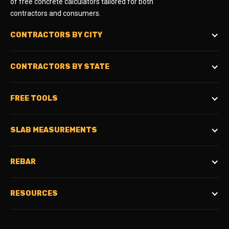
of free concrete calculators tailored for both
contractors and consumers.
CONTRACTORS BY CITY
CONTRACTORS BY STATE
FREE TOOLS
SLAB MEASUREMENTS
REBAR
RESOURCES