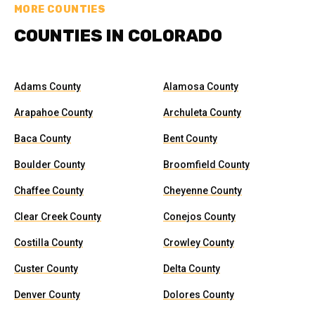
MORE COUNTIES
COUNTIES IN COLORADO
Adams County
Alamosa County
Arapahoe County
Archuleta County
Baca County
Bent County
Boulder County
Broomfield County
Chaffee County
Cheyenne County
Clear Creek County
Conejos County
Costilla County
Crowley County
Custer County
Delta County
Denver County
Dolores County