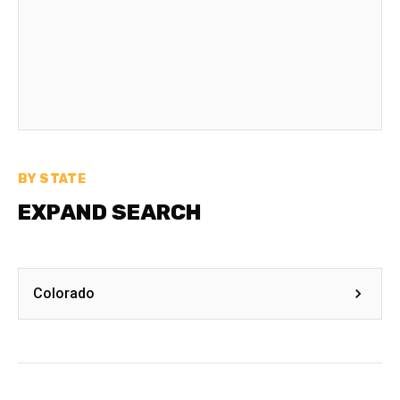
BY STATE
EXPAND SEARCH
Colorado