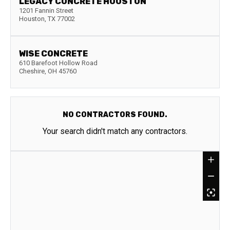
LEGACY CONCRETE HOUSTON
1201 Fannin Street
Houston
,
TX
77002
WISE CONCRETE
610 Barefoot Hollow Road
Cheshire
,
OH
45760
NO CONTRACTORS FOUND.
Your search didn't match any contractors.