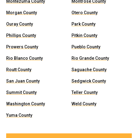
Montezuma County
Montrose County
Morgan County
Otero County
Ouray County
Park County
Phillips County
Pitkin County
Prowers County
Pueblo County
Rio Blanco County
Rio Grande County
Routt County
Saguache County
San Juan County
Sedgwick County
Summit County
Teller County
Washington County
Weld County
Yuma County