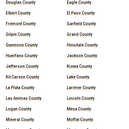
Douglas County
Eagle County
Elbert County
El Paso County
Fremont County
Garfield County
Gilpin County
Grand County
Gunnison County
Hinsdale County
Huerfano County
Jackson County
Jefferson County
Kiowa County
Kit Carson County
Lake County
La Plata County
Larimer County
Las Animas County
Lincoln County
Logan County
Mesa County
Mineral County
Moffat County