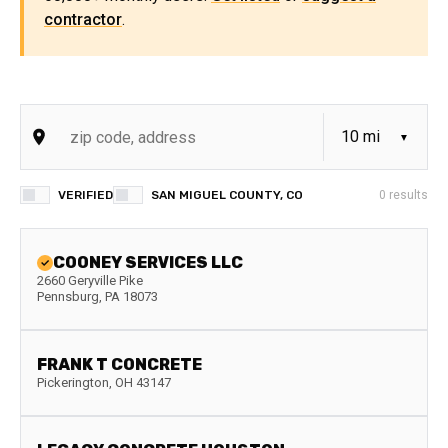
contractor
.
VERIFIED
SAN MIGUEL COUNTY, CO
0
results
COONEY SERVICES LLC
2660 Geryville Pike
Pennsburg
,
PA
18073
FRANK T CONCRETE
Pickerington
,
OH
43147