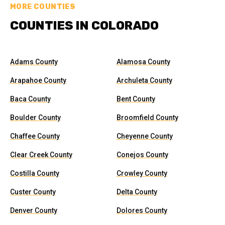
MORE COUNTIES
COUNTIES IN COLORADO
Adams County
Alamosa County
Arapahoe County
Archuleta County
Baca County
Bent County
Boulder County
Broomfield County
Chaffee County
Cheyenne County
Clear Creek County
Conejos County
Costilla County
Crowley County
Custer County
Delta County
Denver County
Dolores County