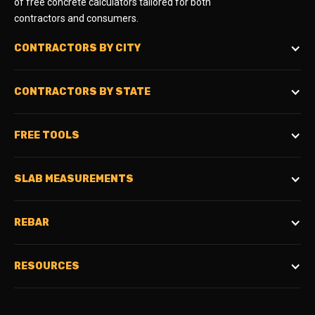
of free concrete calculators tailored for both
contractors and consumers.
CONTRACTORS BY CITY
CONTRACTORS BY STATE
FREE TOOLS
SLAB MEASUREMENTS
REBAR
RESOURCES