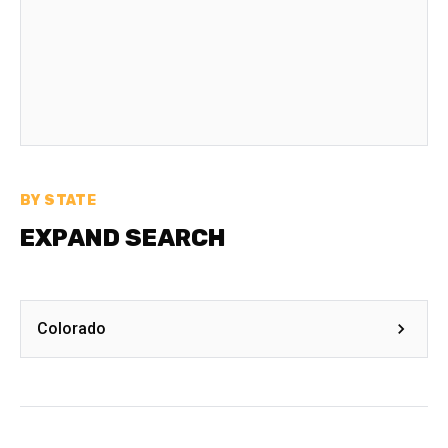
BY STATE
EXPAND SEARCH
Colorado