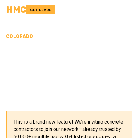
HMC
GET LEADS
COLORADO
CONCRETE
CONTRACTORS IN SAN
MIGUEL COUNTY, CO
This is a brand new feature! We’re inviting concrete
contractors to join our network—already trusted by
60,000+ monthly users.
Get listed
or
suggest a