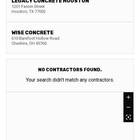
LEGACY CONCRETE HOUSTON
1201 Fannin Street
Houston
,
TX
77002
WISE CONCRETE
610 Barefoot Hollow Road
Cheshire
,
OH
45760
NO CONTRACTORS FOUND.
Your search didn't match any contractors.