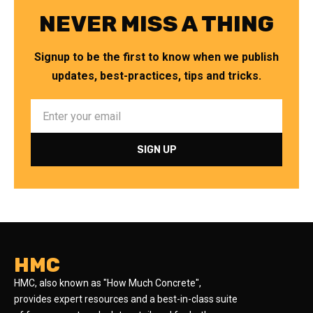
NEVER MISS A THING
Signup to be the first to know when we publish
updates, best-practices, tips and tricks.
HMC
HMC, also known as "How Much Concrete",
provides expert resources and a best-in-class suite