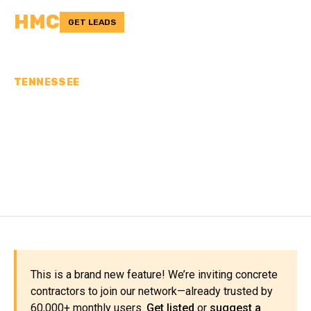
HMC
GET LEADS
TENNESSEE
CONCRETE
CONTRACTORS IN
CHEATHAM COUNTY, TN
This is a brand new feature! We’re inviting concrete
contractors to join our network—already trusted by
60,000+ monthly users.
Get listed
or
suggest a