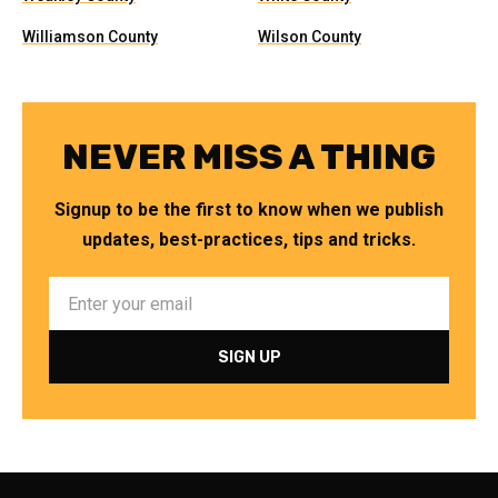
Williamson County
Wilson County
NEVER MISS A THING
Signup to be the first to know when we publish
updates, best-practices, tips and tricks.