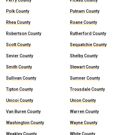
Perry County
Pickett County
Polk County
Putnam County
Rhea County
Roane County
Robertson County
Rutherford County
Scott County
Sequatchie County
Sevier County
Shelby County
Smith County
Stewart County
Sullivan County
Sumner County
Tipton County
Trousdale County
Unicoi County
Union County
Van Buren County
Warren County
Washington County
Wayne County
Weakley County
White County