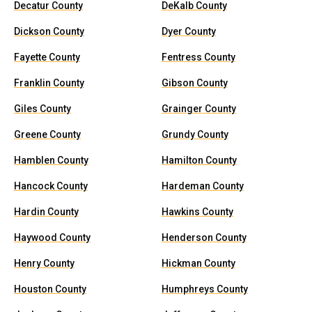
Decatur County
DeKalb County
Dickson County
Dyer County
Fayette County
Fentress County
Franklin County
Gibson County
Giles County
Grainger County
Greene County
Grundy County
Hamblen County
Hamilton County
Hancock County
Hardeman County
Hardin County
Hawkins County
Haywood County
Henderson County
Henry County
Hickman County
Houston County
Humphreys County