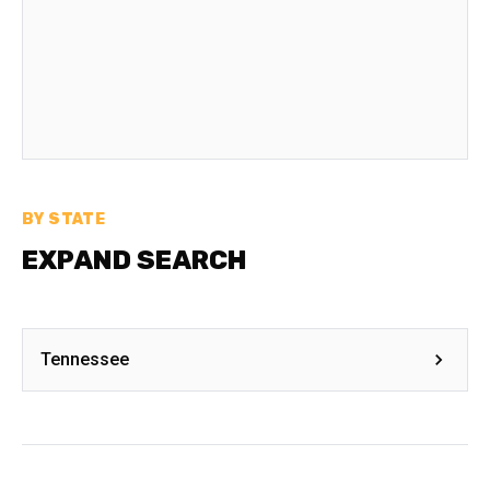
BY STATE
EXPAND SEARCH
Tennessee