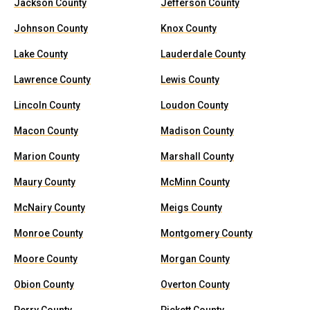
Jackson County
Jefferson County
Johnson County
Knox County
Lake County
Lauderdale County
Lawrence County
Lewis County
Lincoln County
Loudon County
Macon County
Madison County
Marion County
Marshall County
Maury County
McMinn County
McNairy County
Meigs County
Monroe County
Montgomery County
Moore County
Morgan County
Obion County
Overton County