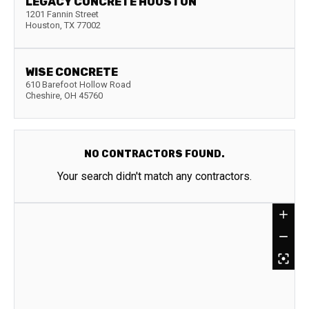
LEGACY CONCRETE HOUSTON
1201 Fannin Street
Houston
,
TX
77002
WISE CONCRETE
610 Barefoot Hollow Road
Cheshire
,
OH
45760
NO CONTRACTORS FOUND.
Your search didn't match any contractors.