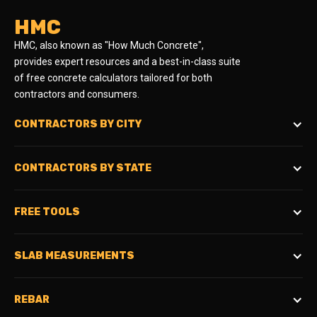
HMC
HMC, also known as "How Much Concrete",
provides expert resources and a best-in-class suite
of free concrete calculators tailored for both
contractors and consumers.
CONTRACTORS BY CITY
CONTRACTORS BY STATE
FREE TOOLS
SLAB MEASUREMENTS
REBAR