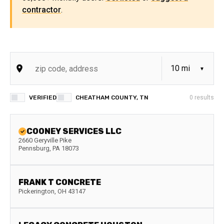
contractor
.
VERIFIED
CHEATHAM COUNTY, TN
0
results
COONEY SERVICES LLC
2660 Geryville Pike
Pennsburg
,
PA
18073
FRANK T CONCRETE
Pickerington
,
OH
43147