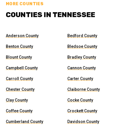
MORE COUNTIES
COUNTIES IN TENNESSEE
Anderson County
Bedford County
Benton County
Bledsoe County
Blount County
Bradley County
Campbell County
Cannon County
Carroll County
Carter County
Chester County
Claiborne County
Clay County
Cocke County
Coffee County
Crockett County
Cumberland County
Davidson County