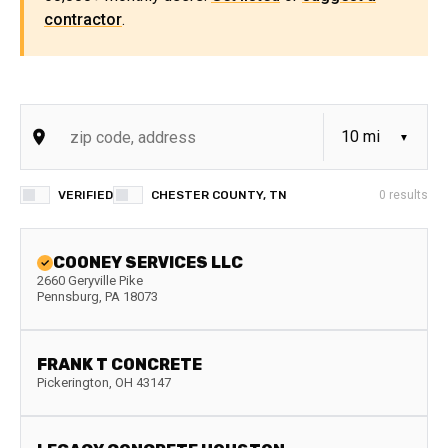
contractor
.
VERIFIED
CHESTER COUNTY, TN
0
results
COONEY SERVICES LLC
2660 Geryville Pike
Pennsburg
,
PA
18073
FRANK T CONCRETE
Pickerington
,
OH
43147