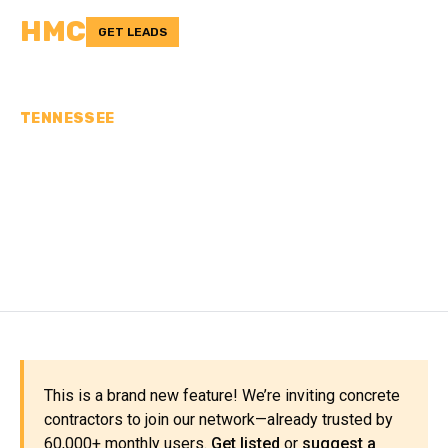
HMC
GET LEADS
TENNESSEE
CONCRETE
CONTRACTORS IN
CHESTER COUNTY, TN
This is a brand new feature! We’re inviting concrete
contractors to join our network—already trusted by
60,000+ monthly users.
Get listed
or
suggest a