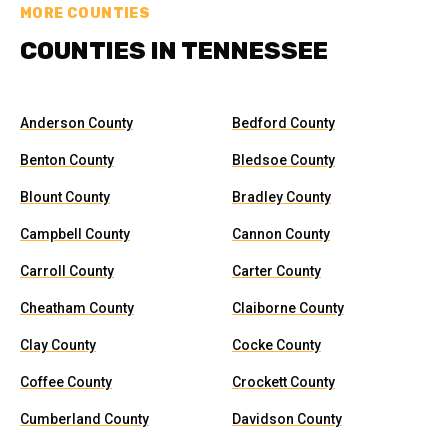
MORE COUNTIES
COUNTIES IN TENNESSEE
Anderson County
Bedford County
Benton County
Bledsoe County
Blount County
Bradley County
Campbell County
Cannon County
Carroll County
Carter County
Cheatham County
Claiborne County
Clay County
Cocke County
Coffee County
Crockett County
Cumberland County
Davidson County