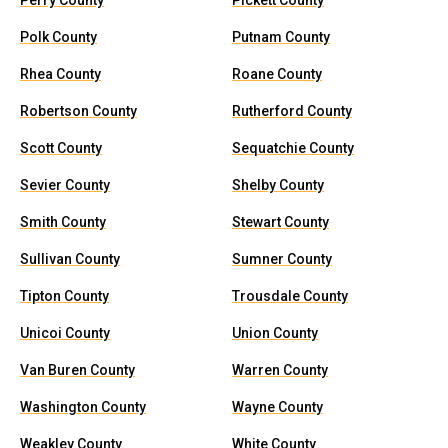
Perry County
Pickett County
Polk County
Putnam County
Rhea County
Roane County
Robertson County
Rutherford County
Scott County
Sequatchie County
Sevier County
Shelby County
Smith County
Stewart County
Sullivan County
Sumner County
Tipton County
Trousdale County
Unicoi County
Union County
Van Buren County
Warren County
Washington County
Wayne County
Weakley County
White County