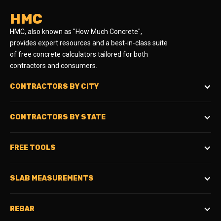
HMC
HMC, also known as "How Much Concrete",
provides expert resources and a best-in-class suite
of free concrete calculators tailored for both
contractors and consumers.
CONTRACTORS BY CITY
CONTRACTORS BY STATE
FREE TOOLS
SLAB MEASUREMENTS
REBAR