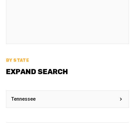
BY STATE
EXPAND SEARCH
Tennessee