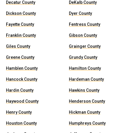
Decatur County
DeKalb County
Dickson County
Dyer County
Fayette County
Fentress County
Franklin County
Gibson County
Giles County
Grainger County
Greene County
Grundy County
Hamblen County
Hamilton County
Hancock County
Hardeman County
Hardin County
Hawkins County
Haywood County
Henderson County
Henry County
Hickman County
Houston County
Humphreys County