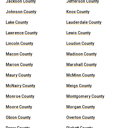
Jackson County
Jefferson County
Johnson County
Knox County
Lake County
Lauderdale County
Lawrence County
Lewis County
Lincoln County
Loudon County
Macon County
Madison County
Marion County
Marshall County
Maury County
McMinn County
McNairy County
Meigs County
Monroe County
Montgomery County
Moore County
Morgan County
Obion County
Overton County