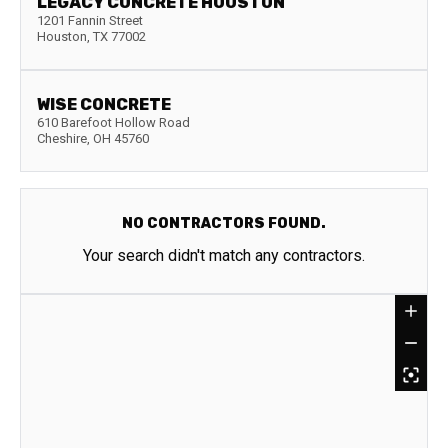
LEGACY CONCRETE HOUSTON
1201 Fannin Street
Houston
,
TX
77002
WISE CONCRETE
610 Barefoot Hollow Road
Cheshire
,
OH
45760
NO CONTRACTORS FOUND.
Your search didn't match any contractors.