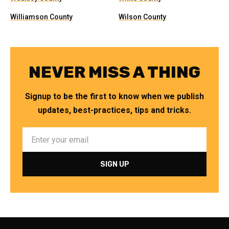
Williamson County
Wilson County
NEVER MISS A THING
Signup to be the first to know when we publish
updates, best-practices, tips and tricks.