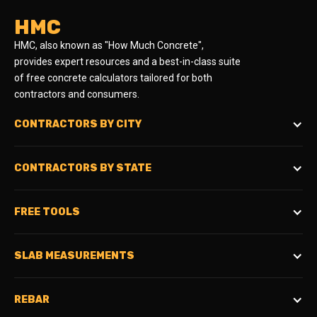
HMC
HMC, also known as "How Much Concrete",
provides expert resources and a best-in-class suite
of free concrete calculators tailored for both
contractors and consumers.
CONTRACTORS BY CITY
CONTRACTORS BY STATE
FREE TOOLS
SLAB MEASUREMENTS
REBAR