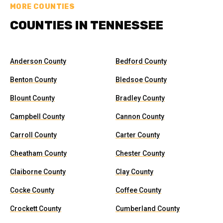
MORE COUNTIES
COUNTIES IN TENNESSEE
Anderson County
Bedford County
Benton County
Bledsoe County
Blount County
Bradley County
Campbell County
Cannon County
Carroll County
Carter County
Cheatham County
Chester County
Claiborne County
Clay County
Cocke County
Coffee County
Crockett County
Cumberland County