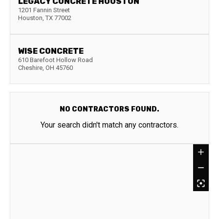
LEGACY CONCRETE HOUSTON
1201 Fannin Street
Houston
,
TX
77002
WISE CONCRETE
610 Barefoot Hollow Road
Cheshire
,
OH
45760
NO CONTRACTORS FOUND.
Your search didn't match any contractors.