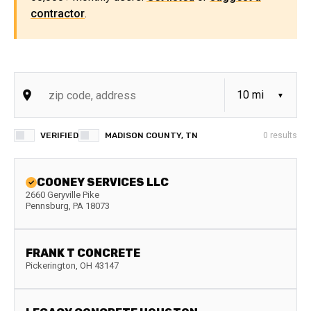
contractor
.
VERIFIED
MADISON COUNTY, TN
0
results
COONEY SERVICES LLC
2660 Geryville Pike
Pennsburg
,
PA
18073
FRANK T CONCRETE
Pickerington
,
OH
43147