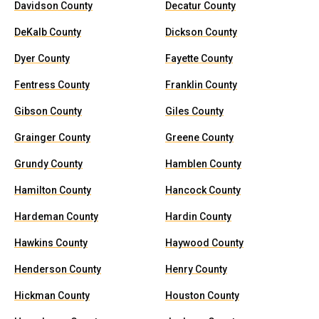
Davidson County
Decatur County
DeKalb County
Dickson County
Dyer County
Fayette County
Fentress County
Franklin County
Gibson County
Giles County
Grainger County
Greene County
Grundy County
Hamblen County
Hamilton County
Hancock County
Hardeman County
Hardin County
Hawkins County
Haywood County
Henderson County
Henry County
Hickman County
Houston County