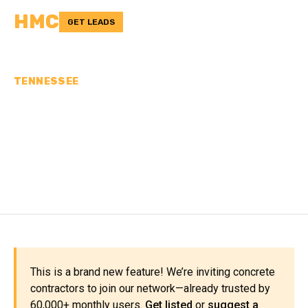
HMC
GET LEADS
TENNESSEE
CONCRETE
CONTRACTORS IN
MADISON COUNTY, TN
This is a brand new feature! We’re inviting concrete
contractors to join our network—already trusted by
60,000+ monthly users.
Get listed
or
suggest a