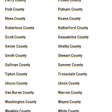
Perry County
Pickett County
Polk County
Putnam County
Rhea County
Roane County
Robertson County
Rutherford County
Scott County
Sequatchie County
Sevier County
Shelby County
Smith County
Stewart County
Sullivan County
Sumner County
Tipton County
Trousdale County
Unicoi County
Union County
Van Buren County
Warren County
Washington County
Wayne County
Weakley County
White County