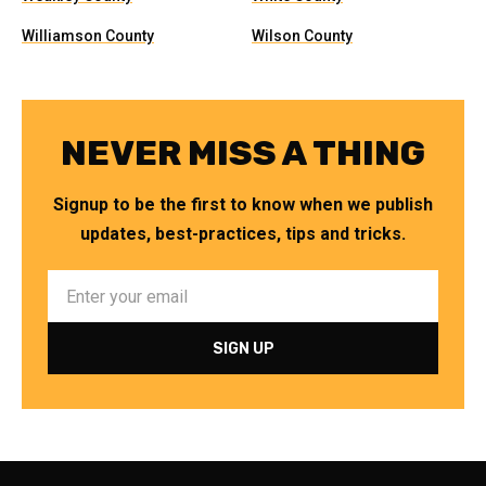
Williamson County
Wilson County
NEVER MISS A THING
Signup to be the first to know when we publish
updates, best-practices, tips and tricks.