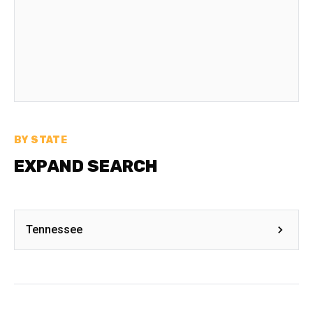
BY STATE
EXPAND SEARCH
Tennessee