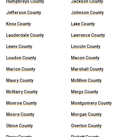
Humphreys County
Jackson County
Jefferson County
Johnson County
Knox County
Lake County
Lauderdale County
Lawrence County
Lewis County
Lincoln County
Loudon County
Macon County
Marion County
Marshall County
Maury County
McMinn County
McNairy County
Meigs County
Monroe County
Montgomery County
Moore County
Morgan County
Obion County
Overton County