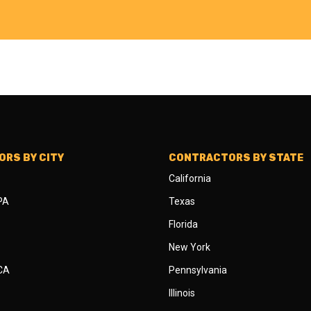
RS BY CITY
CONTRACTORS BY STATE
California
 PA
Texas
Florida
New York
 CA
Pennsylvania
Illinois