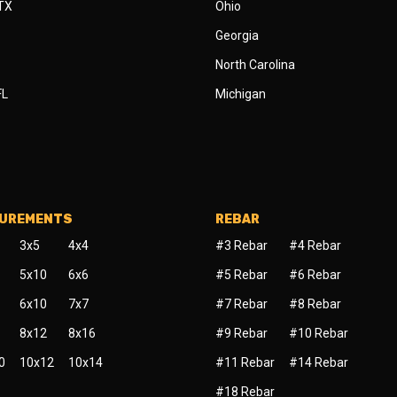
 TX
Ohio
Georgia
North Carolina
FL
Michigan
SUREMENTS
REBAR
3x5
4x4
#3 Rebar
#4 Rebar
5x10
6x6
#5 Rebar
#6 Rebar
6x10
7x7
#7 Rebar
#8 Rebar
8x12
8x16
#9 Rebar
#10 Rebar
0
10x12
10x14
#11 Rebar
#14 Rebar
#18 Rebar