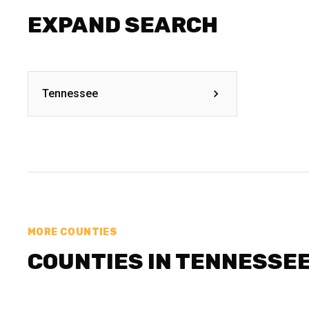
EXPAND SEARCH
Tennessee
MORE COUNTIES
COUNTIES IN TENNESSE