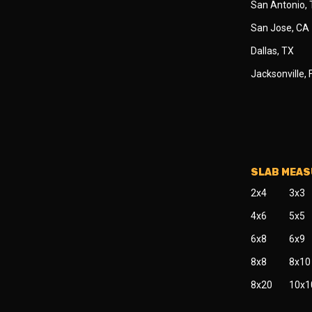
San Antonio,
San Jose, CA
Dallas, TX
Jacksonville, 
SLAB MEA
2x4
3x3
4x6
5x5
6x8
6x9
8x8
8x10
8x20
10x1