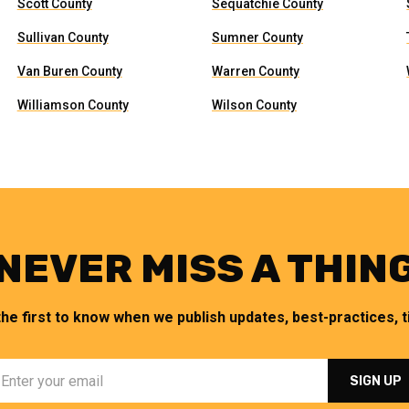
Scott County
Sequatchie County
Sullivan County
Sumner County
Van Buren County
Warren County
Williamson County
Wilson County
NEVER MISS A THIN
the first to know when we publish updates, best-practices, ti