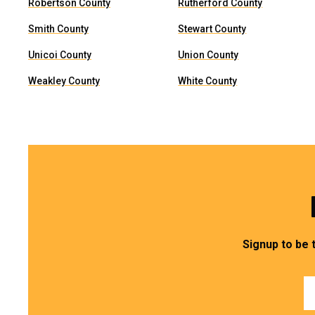
Robertson County
Rutherford County
Smith County
Stewart County
Unicoi County
Union County
Weakley County
White County
Signup to be 