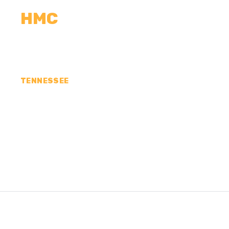
HMC
CALCULATORS
MEASUREMENTS
R
TENNESSEE
CONCRETE CONTR
HENDERSON COUN