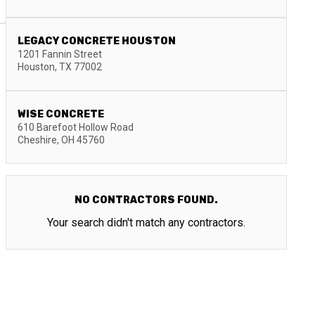
LEGACY CONCRETE HOUSTON
1201 Fannin Street
Houston
,
TX
77002
WISE CONCRETE
610 Barefoot Hollow Road
Cheshire
,
OH
45760
NO CONTRACTORS FOUND.
Your search didn't match any contractors.