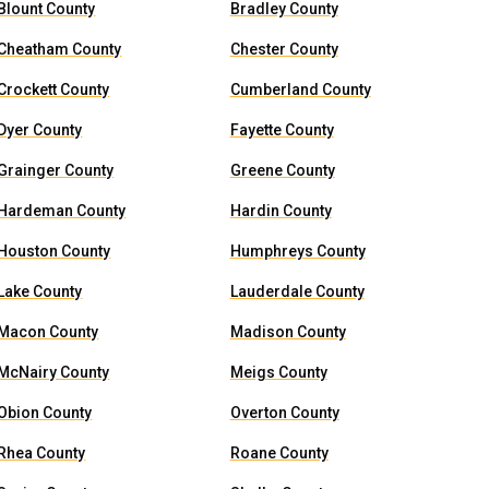
Blount County
Bradley County
Cheatham County
Chester County
Crockett County
Cumberland County
Dyer County
Fayette County
Grainger County
Greene County
Hardeman County
Hardin County
Houston County
Humphreys County
Lake County
Lauderdale County
Macon County
Madison County
McNairy County
Meigs County
Obion County
Overton County
Rhea County
Roane County