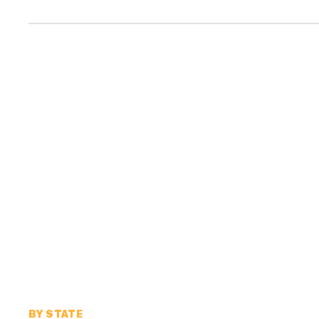
BY STATE