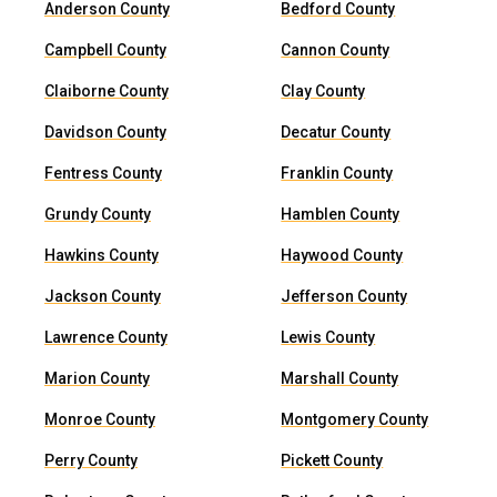
Anderson County
Bedford County
Campbell County
Cannon County
Claiborne County
Clay County
Davidson County
Decatur County
Fentress County
Franklin County
Grundy County
Hamblen County
Hawkins County
Haywood County
Jackson County
Jefferson County
Lawrence County
Lewis County
Marion County
Marshall County
Monroe County
Montgomery County
Perry County
Pickett County