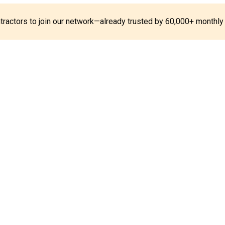
ontractors to join our network—already trusted by 60,000+ monthly