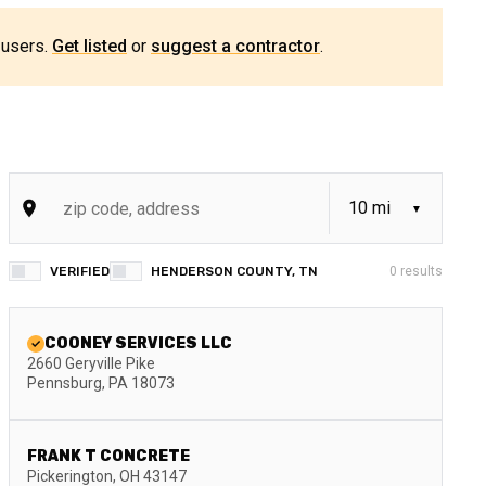
 users.
Get listed
or
suggest a contractor
.
VERIFIED
HENDERSON COUNTY, TN
0
results
COONEY SERVICES LLC
2660 Geryville Pike
Pennsburg
,
PA
18073
FRANK T CONCRETE
Pickerington
,
OH
43147