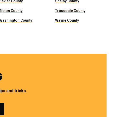
Sevier County
Shelby County
Tipton County
Trousdale County
Washington County
Wayne County
G
ps and tricks.