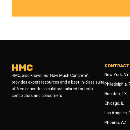
HMC
CONTRACTO
New York, NY
HMC, also known as "How Much Concrete",
provides expert resources and a best-in-class suite
Philadelphia,
of free concrete calculators tailored for both
Houston, TX
contractors and consumers.
Chicago, IL
Los Angeles,
Phoenix, AZ