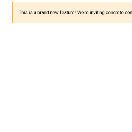
This is a brand new feature! We’re inviting concrete c