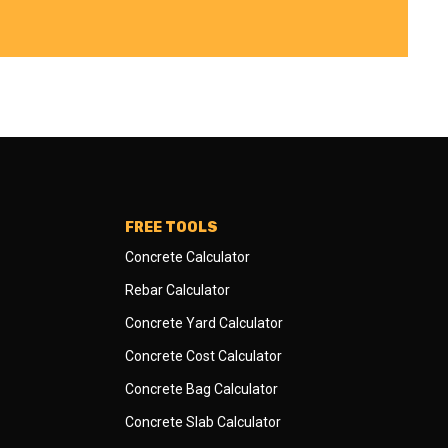
FREE TOOLS
Concrete Calculator
Rebar Calculator
Concrete Yard Calculator
Concrete Cost Calculator
Concrete Bag Calculator
Concrete Slab Calculator