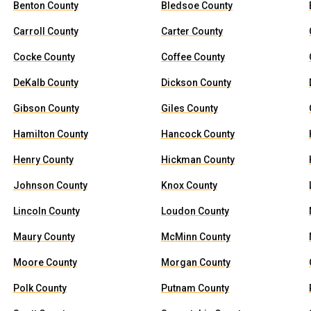
Benton County
Bledsoe County
Carroll County
Carter County
Cocke County
Coffee County
DeKalb County
Dickson County
Gibson County
Giles County
Hamilton County
Hancock County
Henry County
Hickman County
Johnson County
Knox County
Lincoln County
Loudon County
Maury County
McMinn County
Moore County
Morgan County
Polk County
Putnam County