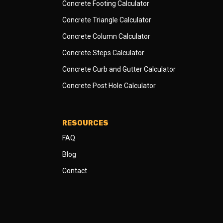
Concrete Footing Calculator
Concrete Triangle Calculator
Concrete Column Calculator
Concrete Steps Calculator
Concrete Curb and Gutter Calculator
Concrete Post Hole Calculator
RESOURCES
FAQ
Blog
Contact