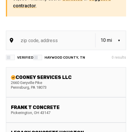
contractor
.
VERIFIED
HAYWOOD COUNTY, TN
0
results
COONEY SERVICES LLC
2660 Geryville Pike
Pennsburg
,
PA
18073
FRANK T CONCRETE
Pickerington
,
OH
43147