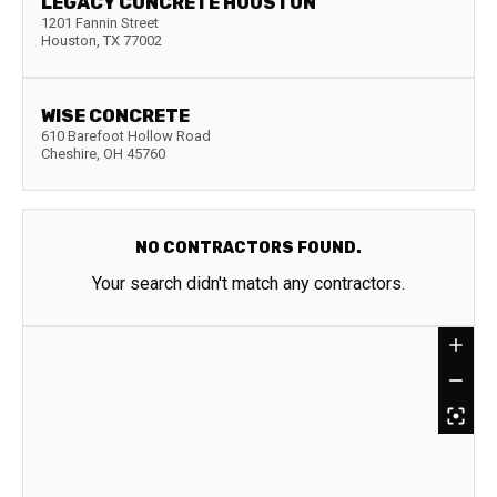
LEGACY CONCRETE HOUSTON
1201 Fannin Street
Houston
,
TX
77002
WISE CONCRETE
610 Barefoot Hollow Road
Cheshire
,
OH
45760
NO CONTRACTORS FOUND.
Your search didn't match any contractors.