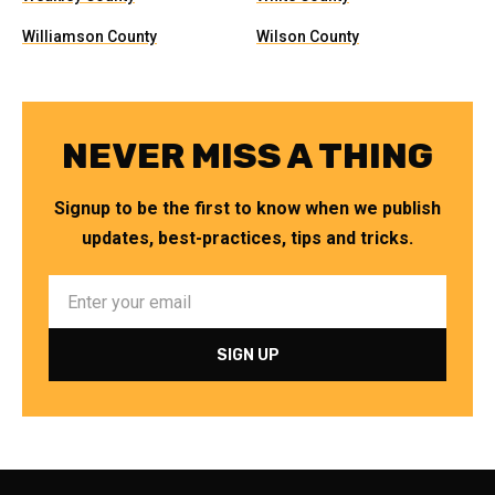
Williamson County
Wilson County
NEVER MISS A THING
Signup to be the first to know when we publish
updates, best-practices, tips and tricks.