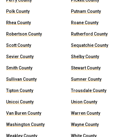
Perry County
Pickett County
Polk County
Putnam County
Rhea County
Roane County
Robertson County
Rutherford County
Scott County
Sequatchie County
Sevier County
Shelby County
Smith County
Stewart County
Sullivan County
Sumner County
Tipton County
Trousdale County
Unicoi County
Union County
Van Buren County
Warren County
Washington County
Wayne County
Weakley County
White County