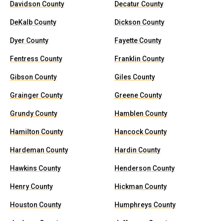
Davidson County
Decatur County
DeKalb County
Dickson County
Dyer County
Fayette County
Fentress County
Franklin County
Gibson County
Giles County
Grainger County
Greene County
Grundy County
Hamblen County
Hamilton County
Hancock County
Hardeman County
Hardin County
Hawkins County
Henderson County
Henry County
Hickman County
Houston County
Humphreys County