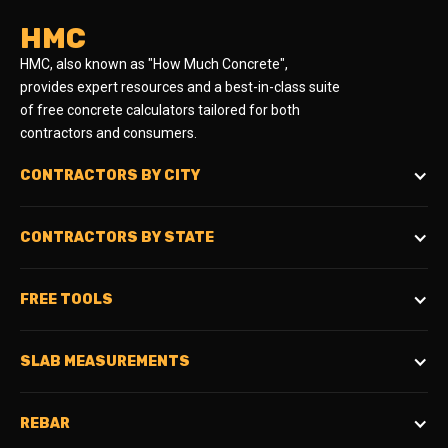
HMC
HMC, also known as "How Much Concrete",
provides expert resources and a best-in-class suite
of free concrete calculators tailored for both
contractors and consumers.
CONTRACTORS BY CITY
CONTRACTORS BY STATE
FREE TOOLS
SLAB MEASUREMENTS
REBAR