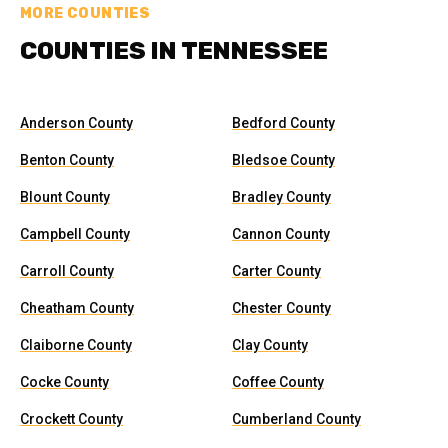
MORE COUNTIES
COUNTIES IN TENNESSEE
Anderson County
Bedford County
Benton County
Bledsoe County
Blount County
Bradley County
Campbell County
Cannon County
Carroll County
Carter County
Cheatham County
Chester County
Claiborne County
Clay County
Cocke County
Coffee County
Crockett County
Cumberland County