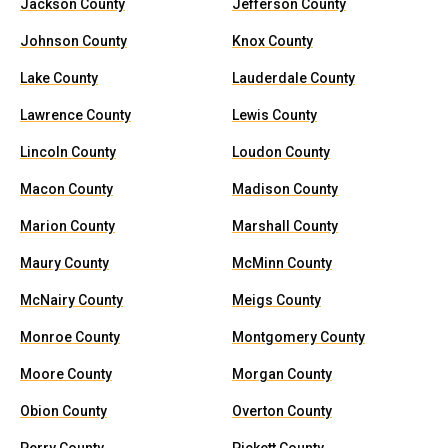
Jackson County
Jefferson County
Johnson County
Knox County
Lake County
Lauderdale County
Lawrence County
Lewis County
Lincoln County
Loudon County
Macon County
Madison County
Marion County
Marshall County
Maury County
McMinn County
McNairy County
Meigs County
Monroe County
Montgomery County
Moore County
Morgan County
Obion County
Overton County