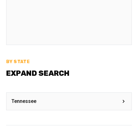
BY STATE
EXPAND SEARCH
Tennessee