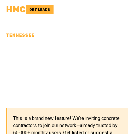
HMC
GET LEADS
TENNESSEE
CONCRETE
CONTRACTORS IN
HAYWOOD COUNTY, TN
This is a brand new feature! We’re inviting concrete
contractors to join our network—already trusted by
60,000+ monthly users.
Get listed
or
suggest a