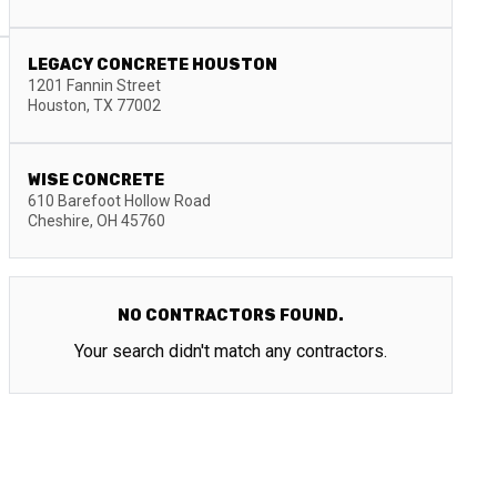
LEGACY CONCRETE HOUSTON
1201 Fannin Street
Houston
,
TX
77002
WISE CONCRETE
610 Barefoot Hollow Road
Cheshire
,
OH
45760
NO CONTRACTORS FOUND.
Your search didn't match any contractors.