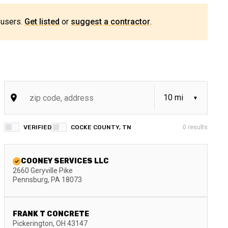
 users.
Get listed
or
suggest a contractor
.
VERIFIED
COCKE COUNTY, TN
0
results
COONEY SERVICES LLC
2660 Geryville Pike
Pennsburg
,
PA
18073
FRANK T CONCRETE
Pickerington
,
OH
43147