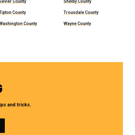
Sevier County
Shelby County
Tipton County
Trousdale County
Washington County
Wayne County
G
ps and tricks.