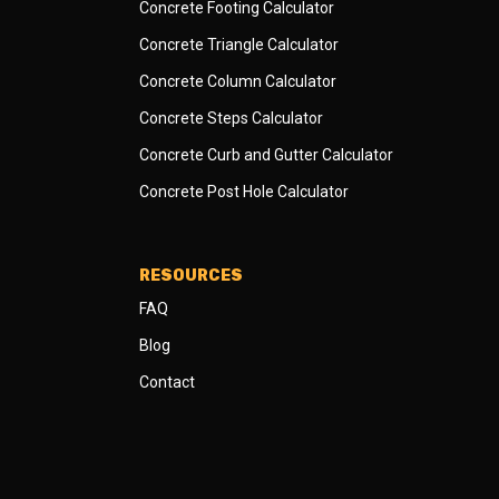
Concrete Footing Calculator
Concrete Triangle Calculator
Concrete Column Calculator
Concrete Steps Calculator
Concrete Curb and Gutter Calculator
Concrete Post Hole Calculator
RESOURCES
FAQ
Blog
Contact