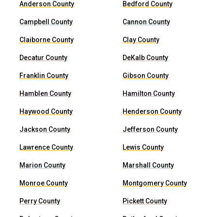
Anderson County
Bedford County
Campbell County
Cannon County
Claiborne County
Clay County
Decatur County
DeKalb County
Franklin County
Gibson County
Hamblen County
Hamilton County
Haywood County
Henderson County
Jackson County
Jefferson County
Lawrence County
Lewis County
Marion County
Marshall County
Monroe County
Montgomery County
Perry County
Pickett County