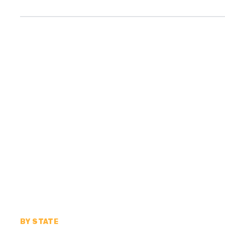
BY STATE