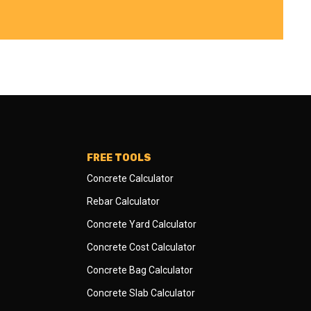
FREE TOOLS
Concrete Calculator
Rebar Calculator
Concrete Yard Calculator
Concrete Cost Calculator
Concrete Bag Calculator
Concrete Slab Calculator