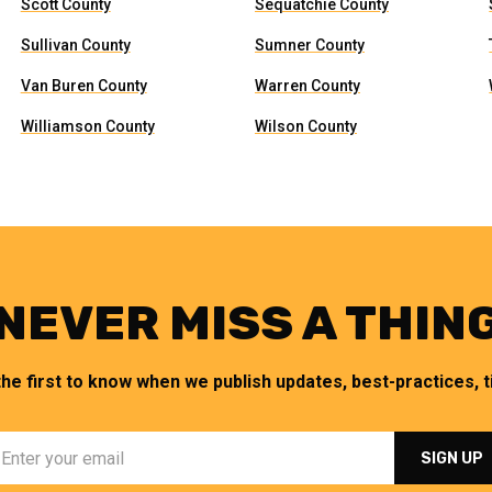
Scott County
Sequatchie County
Sullivan County
Sumner County
Van Buren County
Warren County
Williamson County
Wilson County
NEVER MISS A THIN
the first to know when we publish updates, best-practices, ti