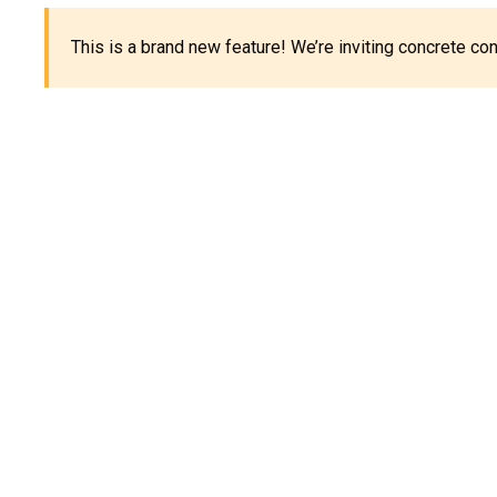
This is a brand new feature! We’re inviting concrete c