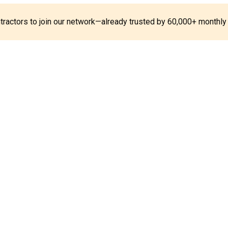
ontractors to join our network—already trusted by 60,000+ monthly