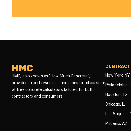
HMC
CONTRACTO
New York, NY
HMC, also known as "How Much Concrete",
provides expert resources and a best-in-class suite
Philadelphia,
of free concrete calculators tailored for both
Houston, TX
contractors and consumers.
Chicago, IL
Los Angeles,
Phoenix, AZ