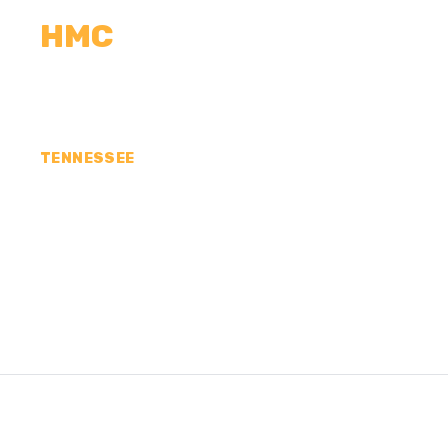
HMC
CALCULATORS
MEASUREMENTS
R
TENNESSEE
CONCRETE CONTR
COUNTY, TN