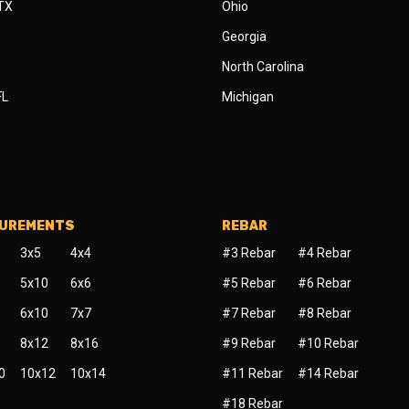
 TX
Ohio
Georgia
North Carolina
FL
Michigan
SUREMENTS
REBAR
3x5
4x4
#3 Rebar
#4 Rebar
5x10
6x6
#5 Rebar
#6 Rebar
6x10
7x7
#7 Rebar
#8 Rebar
8x12
8x16
#9 Rebar
#10 Rebar
0
10x12
10x14
#11 Rebar
#14 Rebar
#18 Rebar