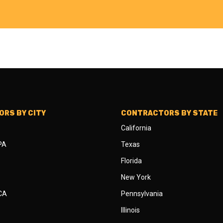
RS BY CITY
CONTRACTORS BY STATE
California
 PA
Texas
Florida
New York
 CA
Pennsylvania
Illinois