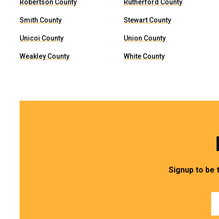
Robertson County
Rutherford County
Smith County
Stewart County
Unicoi County
Union County
Weakley County
White County
Signup to be 