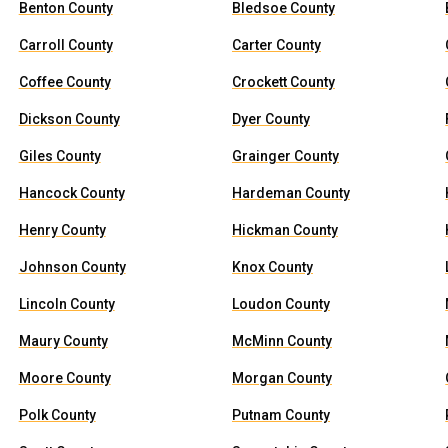
Benton County
Bledsoe County
Carroll County
Carter County
Coffee County
Crockett County
Dickson County
Dyer County
Giles County
Grainger County
Hancock County
Hardeman County
Henry County
Hickman County
Johnson County
Knox County
Lincoln County
Loudon County
Maury County
McMinn County
Moore County
Morgan County
Polk County
Putnam County