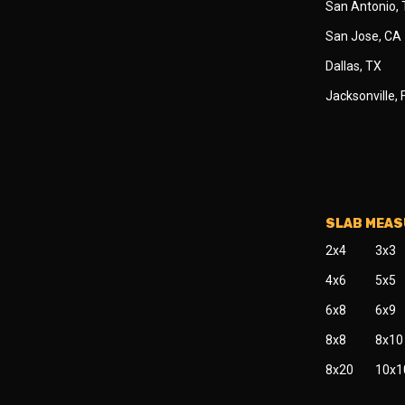
San Antonio,
San Jose, CA
Dallas, TX
Jacksonville, 
SLAB MEA
2x4
3x3
4x6
5x5
6x8
6x9
8x8
8x10
8x20
10x1