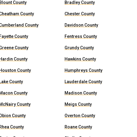
Blount County
Bradley County
Cheatham County
Chester County
Cumberland County
Davidson County
Fayette County
Fentress County
Greene County
Grundy County
Hardin County
Hawkins County
Houston County
Humphreys County
Lake County
Lauderdale County
Macon County
Madison County
McNairy County
Meigs County
Obion County
Overton County
Rhea County
Roane County