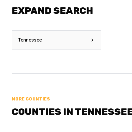
EXPAND SEARCH
Tennessee
MORE COUNTIES
COUNTIES IN TENNESSE