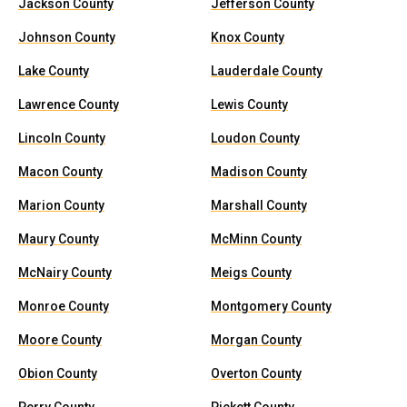
Jackson County
Jefferson County
Johnson County
Knox County
Lake County
Lauderdale County
Lawrence County
Lewis County
Lincoln County
Loudon County
Macon County
Madison County
Marion County
Marshall County
Maury County
McMinn County
McNairy County
Meigs County
Monroe County
Montgomery County
Moore County
Morgan County
Obion County
Overton County