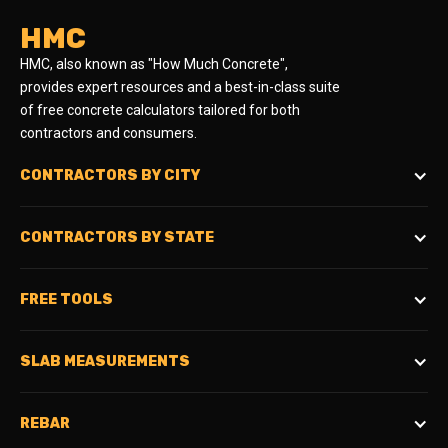
HMC
HMC, also known as "How Much Concrete",
provides expert resources and a best-in-class suite
of free concrete calculators tailored for both
contractors and consumers.
CONTRACTORS BY CITY
CONTRACTORS BY STATE
FREE TOOLS
SLAB MEASUREMENTS
REBAR