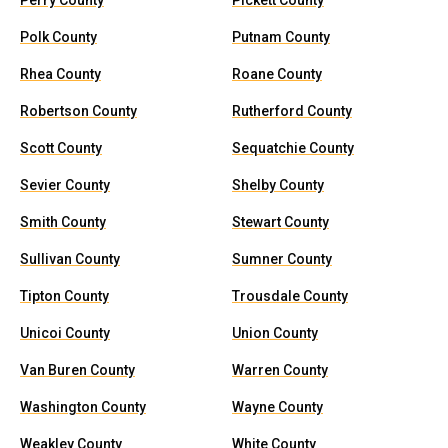
Perry County
Pickett County
Polk County
Putnam County
Rhea County
Roane County
Robertson County
Rutherford County
Scott County
Sequatchie County
Sevier County
Shelby County
Smith County
Stewart County
Sullivan County
Sumner County
Tipton County
Trousdale County
Unicoi County
Union County
Van Buren County
Warren County
Washington County
Wayne County
Weakley County
White County