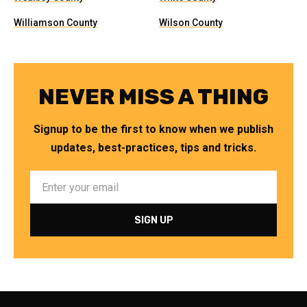
Williamson County
Wilson County
NEVER MISS A THING
Signup to be the first to know when we publish
updates, best-practices, tips and tricks.