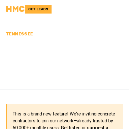
HMC
GET LEADS
TENNESSEE
CONCRETE
CONTRACTORS IN
FRANKLIN COUNTY, TN
This is a brand new feature! We’re inviting concrete
contractors to join our network—already trusted by
60,000+ monthly users.
Get listed
or
suggest a