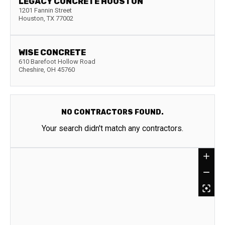
LEGACY CONCRETE HOUSTON
1201 Fannin Street
Houston
,
TX
77002
WISE CONCRETE
610 Barefoot Hollow Road
Cheshire
,
OH
45760
NO CONTRACTORS FOUND.
Your search didn't match any contractors.