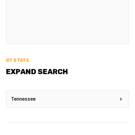
BY STATE
EXPAND SEARCH
Tennessee