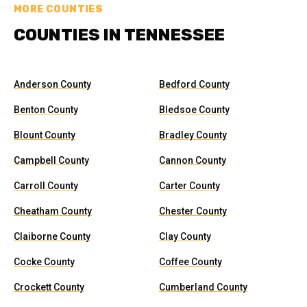
MORE COUNTIES
COUNTIES IN TENNESSEE
Anderson County
Bedford County
Benton County
Bledsoe County
Blount County
Bradley County
Campbell County
Cannon County
Carroll County
Carter County
Cheatham County
Chester County
Claiborne County
Clay County
Cocke County
Coffee County
Crockett County
Cumberland County