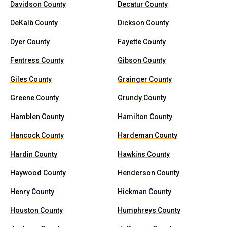
Davidson County
Decatur County
DeKalb County
Dickson County
Dyer County
Fayette County
Fentress County
Gibson County
Giles County
Grainger County
Greene County
Grundy County
Hamblen County
Hamilton County
Hancock County
Hardeman County
Hardin County
Hawkins County
Haywood County
Henderson County
Henry County
Hickman County
Houston County
Humphreys County