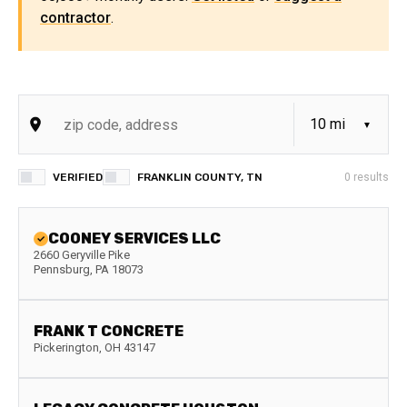
contractor
.
VERIFIED
FRANKLIN COUNTY, TN
0
results
COONEY SERVICES LLC
2660 Geryville Pike
Pennsburg
,
PA
18073
FRANK T CONCRETE
Pickerington
,
OH
43147