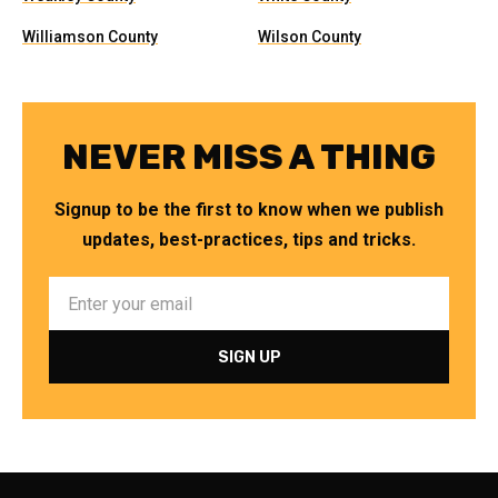
Williamson County
Wilson County
NEVER MISS A THING
Signup to be the first to know when we publish
updates, best-practices, tips and tricks.