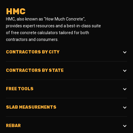
HMC
HMC, also known as "How Much Concrete",
provides expert resources and a best-in-class suite
of free concrete calculators tailored for both
contractors and consumers.
CONTRACTORS BY CITY
CONTRACTORS BY STATE
FREE TOOLS
SLAB MEASUREMENTS
REBAR