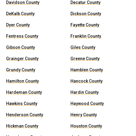
Davidson County
Decatur County
DeKalb County
Dickson County
Dyer County
Fayette County
Fentress County
Franklin County
Gibson County
Giles County
Grainger County
Greene County
Grundy County
Hamblen County
Hamilton County
Hancock County
Hardeman County
Hardin County
Hawkins County
Haywood County
Henderson County
Henry County
Hickman County
Houston County