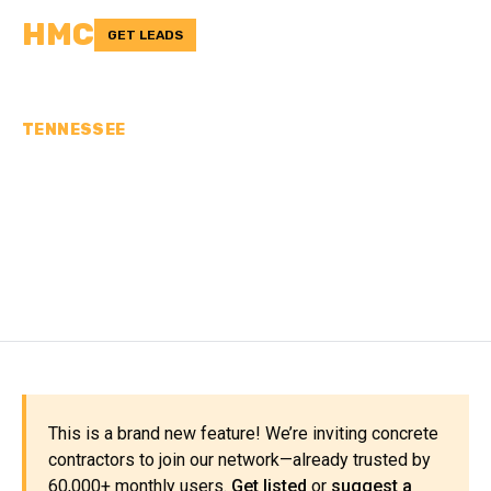
HMC
GET LEADS
TENNESSEE
CONCRETE
CONTRACTORS IN
TIPTON COUNTY, TN
This is a brand new feature! We’re inviting concrete
contractors to join our network—already trusted by
60,000+ monthly users.
Get listed
or
suggest a