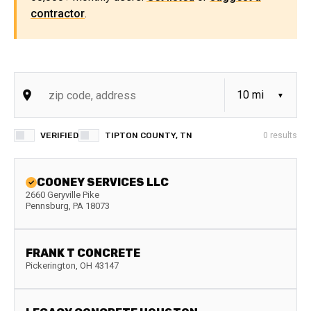
contractor
.
VERIFIED
TIPTON COUNTY, TN
0
results
COONEY SERVICES LLC
2660 Geryville Pike
Pennsburg
,
PA
18073
FRANK T CONCRETE
Pickerington
,
OH
43147