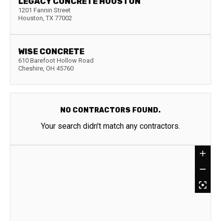
LEGACY CONCRETE HOUSTON
1201 Fannin Street
Houston
,
TX
77002
WISE CONCRETE
610 Barefoot Hollow Road
Cheshire
,
OH
45760
NO CONTRACTORS FOUND.
Your search didn't match any contractors.