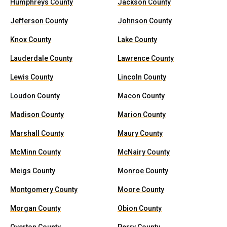
Humphreys County
Jackson County
Jefferson County
Johnson County
Knox County
Lake County
Lauderdale County
Lawrence County
Lewis County
Lincoln County
Loudon County
Macon County
Madison County
Marion County
Marshall County
Maury County
McMinn County
McNairy County
Meigs County
Monroe County
Montgomery County
Moore County
Morgan County
Obion County