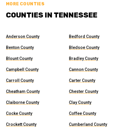
MORE COUNTIES
COUNTIES IN TENNESSEE
Anderson County
Bedford County
Benton County
Bledsoe County
Blount County
Bradley County
Campbell County
Cannon County
Carroll County
Carter County
Cheatham County
Chester County
Claiborne County
Clay County
Cocke County
Coffee County
Crockett County
Cumberland County