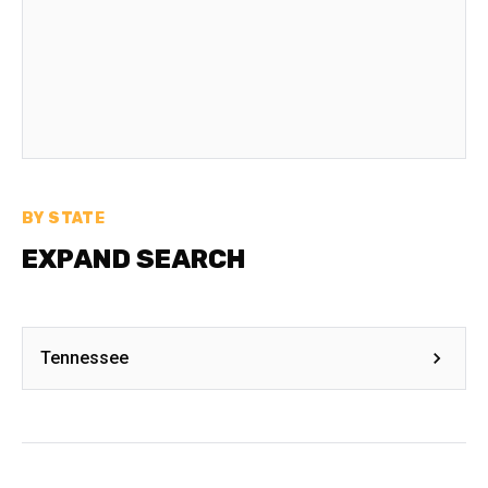
BY STATE
EXPAND SEARCH
Tennessee