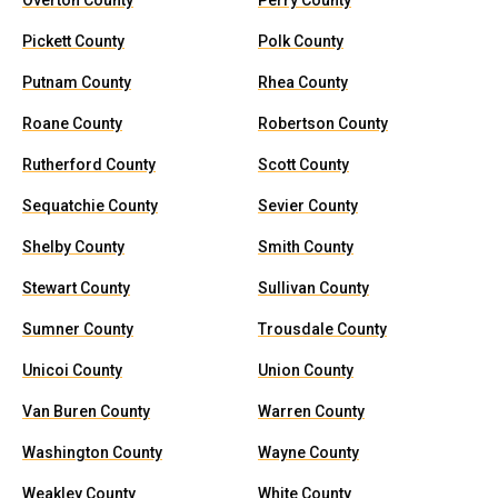
Overton County
Perry County
Pickett County
Polk County
Putnam County
Rhea County
Roane County
Robertson County
Rutherford County
Scott County
Sequatchie County
Sevier County
Shelby County
Smith County
Stewart County
Sullivan County
Sumner County
Trousdale County
Unicoi County
Union County
Van Buren County
Warren County
Washington County
Wayne County
Weakley County
White County