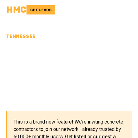
HMC
GET LEADS
TENNESSEE
CONCRETE
CONTRACTORS IN SMITH
COUNTY, TN
This is a brand new feature! We’re inviting concrete
contractors to join our network—already trusted by
60,000+ monthly users.
Get listed
or
suggest a