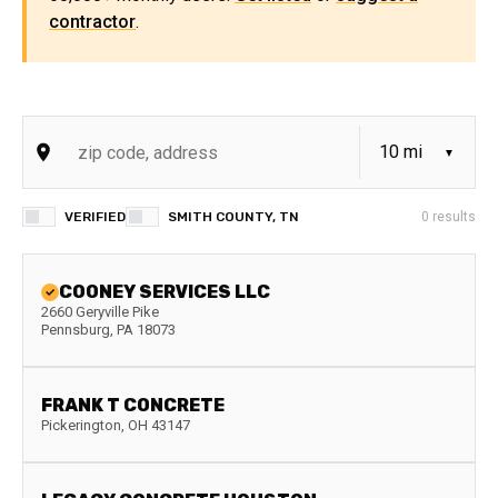
contractor
.
VERIFIED
SMITH COUNTY, TN
0
results
COONEY SERVICES LLC
2660 Geryville Pike
Pennsburg
,
PA
18073
FRANK T CONCRETE
Pickerington
,
OH
43147