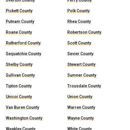
Overton County
Perry County
Pickett County
Polk County
Putnam County
Rhea County
Roane County
Robertson County
Rutherford County
Scott County
Sequatchie County
Sevier County
Shelby County
Stewart County
Sullivan County
Sumner County
Tipton County
Trousdale County
Unicoi County
Union County
Van Buren County
Warren County
Washington County
Wayne County
Weakley County
White County