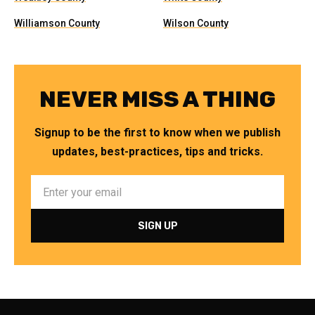
Williamson County
Wilson County
NEVER MISS A THING
Signup to be the first to know when we publish
updates, best-practices, tips and tricks.