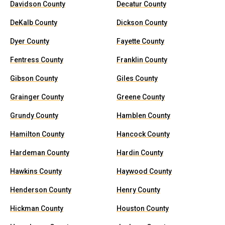
Davidson County
Decatur County
DeKalb County
Dickson County
Dyer County
Fayette County
Fentress County
Franklin County
Gibson County
Giles County
Grainger County
Greene County
Grundy County
Hamblen County
Hamilton County
Hancock County
Hardeman County
Hardin County
Hawkins County
Haywood County
Henderson County
Henry County
Hickman County
Houston County