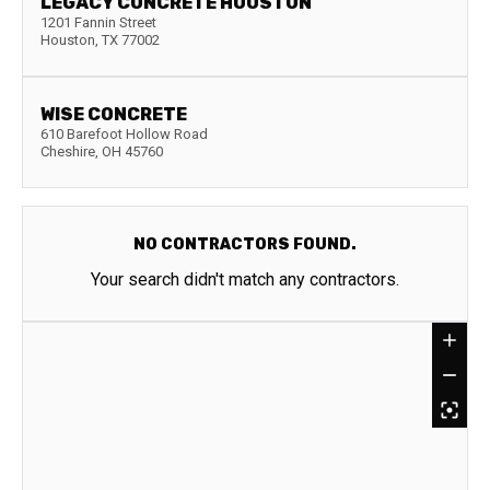
LEGACY CONCRETE HOUSTON
1201 Fannin Street
Houston
,
TX
77002
WISE CONCRETE
610 Barefoot Hollow Road
Cheshire
,
OH
45760
NO CONTRACTORS FOUND.
Your search didn't match any contractors.