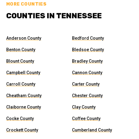
MORE COUNTIES
COUNTIES IN TENNESSEE
Anderson County
Bedford County
Benton County
Bledsoe County
Blount County
Bradley County
Campbell County
Cannon County
Carroll County
Carter County
Cheatham County
Chester County
Claiborne County
Clay County
Cocke County
Coffee County
Crockett County
Cumberland County