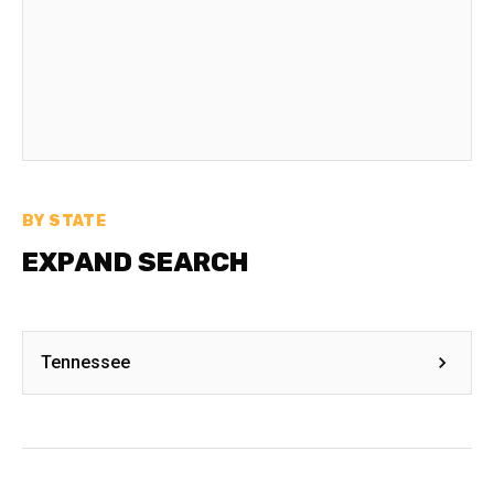
BY STATE
EXPAND SEARCH
Tennessee