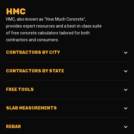
HMC
HMC, also known as "How Much Concrete",
provides expert resources and a best-in-class suite
of free concrete calculators tailored for both
contractors and consumers.
CONTRACTORS BY CITY
CONTRACTORS BY STATE
FREE TOOLS
SLAB MEASUREMENTS
REBAR