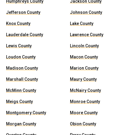
Humphreys County
Jackson County
Jefferson County
Johnson County
Knox County
Lake County
Lauderdale County
Lawrence County
Lewis County
Lincoln County
Loudon County
Macon County
Madison County
Marion County
Marshall County
Maury County
McMinn County
McNairy County
Meigs County
Monroe County
Montgomery County
Moore County
Morgan County
Obion County