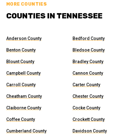
MORE COUNTIES
COUNTIES IN TENNESSEE
Anderson County
Bedford County
Benton County
Bledsoe County
Blount County
Bradley County
Campbell County
Cannon County
Carroll County
Carter County
Cheatham County
Chester County
Claiborne County
Cocke County
Coffee County
Crockett County
Cumberland County
Davidson County