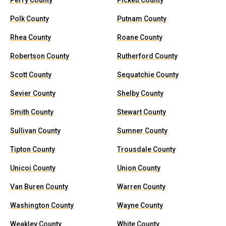
Perry County
Pickett County
Polk County
Putnam County
Rhea County
Roane County
Robertson County
Rutherford County
Scott County
Sequatchie County
Sevier County
Shelby County
Smith County
Stewart County
Sullivan County
Sumner County
Tipton County
Trousdale County
Unicoi County
Union County
Van Buren County
Warren County
Washington County
Wayne County
Weakley County
White County