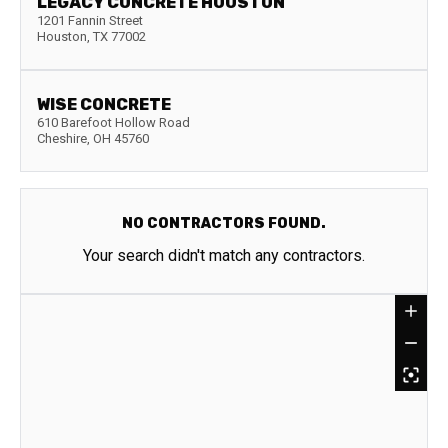
LEGACY CONCRETE HOUSTON
1201 Fannin Street
Houston
,
TX
77002
WISE CONCRETE
610 Barefoot Hollow Road
Cheshire
,
OH
45760
NO CONTRACTORS FOUND.
Your search didn't match any contractors.