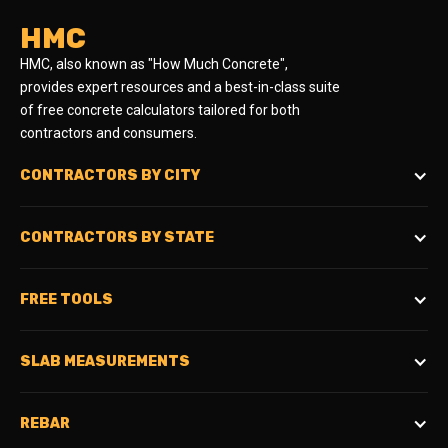
HMC
HMC, also known as "How Much Concrete",
provides expert resources and a best-in-class suite
of free concrete calculators tailored for both
contractors and consumers.
CONTRACTORS BY CITY
CONTRACTORS BY STATE
FREE TOOLS
SLAB MEASUREMENTS
REBAR