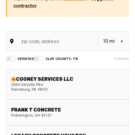
contractor
.
VERIFIED
CLAY COUNTY, TN
0
results
COONEY SERVICES LLC
2660 Geryville Pike
Pennsburg
,
PA
18073
FRANK T CONCRETE
Pickerington
,
OH
43147