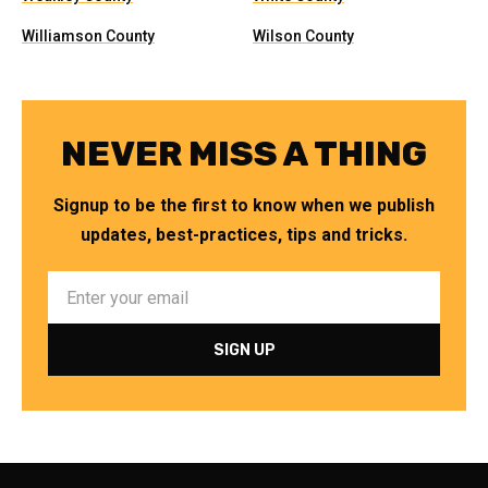
Williamson County
Wilson County
NEVER MISS A THING
Signup to be the first to know when we publish
updates, best-practices, tips and tricks.