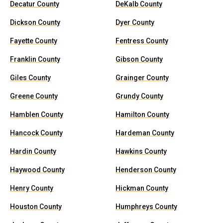
Decatur County
DeKalb County
Dickson County
Dyer County
Fayette County
Fentress County
Franklin County
Gibson County
Giles County
Grainger County
Greene County
Grundy County
Hamblen County
Hamilton County
Hancock County
Hardeman County
Hardin County
Hawkins County
Haywood County
Henderson County
Henry County
Hickman County
Houston County
Humphreys County