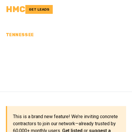
HMC
GET LEADS
TENNESSEE
CONCRETE
CONTRACTORS IN CLAY
COUNTY, TN
This is a brand new feature! We’re inviting concrete
contractors to join our network—already trusted by
60,000+ monthly users.
Get listed
or
suggest a