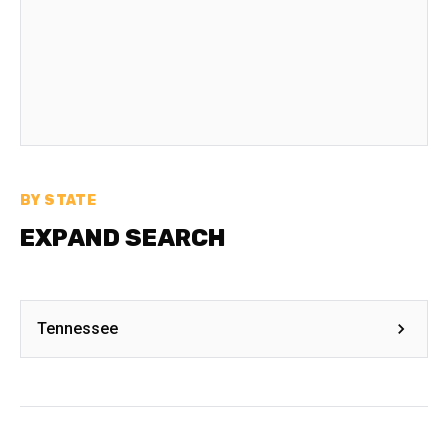
BY STATE
EXPAND SEARCH
Tennessee