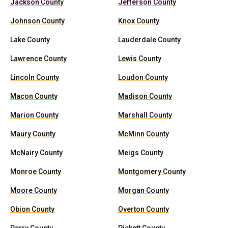
Jackson County
Jefferson County
Johnson County
Knox County
Lake County
Lauderdale County
Lawrence County
Lewis County
Lincoln County
Loudon County
Macon County
Madison County
Marion County
Marshall County
Maury County
McMinn County
McNairy County
Meigs County
Monroe County
Montgomery County
Moore County
Morgan County
Obion County
Overton County