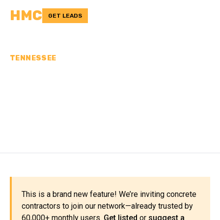
HMC
GET LEADS
TENNESSEE
CONCRETE
CONTRACTORS IN WAYNE
COUNTY, TN
This is a brand new feature! We’re inviting concrete
contractors to join our network—already trusted by
60,000+ monthly users.
Get listed
or
suggest a