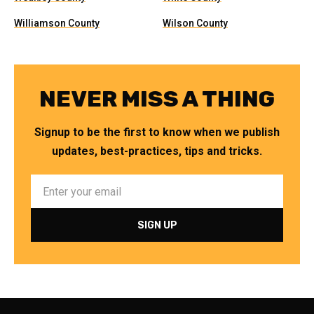
Williamson County
Wilson County
NEVER MISS A THING
Signup to be the first to know when we publish
updates, best-practices, tips and tricks.