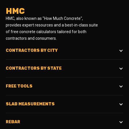
HMC
HMC, also known as "How Much Concrete",
provides expert resources and a best-in-class suite
of free concrete calculators tailored for both
contractors and consumers.
CONTRACTORS BY CITY
CONTRACTORS BY STATE
FREE TOOLS
SLAB MEASUREMENTS
REBAR