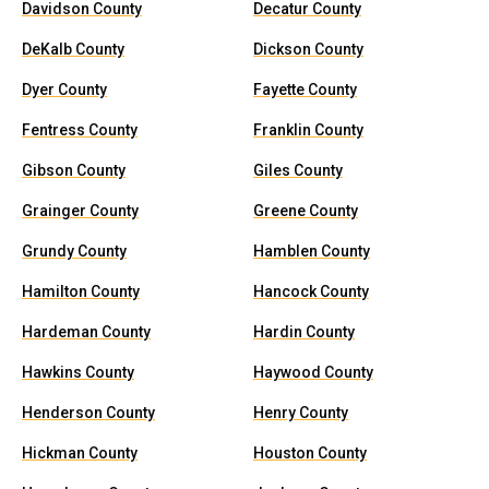
Davidson County
Decatur County
DeKalb County
Dickson County
Dyer County
Fayette County
Fentress County
Franklin County
Gibson County
Giles County
Grainger County
Greene County
Grundy County
Hamblen County
Hamilton County
Hancock County
Hardeman County
Hardin County
Hawkins County
Haywood County
Henderson County
Henry County
Hickman County
Houston County