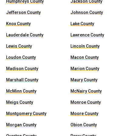
Humphreys County
Jackson County
Jefferson County
Johnson County
Knox County
Lake County
Lauderdale County
Lawrence County
Lewis County
Lincoln County
Loudon County
Macon County
Madison County
Marion County
Marshall County
Maury County
McMinn County
McNairy County
Meigs County
Monroe County
Montgomery County
Moore County
Morgan County
Obion County