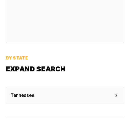
BY STATE
EXPAND SEARCH
Tennessee