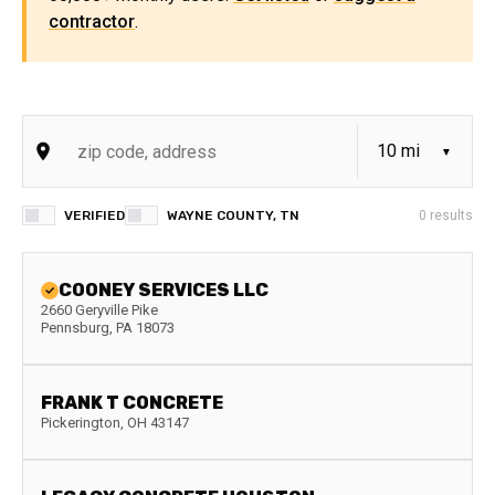
contractor
.
VERIFIED
WAYNE COUNTY, TN
0
results
COONEY SERVICES LLC
2660 Geryville Pike
Pennsburg
,
PA
18073
FRANK T CONCRETE
Pickerington
,
OH
43147