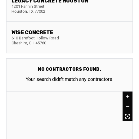
LEGACY CONCRETE HOUSTON
1201 Fannin Street
Houston
,
TX
77002
WISE CONCRETE
610 Barefoot Hollow Road
Cheshire
,
OH
45760
NO CONTRACTORS FOUND.
Your search didn't match any contractors.