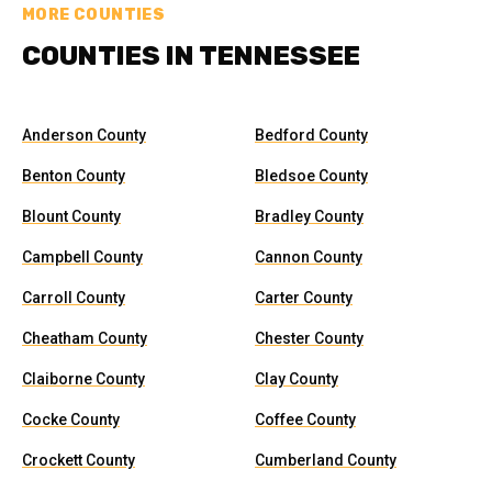
MORE COUNTIES
COUNTIES IN TENNESSEE
Anderson County
Bedford County
Benton County
Bledsoe County
Blount County
Bradley County
Campbell County
Cannon County
Carroll County
Carter County
Cheatham County
Chester County
Claiborne County
Clay County
Cocke County
Coffee County
Crockett County
Cumberland County