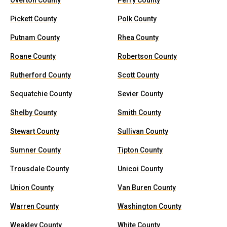
Overton County
Perry County
Pickett County
Polk County
Putnam County
Rhea County
Roane County
Robertson County
Rutherford County
Scott County
Sequatchie County
Sevier County
Shelby County
Smith County
Stewart County
Sullivan County
Sumner County
Tipton County
Trousdale County
Unicoi County
Union County
Van Buren County
Warren County
Washington County
Weakley County
White County