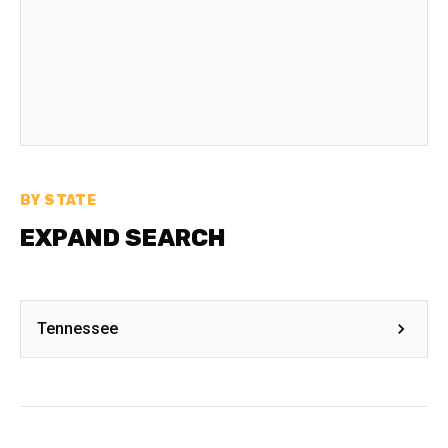
BY STATE
EXPAND SEARCH
Tennessee