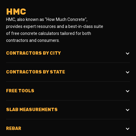
HMC
HMC, also known as "How Much Concrete",
provides expert resources and a best-in-class suite
of free concrete calculators tailored for both
contractors and consumers.
CONTRACTORS BY CITY
CONTRACTORS BY STATE
FREE TOOLS
SLAB MEASUREMENTS
REBAR