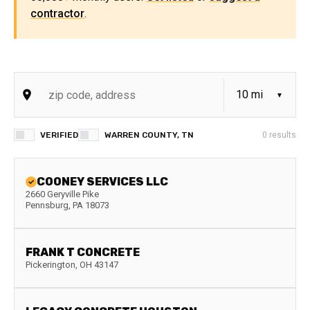
contractor
.
VERIFIED
WARREN COUNTY, TN
0
results
COONEY SERVICES LLC
2660 Geryville Pike
Pennsburg
,
PA
18073
FRANK T CONCRETE
Pickerington
,
OH
43147