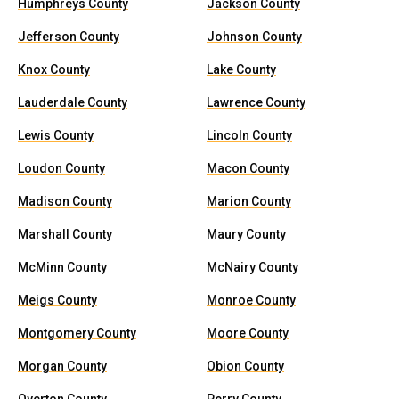
Humphreys County
Jackson County
Jefferson County
Johnson County
Knox County
Lake County
Lauderdale County
Lawrence County
Lewis County
Lincoln County
Loudon County
Macon County
Madison County
Marion County
Marshall County
Maury County
McMinn County
McNairy County
Meigs County
Monroe County
Montgomery County
Moore County
Morgan County
Obion County