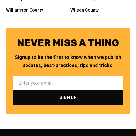
Williamson County
Wilson County
NEVER MISS A THING
Signup to be the first to know when we publish
updates, best-practices, tips and tricks.