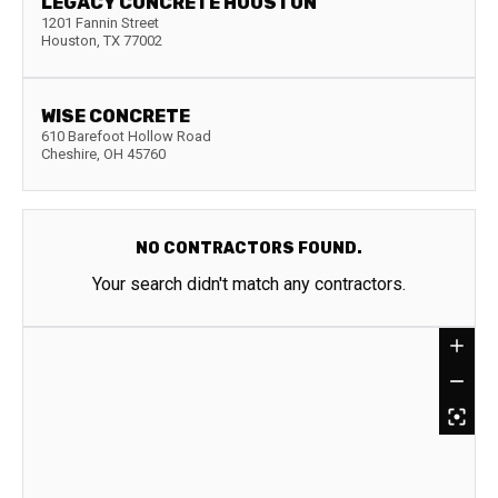
LEGACY CONCRETE HOUSTON
1201 Fannin Street
Houston
,
TX
77002
WISE CONCRETE
610 Barefoot Hollow Road
Cheshire
,
OH
45760
NO CONTRACTORS FOUND.
Your search didn't match any contractors.