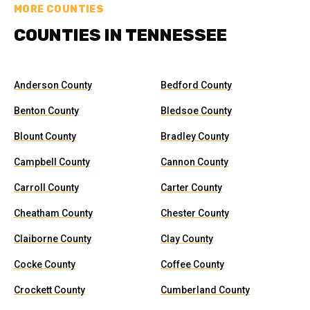
MORE COUNTIES
COUNTIES IN TENNESSEE
Anderson County
Bedford County
Benton County
Bledsoe County
Blount County
Bradley County
Campbell County
Cannon County
Carroll County
Carter County
Cheatham County
Chester County
Claiborne County
Clay County
Cocke County
Coffee County
Crockett County
Cumberland County