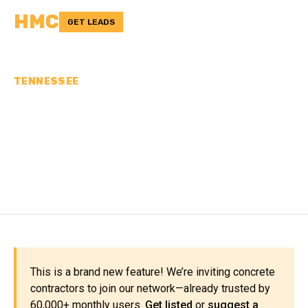
HMC
GET LEADS
TENNESSEE
CONCRETE
CONTRACTORS IN
WARREN COUNTY, TN
This is a brand new feature! We’re inviting concrete
contractors to join our network—already trusted by
60,000+ monthly users.
Get listed
or
suggest a