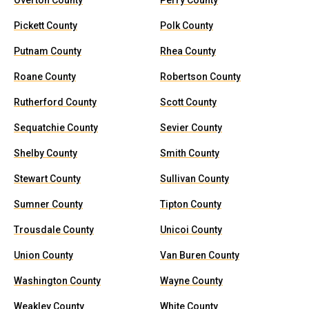
Overton County
Perry County
Pickett County
Polk County
Putnam County
Rhea County
Roane County
Robertson County
Rutherford County
Scott County
Sequatchie County
Sevier County
Shelby County
Smith County
Stewart County
Sullivan County
Sumner County
Tipton County
Trousdale County
Unicoi County
Union County
Van Buren County
Washington County
Wayne County
Weakley County
White County