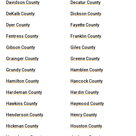
Davidson County
Decatur County
DeKalb County
Dickson County
Dyer County
Fayette County
Fentress County
Franklin County
Gibson County
Giles County
Grainger County
Greene County
Grundy County
Hamblen County
Hamilton County
Hancock County
Hardeman County
Hardin County
Hawkins County
Haywood County
Henderson County
Henry County
Hickman County
Houston County