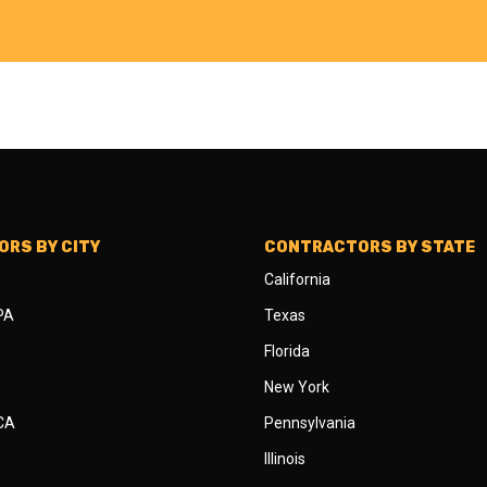
RS BY CITY
CONTRACTORS BY STATE
California
 PA
Texas
Florida
New York
 CA
Pennsylvania
Illinois