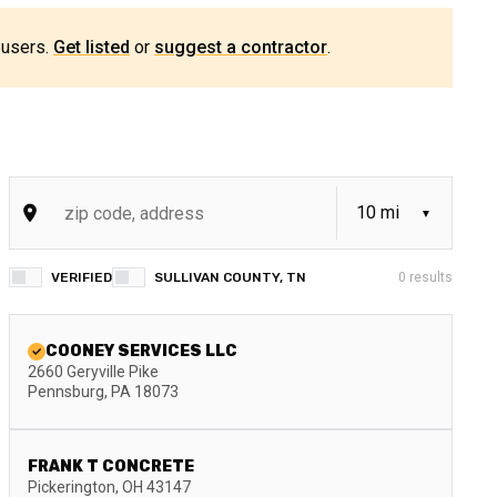
 users.
Get listed
or
suggest a contractor
.
VERIFIED
SULLIVAN COUNTY, TN
0
results
COONEY SERVICES LLC
2660 Geryville Pike
Pennsburg
,
PA
18073
FRANK T CONCRETE
Pickerington
,
OH
43147