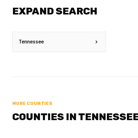
EXPAND SEARCH
Tennessee
MORE COUNTIES
COUNTIES IN TENNESSE