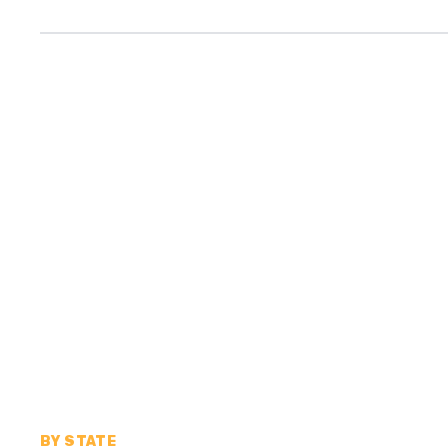
BY STATE