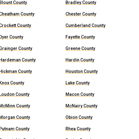
Blount County
Bradley County
Cheatham County
Chester County
Crockett County
Cumberland County
Dyer County
Fayette County
Grainger County
Greene County
Hardeman County
Hardin County
Hickman County
Houston County
Knox County
Lake County
Loudon County
Macon County
McMinn County
McNairy County
Morgan County
Obion County
Putnam County
Rhea County