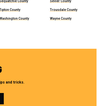
Sequatchie County
Sevier County
Tipton County
Trousdale County
Washington County
Wayne County
G
ps and tricks.