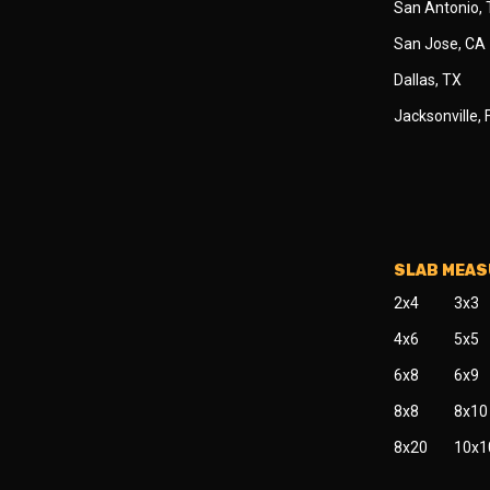
San Antonio,
San Jose, CA
Dallas, TX
Jacksonville, 
SLAB MEA
2x4
3x3
4x6
5x5
6x8
6x9
8x8
8x10
8x20
10x1