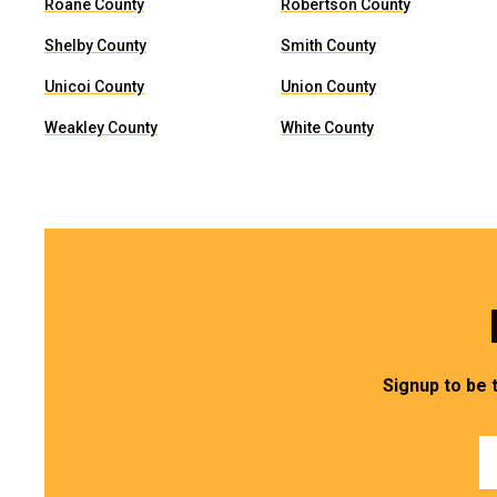
Roane County
Robertson County
Shelby County
Smith County
Unicoi County
Union County
Weakley County
White County
Signup to be 