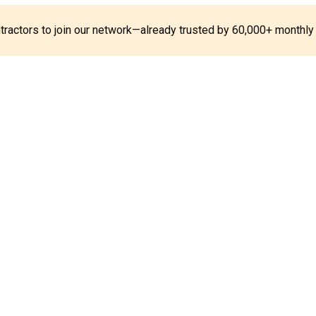
ontractors to join our network—already trusted by 60,000+ monthly