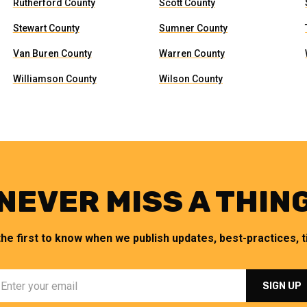
Rutherford County
Scott County
Stewart County
Sumner County
Van Buren County
Warren County
Williamson County
Wilson County
NEVER MISS A THIN
the first to know when we publish updates, best-practices, ti