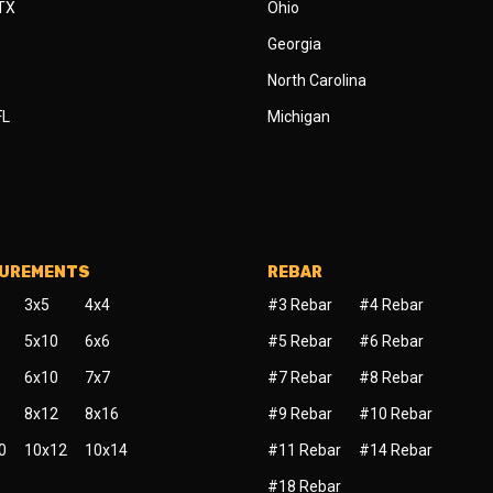
 TX
Ohio
Georgia
North Carolina
FL
Michigan
SUREMENTS
REBAR
3x5
4x4
#3 Rebar
#4 Rebar
5x10
6x6
#5 Rebar
#6 Rebar
6x10
7x7
#7 Rebar
#8 Rebar
8x12
8x16
#9 Rebar
#10 Rebar
0
10x12
10x14
#11 Rebar
#14 Rebar
#18 Rebar