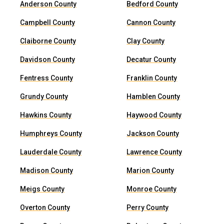
Anderson County
Bedford County
Campbell County
Cannon County
Claiborne County
Clay County
Davidson County
Decatur County
Fentress County
Franklin County
Grundy County
Hamblen County
Hawkins County
Haywood County
Humphreys County
Jackson County
Lauderdale County
Lawrence County
Madison County
Marion County
Meigs County
Monroe County
Overton County
Perry County