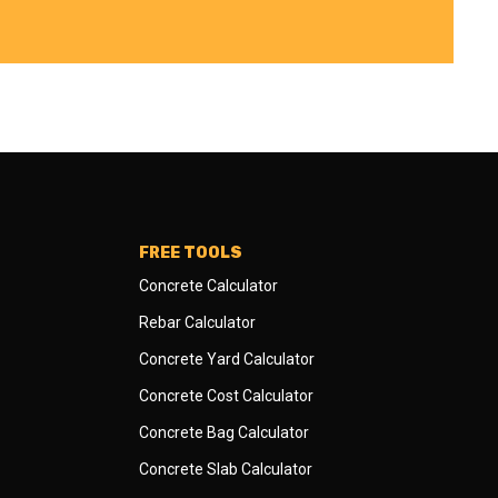
FREE TOOLS
Concrete Calculator
Rebar Calculator
Concrete Yard Calculator
Concrete Cost Calculator
Concrete Bag Calculator
Concrete Slab Calculator