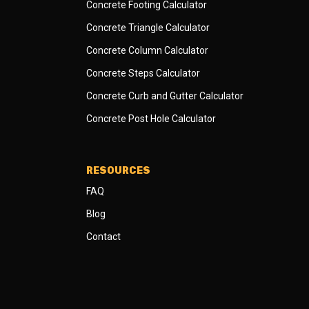
Concrete Footing Calculator
Concrete Triangle Calculator
Concrete Column Calculator
Concrete Steps Calculator
Concrete Curb and Gutter Calculator
Concrete Post Hole Calculator
RESOURCES
FAQ
Blog
Contact