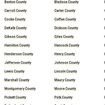
Benton County
Bledsoe County
Carroll County
Carter County
Cocke County
Coffee County
DeKalb County
Dickson County
Gibson County
Giles County
Hamilton County
Hancock County
Henderson County
Henry County
Jefferson County
Johnson County
Lewis County
Lincoln County
Marshall County
Maury County
Montgomery County
Moore County
Pickett County
Polk County