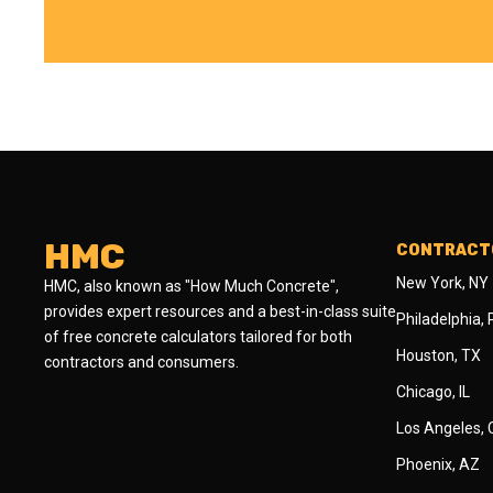
HMC
CONTRACTO
New York, NY
HMC, also known as "How Much Concrete",
provides expert resources and a best-in-class suite
Philadelphia,
of free concrete calculators tailored for both
Houston, TX
contractors and consumers.
Chicago, IL
Los Angeles,
Phoenix, AZ