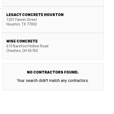
LEGACY CONCRETE HOUSTON
1201 Fannin Street
Houston
,
TX
77002
WISE CONCRETE
610 Barefoot Hollow Road
Cheshire
,
OH
45760
NO CONTRACTORS FOUND.
Your search didn't match any contractors.