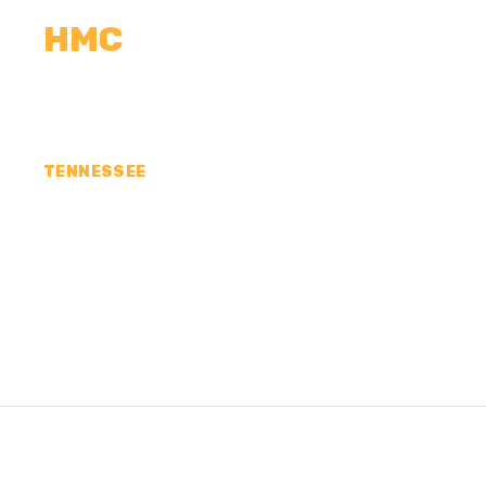
HMC
CALCULATORS
MEASUREMENTS
R
TENNESSEE
CONCRETE CONTR
SULLIVAN COUNTY