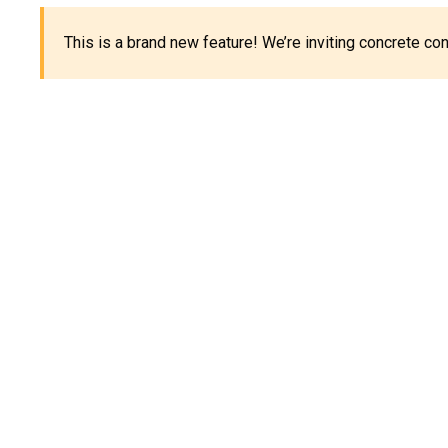
This is a brand new feature! We’re inviting concrete c