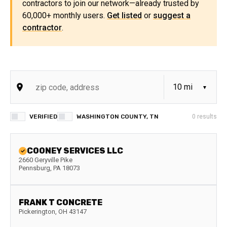
contractors to join our network—already trusted by
60,000+ monthly users.
Get listed
or
suggest a
contractor
.
VERIFIED
WASHINGTON COUNTY, TN
0
results
COONEY SERVICES LLC
2660 Geryville Pike
Pennsburg
,
PA
18073
FRANK T CONCRETE
Pickerington
,
OH
43147