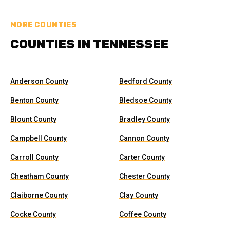
MORE COUNTIES
COUNTIES IN TENNESSEE
Anderson County
Bedford County
Benton County
Bledsoe County
Blount County
Bradley County
Campbell County
Cannon County
Carroll County
Carter County
Cheatham County
Chester County
Claiborne County
Clay County
Cocke County
Coffee County