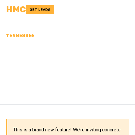
HMC
GET LEADS
TENNESSEE
CONCRETE
CONTRACTORS IN
WASHINGTON COUNTY,
TN
This is a brand new feature! We’re inviting concrete