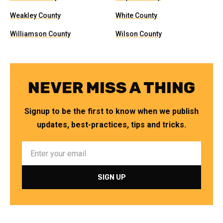
Weakley County
White County
Williamson County
Wilson County
NEVER MISS A THING
Signup to be the first to know when we publish
updates, best-practices, tips and tricks.