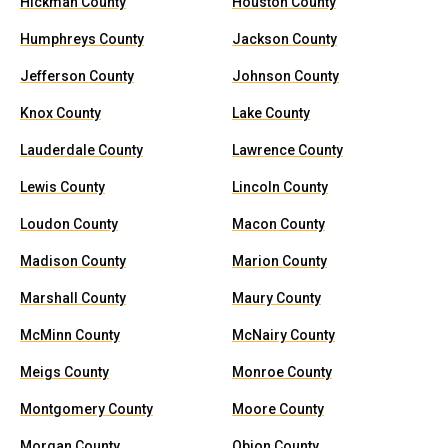
Hickman County
Houston County
Humphreys County
Jackson County
Jefferson County
Johnson County
Knox County
Lake County
Lauderdale County
Lawrence County
Lewis County
Lincoln County
Loudon County
Macon County
Madison County
Marion County
Marshall County
Maury County
McMinn County
McNairy County
Meigs County
Monroe County
Montgomery County
Moore County
Morgan County
Obion County