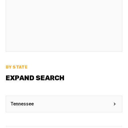
BY STATE
EXPAND SEARCH
Tennessee