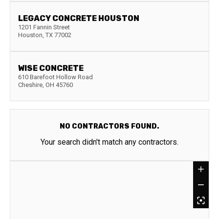
LEGACY CONCRETE HOUSTON
1201 Fannin Street
Houston
,
TX
77002
WISE CONCRETE
610 Barefoot Hollow Road
Cheshire
,
OH
45760
NO CONTRACTORS FOUND.
Your search didn't match any contractors.