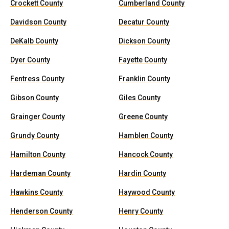
Crockett County
Cumberland County
Davidson County
Decatur County
DeKalb County
Dickson County
Dyer County
Fayette County
Fentress County
Franklin County
Gibson County
Giles County
Grainger County
Greene County
Grundy County
Hamblen County
Hamilton County
Hancock County
Hardeman County
Hardin County
Hawkins County
Haywood County
Henderson County
Henry County