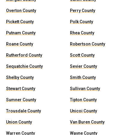
Overton County
Perry County
Pickett County
Polk County
Putnam County
Rhea County
Roane County
Robertson County
Rutherford County
Scott County
Sequatchie County
Sevier County
Shelby County
Smith County
Stewart County
Sullivan County
Sumner County
Tipton County
Trousdale County
Unicoi County
Union County
Van Buren County
Warren County
Wayne County