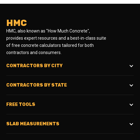
HMC
HMC, also known as "How Much Concrete",
provides expert resources and a best-in-class suite
of free concrete calculators tailored for both
contractors and consumers.
CONTRACTORS BY CITY
CONTRACTORS BY STATE
FREE TOOLS
SLAB MEASUREMENTS