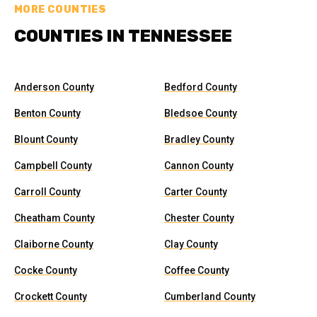
MORE COUNTIES
COUNTIES IN TENNESSEE
Anderson County
Bedford County
Benton County
Bledsoe County
Blount County
Bradley County
Campbell County
Cannon County
Carroll County
Carter County
Cheatham County
Chester County
Claiborne County
Clay County
Cocke County
Coffee County
Crockett County
Cumberland County