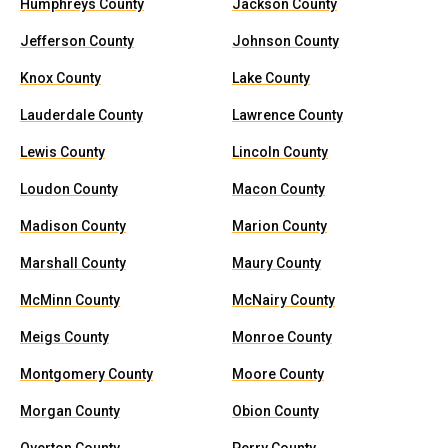
Humphreys County
Jackson County
Jefferson County
Johnson County
Knox County
Lake County
Lauderdale County
Lawrence County
Lewis County
Lincoln County
Loudon County
Macon County
Madison County
Marion County
Marshall County
Maury County
McMinn County
McNairy County
Meigs County
Monroe County
Montgomery County
Moore County
Morgan County
Obion County