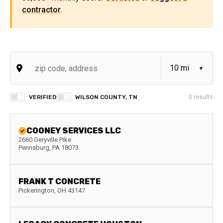
contractor
.
VERIFIED
WILSON COUNTY, TN
0
results
COONEY SERVICES LLC
2660 Geryville Pike
Pennsburg
,
PA
18073
FRANK T CONCRETE
Pickerington
,
OH
43147