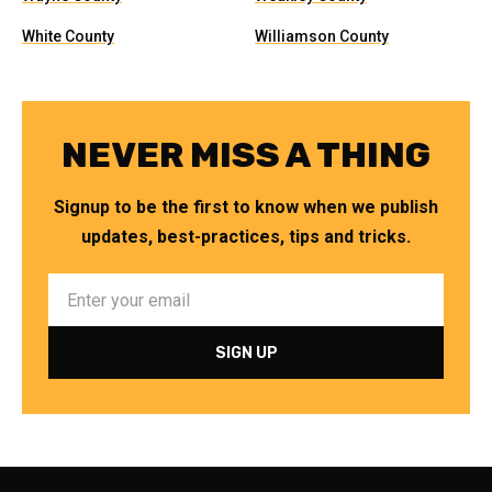
White County
Williamson County
NEVER MISS A THING
Signup to be the first to know when we publish
updates, best-practices, tips and tricks.