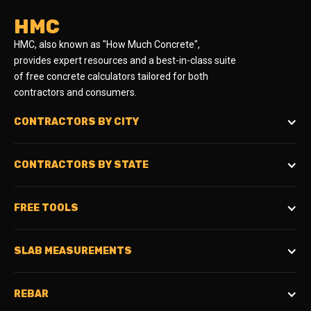
HMC
HMC, also known as "How Much Concrete",
provides expert resources and a best-in-class suite
of free concrete calculators tailored for both
contractors and consumers.
CONTRACTORS BY CITY
CONTRACTORS BY STATE
FREE TOOLS
SLAB MEASUREMENTS
REBAR