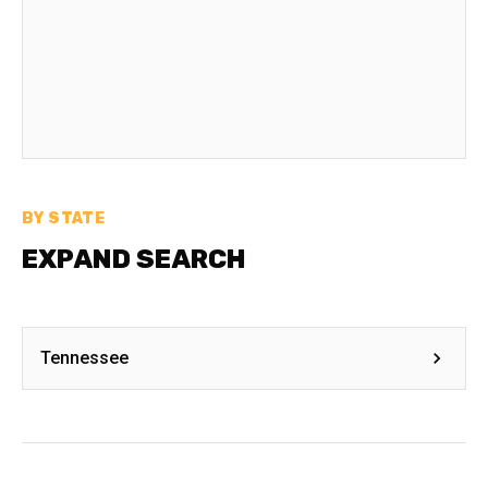
BY STATE
EXPAND SEARCH
Tennessee