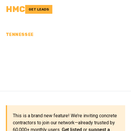
HMC
GET LEADS
TENNESSEE
CONCRETE
CONTRACTORS IN
WILSON COUNTY, TN
This is a brand new feature! We’re inviting concrete
contractors to join our network—already trusted by
60,000+ monthly users.
Get listed
or
suggest a