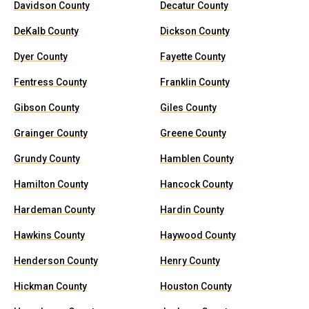
Davidson County
Decatur County
DeKalb County
Dickson County
Dyer County
Fayette County
Fentress County
Franklin County
Gibson County
Giles County
Grainger County
Greene County
Grundy County
Hamblen County
Hamilton County
Hancock County
Hardeman County
Hardin County
Hawkins County
Haywood County
Henderson County
Henry County
Hickman County
Houston County