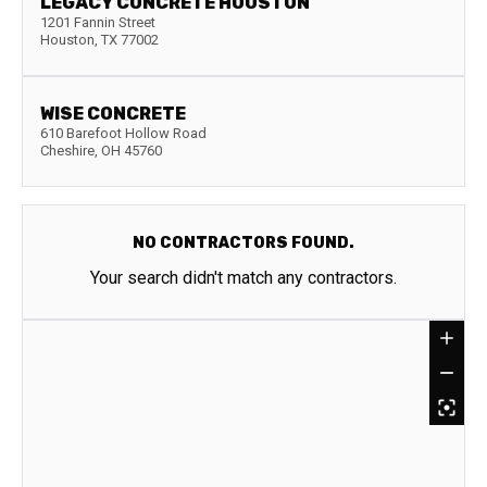
LEGACY CONCRETE HOUSTON
1201 Fannin Street
Houston
,
TX
77002
WISE CONCRETE
610 Barefoot Hollow Road
Cheshire
,
OH
45760
NO CONTRACTORS FOUND.
Your search didn't match any contractors.