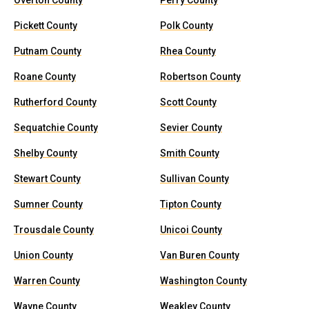
Overton County
Perry County
Pickett County
Polk County
Putnam County
Rhea County
Roane County
Robertson County
Rutherford County
Scott County
Sequatchie County
Sevier County
Shelby County
Smith County
Stewart County
Sullivan County
Sumner County
Tipton County
Trousdale County
Unicoi County
Union County
Van Buren County
Warren County
Washington County
Wayne County
Weakley County