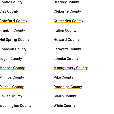
Boone County
Bradley County
Clay County
Cleburne County
Crawford County
Crittenden County
Franklin County
Fulton County
Hot Spring County
Howard County
Johnson County
Lafayette County
Logan County
Lonoke County
Monroe County
Montgomery County
Phillips County
Pike County
Pulaski County
Randolph County
Sevier County
Sharp County
Washington County
White County