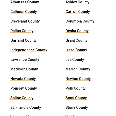
Arkansas County
Ashley County
Calhoun County
Carroll County
Cleveland County
Columbia County
Dallas County
Desha County
Garland County
Grant County
Independence County
Izard County
Lawrence County
Lee County
Madison County
Marion County
Nevada County
Newton County
Poinsett County
Polk County
Saline County
Scott County
St. Francis County
Stone County