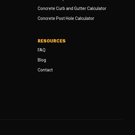
Concrete Curb and Gutter Calculator
Concrete Post Hole Calculator
RESOURCES
FAQ
Blog
Contact