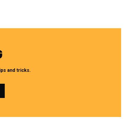
G
ps and tricks.