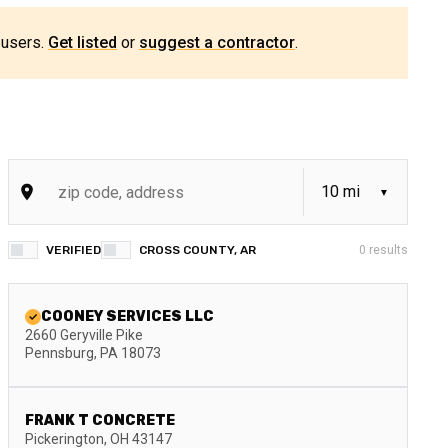
 users.
Get listed
or
suggest a contractor
.
VERIFIED
CROSS COUNTY, AR
0
results
COONEY SERVICES LLC
2660 Geryville Pike
Pennsburg
,
PA
18073
FRANK T CONCRETE
Pickerington
,
OH
43147