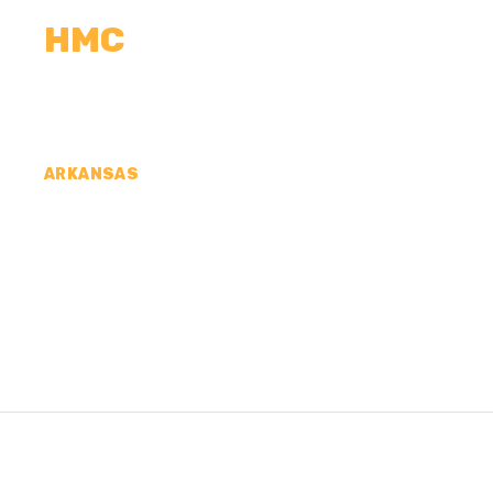
HMC
CALCULATORS
MEASUREMENTS
R
ARKANSAS
CONCRETE CONTR
COUNTY, AR