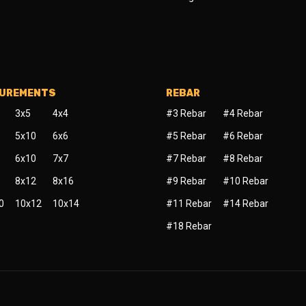
SUREMENTS
REBAR
3x5
4x4
#3 Rebar
#4 Rebar
5x10
6x6
#5 Rebar
#6 Rebar
6x10
7x7
#7 Rebar
#8 Rebar
8x12
8x16
#9 Rebar
#10 Rebar
0
10x12
10x14
#11 Rebar
#14 Rebar
#18 Rebar