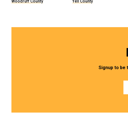
Woodruff County
Yell County
Signup to be 