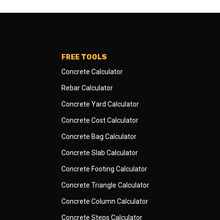
FREE TOOLS
Concrete Calculator
Rebar Calculator
Concrete Yard Calculator
Concrete Cost Calculator
Concrete Bag Calculator
Concrete Slab Calculator
Concrete Footing Calculator
Concrete Triangle Calculator
Concrete Column Calculator
Concrete Steps Calculator