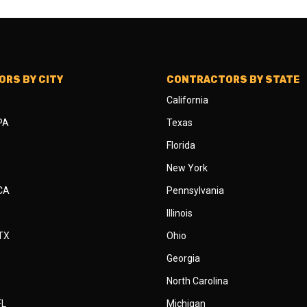
RS BY CITY
CONTRACTORS BY STATE
California
 PA
Texas
Florida
New York
 CA
Pennsylvania
Illinois
 TX
Ohio
Georgia
North Carolina
FL
Michigan