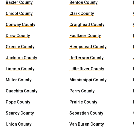
Baxter County
Benton County
Chicot County
Clark County
Conway County
Craighead County
Drew County
Faulkner County
Greene County
Hempstead County
Jackson County
Jefferson County
Lincoln County
Little River County
Miller County
Mississippi County
Ouachita County
Perry County
Pope County
Prairie County
Searcy County
Sebastian County
Union County
Van Buren County