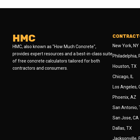
HMC
CONTRACTO
New York, NY
HMC, also known as "How Much Concrete",
provides expert resources and a best-in-class suite
Philadelphia,
of free concrete calculators tailored for both
Houston, TX
contractors and consumers.
Chicago, IL
Los Angeles,
Phoenix, AZ
San Antonio,
San Jose, CA
Dallas, TX
Jacksonville, 