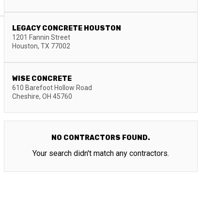
LEGACY CONCRETE HOUSTON
1201 Fannin Street
Houston
,
TX
77002
WISE CONCRETE
610 Barefoot Hollow Road
Cheshire
,
OH
45760
NO CONTRACTORS FOUND.
Your search didn't match any contractors.