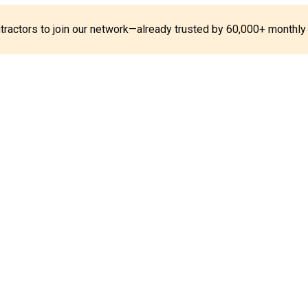
ontractors to join our network—already trusted by 60,000+ monthly