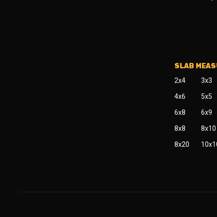
SLAB MEA
2x4
3x3
4x6
5x5
6x8
6x9
8x8
8x10
8x20
10x1