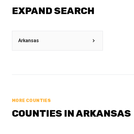
EXPAND SEARCH
Arkansas
MORE COUNTIES
COUNTIES IN ARKANSAS