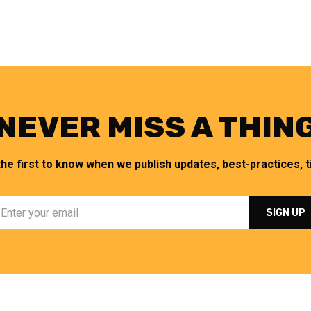
NEVER MISS A THIN
the first to know when we publish updates, best-practices, ti