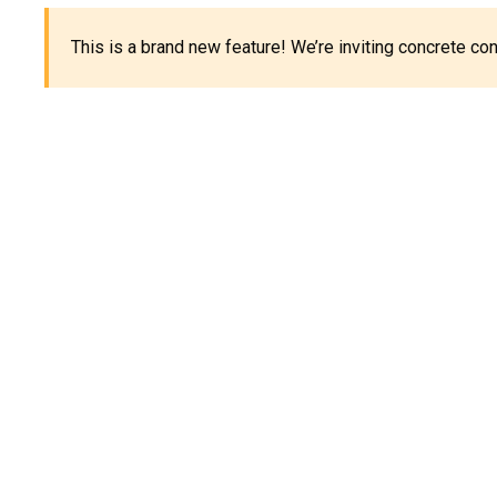
This is a brand new feature! We’re inviting concrete c