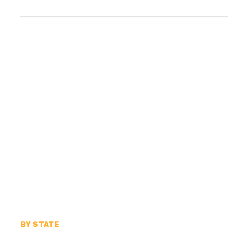
BY STATE