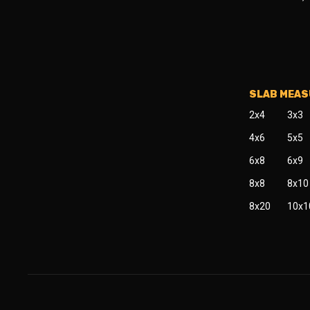
SLAB MEA
2x4
3x3
4x6
5x5
6x8
6x9
8x8
8x10
8x20
10x1