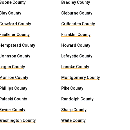
Boone County
Bradley County
Clay County
Cleburne County
Crawford County
Crittenden County
Faulkner County
Franklin County
Hempstead County
Howard County
Johnson County
Lafayette County
Logan County
Lonoke County
Monroe County
Montgomery County
Phillips County
Pike County
Pulaski County
Randolph County
Sevier County
Sharp County
Washington County
White County