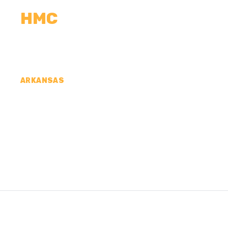
HMC
CALCULATORS
MEASUREMENTS
R
ARKANSAS
CONCRETE CONTR
SPRING COUNTY, 