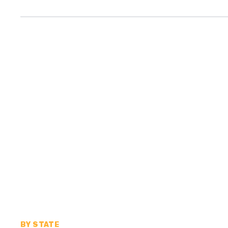
BY STATE