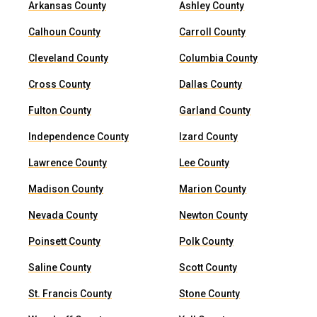
Arkansas County
Ashley County
Calhoun County
Carroll County
Cleveland County
Columbia County
Cross County
Dallas County
Fulton County
Garland County
Independence County
Izard County
Lawrence County
Lee County
Madison County
Marion County
Nevada County
Newton County
Poinsett County
Polk County
Saline County
Scott County
St. Francis County
Stone County