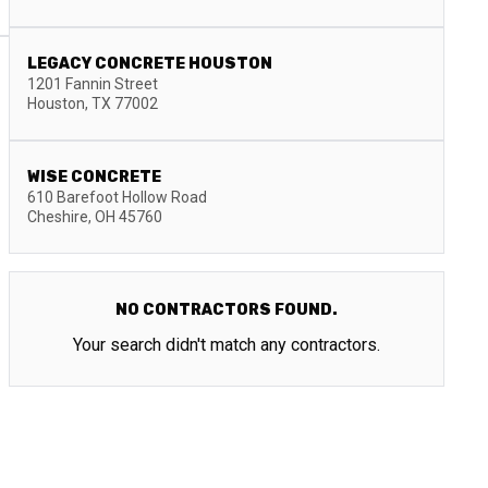
LEGACY CONCRETE HOUSTON
1201 Fannin Street
Houston
,
TX
77002
WISE CONCRETE
610 Barefoot Hollow Road
Cheshire
,
OH
45760
NO CONTRACTORS FOUND.
Your search didn't match any contractors.