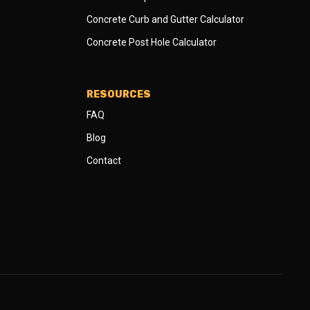
Concrete Curb and Gutter Calculator
Concrete Post Hole Calculator
RESOURCES
FAQ
Blog
Contact