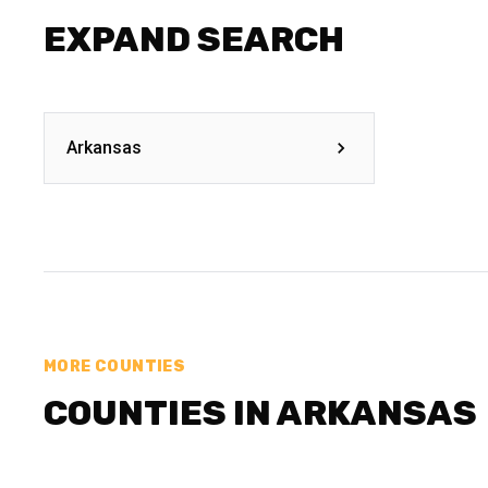
EXPAND SEARCH
Arkansas
MORE COUNTIES
COUNTIES IN ARKANSAS