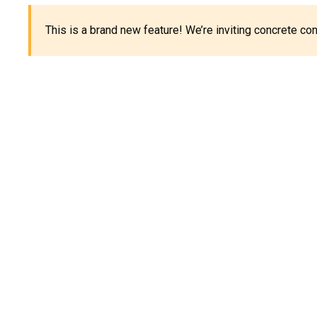
This is a brand new feature! We’re inviting concrete c