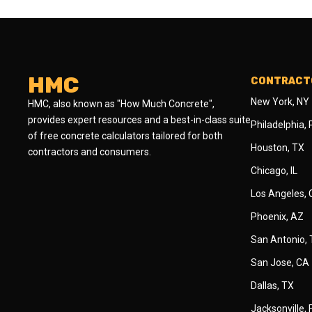
HMC
CONTRACTO
New York, NY
HMC, also known as "How Much Concrete",
provides expert resources and a best-in-class suite
Philadelphia,
of free concrete calculators tailored for both
Houston, TX
contractors and consumers.
Chicago, IL
Los Angeles,
Phoenix, AZ
San Antonio,
San Jose, CA
Dallas, TX
Jacksonville, 