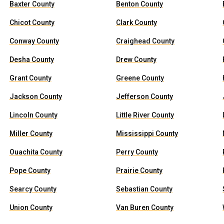
Baxter County
Benton County
Chicot County
Clark County
Conway County
Craighead County
Desha County
Drew County
Grant County
Greene County
Jackson County
Jefferson County
Lincoln County
Little River County
Miller County
Mississippi County
Ouachita County
Perry County
Pope County
Prairie County
Searcy County
Sebastian County
Union County
Van Buren County