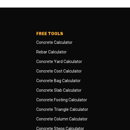
FREE TOOLS
Concrete Calculator
Rebar Calculator
Concrete Yard Calculator
Concrete Cost Calculator
Concrete Bag Calculator
Concrete Slab Calculator
Concrete Footing Calculator
Concrete Triangle Calculator
Concrete Column Calculator
Concrete Steps Calculator