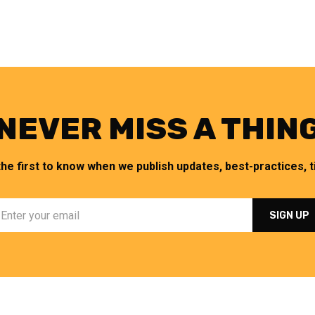
NEVER MISS A THIN
the first to know when we publish updates, best-practices, ti