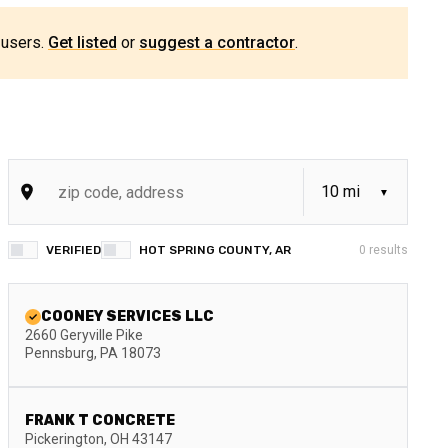
 users.
Get listed
or
suggest a contractor
.
VERIFIED
HOT SPRING COUNTY, AR
0
results
COONEY SERVICES LLC
2660 Geryville Pike
Pennsburg
,
PA
18073
FRANK T CONCRETE
Pickerington
,
OH
43147