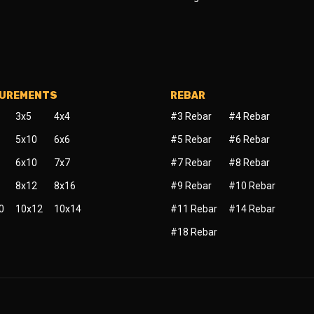
SUREMENTS
REBAR
3x5
4x4
#3 Rebar
#4 Rebar
5x10
6x6
#5 Rebar
#6 Rebar
6x10
7x7
#7 Rebar
#8 Rebar
8x12
8x16
#9 Rebar
#10 Rebar
0
10x12
10x14
#11 Rebar
#14 Rebar
#18 Rebar