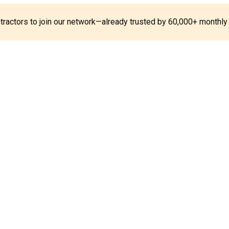
ontractors to join our network—already trusted by 60,000+ monthly