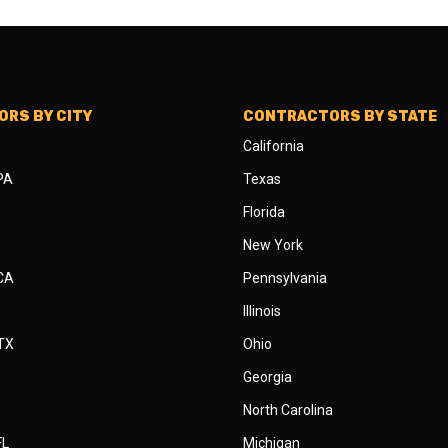
RS BY CITY
CONTRACTORS BY STATE
California
 PA
Texas
Florida
New York
 CA
Pennsylvania
Illinois
 TX
Ohio
Georgia
North Carolina
FL
Michigan