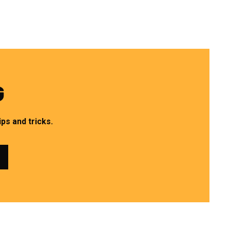
G
ps and tricks.