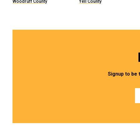
Woodruff County
Yell County
Signup to be 