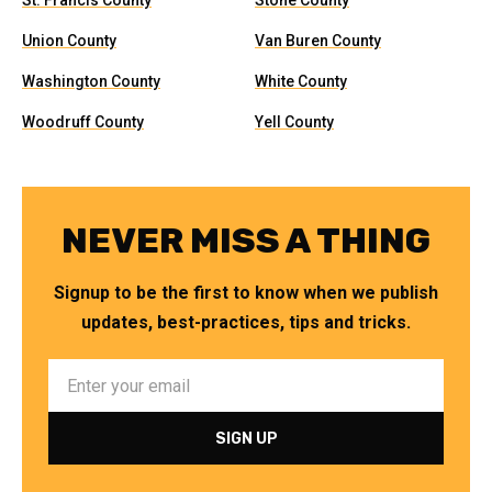
St. Francis County
Stone County
Union County
Van Buren County
Washington County
White County
Woodruff County
Yell County
NEVER MISS A THING
Signup to be the first to know when we publish
updates, best-practices, tips and tricks.