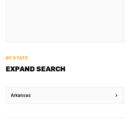
BY STATE
EXPAND SEARCH
Arkansas