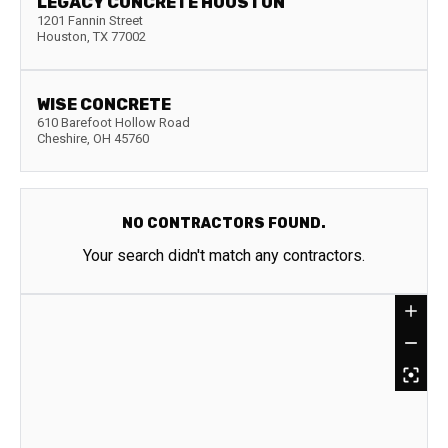
LEGACY CONCRETE HOUSTON
1201 Fannin Street
Houston
,
TX
77002
WISE CONCRETE
610 Barefoot Hollow Road
Cheshire
,
OH
45760
NO CONTRACTORS FOUND.
Your search didn't match any contractors.