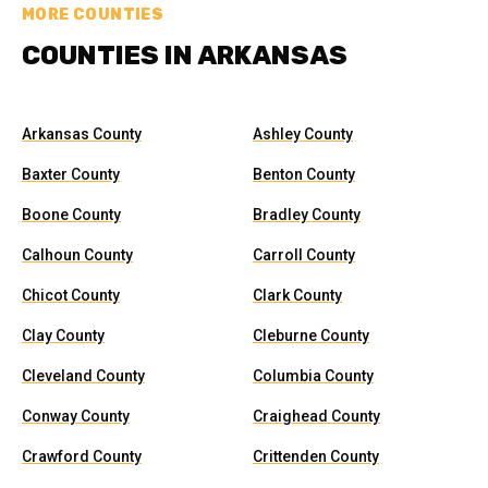
MORE COUNTIES
COUNTIES IN ARKANSAS
Arkansas County
Ashley County
Baxter County
Benton County
Boone County
Bradley County
Calhoun County
Carroll County
Chicot County
Clark County
Clay County
Cleburne County
Cleveland County
Columbia County
Conway County
Craighead County
Crawford County
Crittenden County