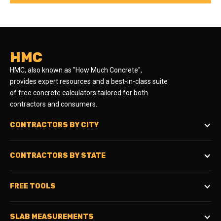
HMC
HMC, also known as "How Much Concrete",
provides expert resources and a best-in-class suite
of free concrete calculators tailored for both
contractors and consumers.
CONTRACTORS BY CITY
CONTRACTORS BY STATE
FREE TOOLS
SLAB MEASUREMENTS