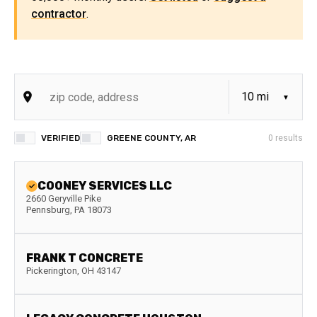
contractor
.
VERIFIED
GREENE COUNTY, AR
0
results
COONEY SERVICES LLC
2660 Geryville Pike
Pennsburg
,
PA
18073
FRANK T CONCRETE
Pickerington
,
OH
43147