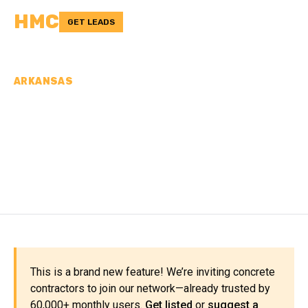
HMC
GET LEADS
ARKANSAS
CONCRETE
CONTRACTORS IN
GREENE COUNTY, AR
This is a brand new feature! We’re inviting concrete
contractors to join our network—already trusted by
60,000+ monthly users.
Get listed
or
suggest a