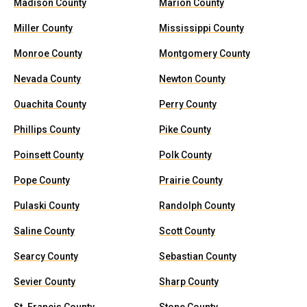
Madison County
Marion County
Miller County
Mississippi County
Monroe County
Montgomery County
Nevada County
Newton County
Ouachita County
Perry County
Phillips County
Pike County
Poinsett County
Polk County
Pope County
Prairie County
Pulaski County
Randolph County
Saline County
Scott County
Searcy County
Sebastian County
Sevier County
Sharp County