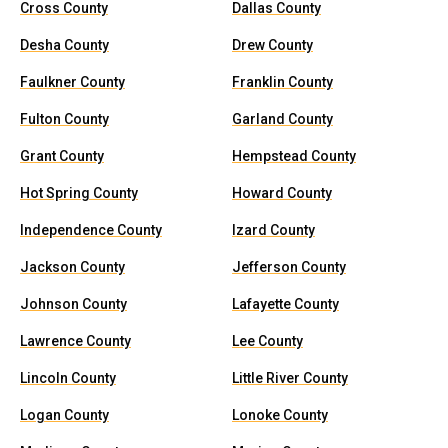
Cross County
Dallas County
Desha County
Drew County
Faulkner County
Franklin County
Fulton County
Garland County
Grant County
Hempstead County
Hot Spring County
Howard County
Independence County
Izard County
Jackson County
Jefferson County
Johnson County
Lafayette County
Lawrence County
Lee County
Lincoln County
Little River County
Logan County
Lonoke County