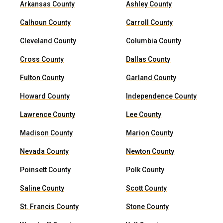
Arkansas County
Ashley County
Calhoun County
Carroll County
Cleveland County
Columbia County
Cross County
Dallas County
Fulton County
Garland County
Howard County
Independence County
Lawrence County
Lee County
Madison County
Marion County
Nevada County
Newton County
Poinsett County
Polk County
Saline County
Scott County
St. Francis County
Stone County