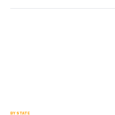
BY STATE