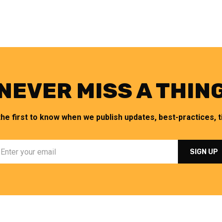
NEVER MISS A THIN
the first to know when we publish updates, best-practices, ti