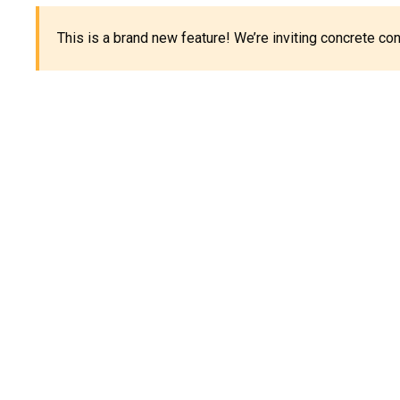
This is a brand new feature! We’re inviting concrete c