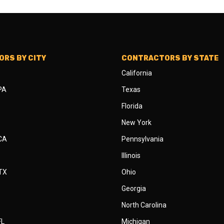
RS BY CITY
CONTRACTORS BY STATE
California
 PA
Texas
Florida
New York
 CA
Pennsylvania
Illinois
 TX
Ohio
Georgia
North Carolina
FL
Michigan