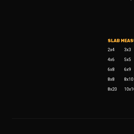
SLAB MEA
2x4
3x3
4x6
5x5
6x8
6x9
8x8
8x10
8x20
10x1