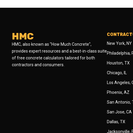
HMC
CONTRACTO
New York, NY
HMC, also known as "How Much Concrete",
provides expert resources and a best-in-class suite
Philadelphia,
of free concrete calculators tailored for both
Houston, TX
contractors and consumers.
Chicago, IL
Los Angeles,
Phoenix, AZ
San Antonio,
San Jose, CA
Dallas, TX
Jacksonville, 