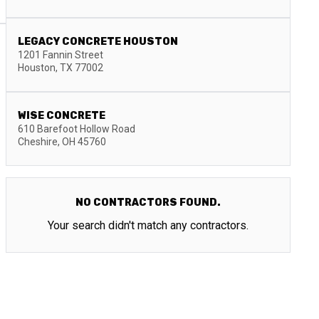
LEGACY CONCRETE HOUSTON
1201 Fannin Street
Houston
,
TX
77002
WISE CONCRETE
610 Barefoot Hollow Road
Cheshire
,
OH
45760
NO CONTRACTORS FOUND.
Your search didn't match any contractors.