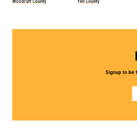
Woodruff County
Yell County
Signup to be 