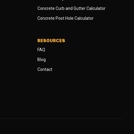
Concrete Curb and Gutter Calculator
Concrete Post Hole Calculator
RESOURCES
FAQ
Blog
Contact