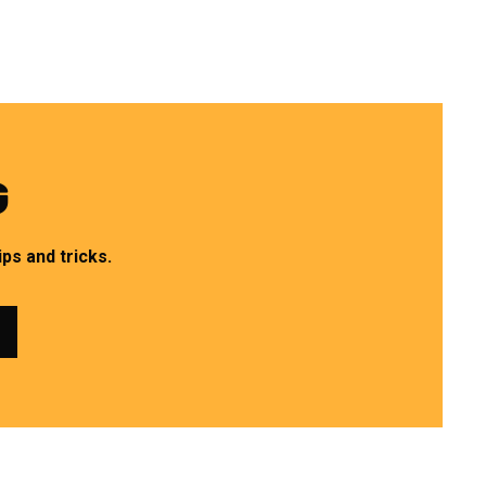
G
ps and tricks.