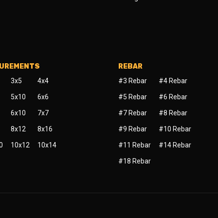
SUREMENTS
REBAR
3x5
4x4
#3 Rebar
#4 Rebar
5x10
6x6
#5 Rebar
#6 Rebar
6x10
7x7
#7 Rebar
#8 Rebar
8x12
8x16
#9 Rebar
#10 Rebar
0
10x12
10x14
#11 Rebar
#14 Rebar
#18 Rebar