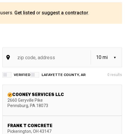
 users.
Get listed
or
suggest a contractor
.
VERIFIED
LAFAYETTE COUNTY, AR
0
results
COONEY SERVICES LLC
2660 Geryville Pike
Pennsburg
,
PA
18073
FRANK T CONCRETE
Pickerington
,
OH
43147