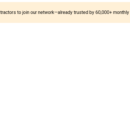
ontractors to join our network—already trusted by 60,000+ monthly