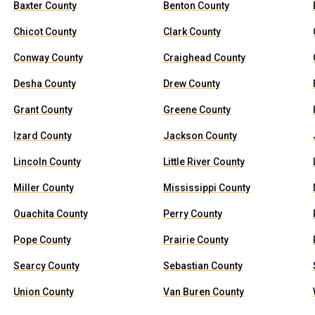
Baxter County
Benton County
Chicot County
Clark County
Conway County
Craighead County
Desha County
Drew County
Grant County
Greene County
Izard County
Jackson County
Lincoln County
Little River County
Miller County
Mississippi County
Ouachita County
Perry County
Pope County
Prairie County
Searcy County
Sebastian County
Union County
Van Buren County