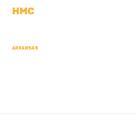
HMC
CALCULATORS
MEASUREMENTS
R
ARKANSAS
CONCRETE CONTR
LAFAYETTE COUNT