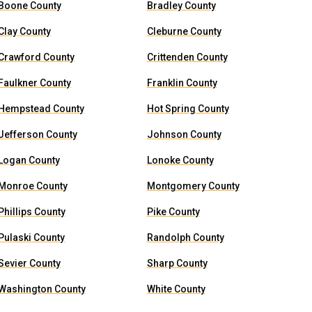
Boone County
Bradley County
Clay County
Cleburne County
Crawford County
Crittenden County
Faulkner County
Franklin County
Hempstead County
Hot Spring County
Jefferson County
Johnson County
Logan County
Lonoke County
Monroe County
Montgomery County
Phillips County
Pike County
Pulaski County
Randolph County
Sevier County
Sharp County
Washington County
White County