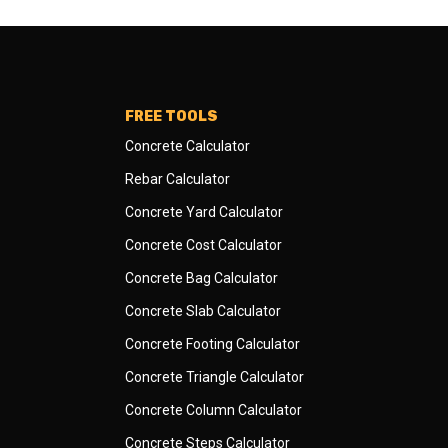
FREE TOOLS
Concrete Calculator
Rebar Calculator
Concrete Yard Calculator
Concrete Cost Calculator
Concrete Bag Calculator
Concrete Slab Calculator
Concrete Footing Calculator
Concrete Triangle Calculator
Concrete Column Calculator
Concrete Steps Calculator