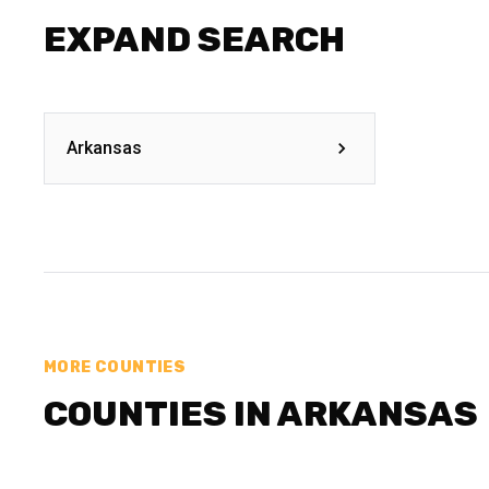
EXPAND SEARCH
Arkansas
MORE COUNTIES
COUNTIES IN ARKANSAS