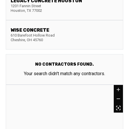
LEGACY CONCRETE HOUSTON
1201 Fannin Street
Houston
,
TX
77002
WISE CONCRETE
610 Barefoot Hollow Road
Cheshire
,
OH
45760
NO CONTRACTORS FOUND.
Your search didn't match any contractors.