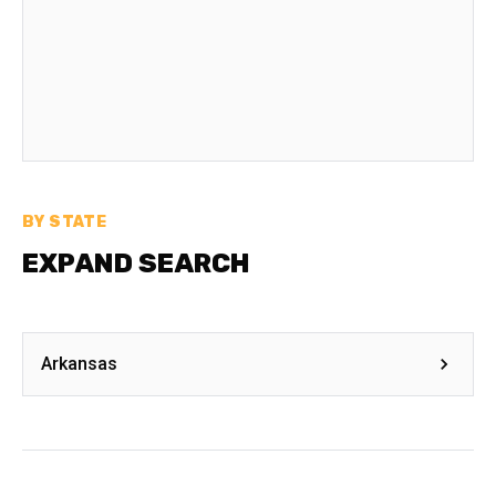
BY STATE
EXPAND SEARCH
Arkansas