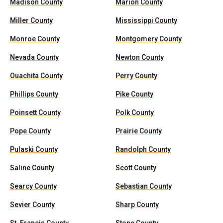
Madison County
Marion County
Miller County
Mississippi County
Monroe County
Montgomery County
Nevada County
Newton County
Ouachita County
Perry County
Phillips County
Pike County
Poinsett County
Polk County
Pope County
Prairie County
Pulaski County
Randolph County
Saline County
Scott County
Searcy County
Sebastian County
Sevier County
Sharp County