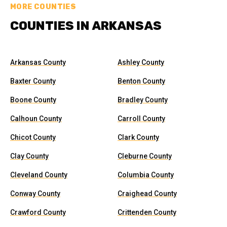
MORE COUNTIES
COUNTIES IN ARKANSAS
Arkansas County
Ashley County
Baxter County
Benton County
Boone County
Bradley County
Calhoun County
Carroll County
Chicot County
Clark County
Clay County
Cleburne County
Cleveland County
Columbia County
Conway County
Craighead County
Crawford County
Crittenden County