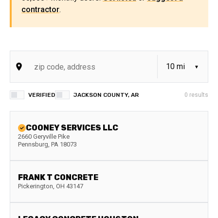
contractor
.
VERIFIED
JACKSON COUNTY, AR
0
results
COONEY SERVICES LLC
2660 Geryville Pike
Pennsburg
,
PA
18073
FRANK T CONCRETE
Pickerington
,
OH
43147