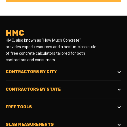
HMC
HMC, also known as "How Much Concrete",
provides expert resources and a best-in-class suite
of free concrete calculators tailored for both
contractors and consumers.
CONTRACTORS BY CITY
CONTRACTORS BY STATE
FREE TOOLS
SLAB MEASUREMENTS