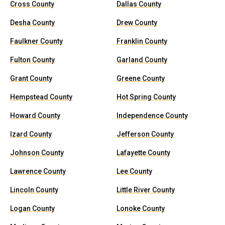
Cross County
Dallas County
Desha County
Drew County
Faulkner County
Franklin County
Fulton County
Garland County
Grant County
Greene County
Hempstead County
Hot Spring County
Howard County
Independence County
Izard County
Jefferson County
Johnson County
Lafayette County
Lawrence County
Lee County
Lincoln County
Little River County
Logan County
Lonoke County