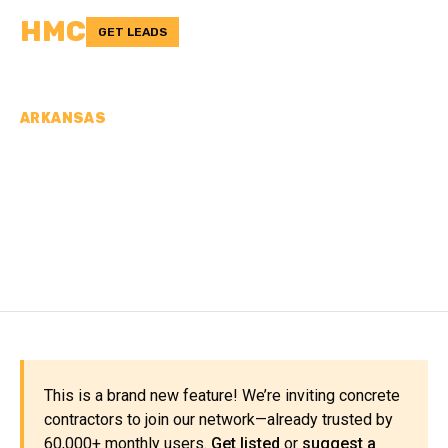
HMC
GET LEADS
ARKANSAS
CONCRETE
CONTRACTORS IN
JACKSON COUNTY, AR
This is a brand new feature! We’re inviting concrete
contractors to join our network—already trusted by
60,000+ monthly users.
Get listed
or
suggest a