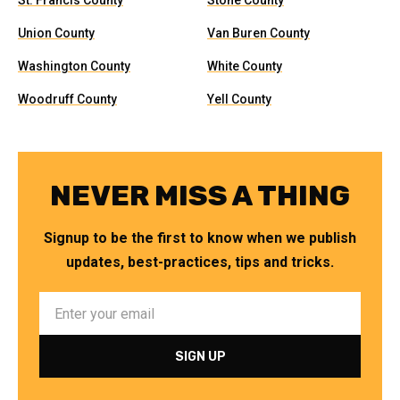
St. Francis County
Stone County
Union County
Van Buren County
Washington County
White County
Woodruff County
Yell County
NEVER MISS A THING
Signup to be the first to know when we publish
updates, best-practices, tips and tricks.