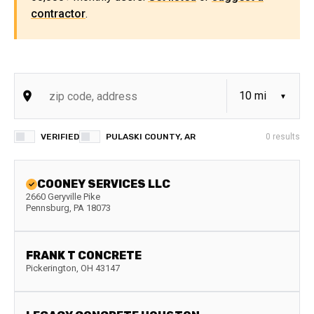
contractor
.
VERIFIED
PULASKI COUNTY, AR
0
results
COONEY SERVICES LLC
2660 Geryville Pike
Pennsburg
,
PA
18073
FRANK T CONCRETE
Pickerington
,
OH
43147