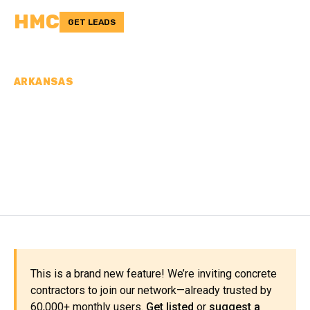
HMC
GET LEADS
ARKANSAS
CONCRETE
CONTRACTORS IN
PULASKI COUNTY, AR
This is a brand new feature! We’re inviting concrete
contractors to join our network—already trusted by
60,000+ monthly users.
Get listed
or
suggest a