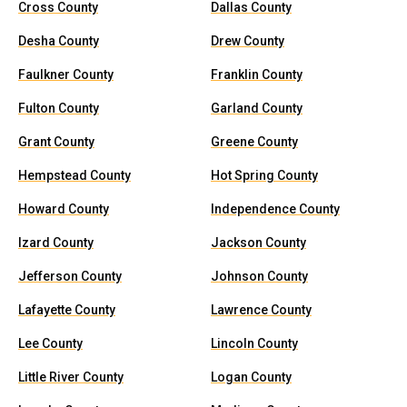
Cross County
Dallas County
Desha County
Drew County
Faulkner County
Franklin County
Fulton County
Garland County
Grant County
Greene County
Hempstead County
Hot Spring County
Howard County
Independence County
Izard County
Jackson County
Jefferson County
Johnson County
Lafayette County
Lawrence County
Lee County
Lincoln County
Little River County
Logan County