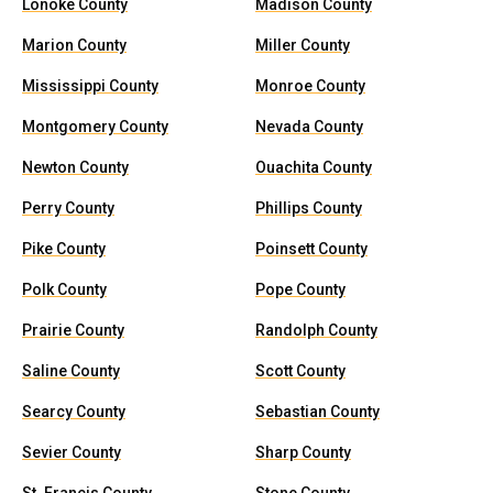
Lonoke County
Madison County
Marion County
Miller County
Mississippi County
Monroe County
Montgomery County
Nevada County
Newton County
Ouachita County
Perry County
Phillips County
Pike County
Poinsett County
Polk County
Pope County
Prairie County
Randolph County
Saline County
Scott County
Searcy County
Sebastian County
Sevier County
Sharp County