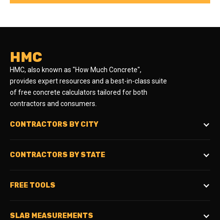
HMC
HMC, also known as "How Much Concrete",
provides expert resources and a best-in-class suite
of free concrete calculators tailored for both
contractors and consumers.
CONTRACTORS BY CITY
CONTRACTORS BY STATE
FREE TOOLS
SLAB MEASUREMENTS