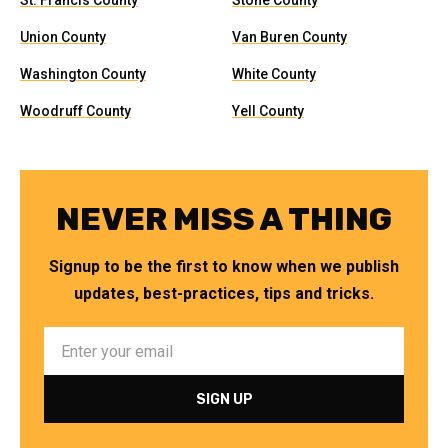
St. Francis County
Stone County
Union County
Van Buren County
Washington County
White County
Woodruff County
Yell County
NEVER MISS A THING
Signup to be the first to know when we publish
updates, best-practices, tips and tricks.