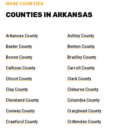
MORE COUNTIES
COUNTIES IN ARKANSAS
Arkansas County
Ashley County
Baxter County
Benton County
Boone County
Bradley County
Calhoun County
Carroll County
Chicot County
Clark County
Clay County
Cleburne County
Cleveland County
Columbia County
Conway County
Craighead County
Crawford County
Crittenden County