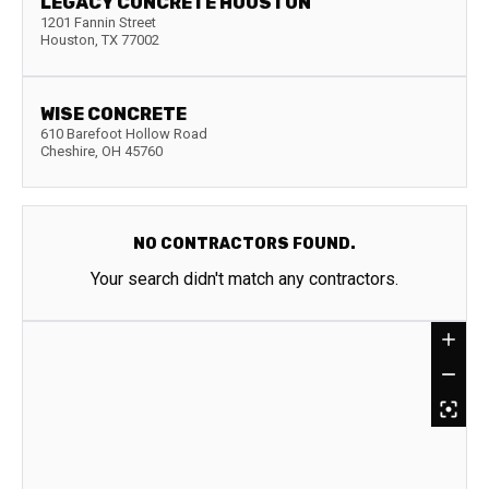
LEGACY CONCRETE HOUSTON
1201 Fannin Street
Houston
,
TX
77002
WISE CONCRETE
610 Barefoot Hollow Road
Cheshire
,
OH
45760
NO CONTRACTORS FOUND.
Your search didn't match any contractors.