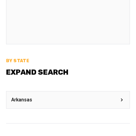
BY STATE
EXPAND SEARCH
Arkansas