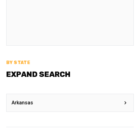
BY STATE
EXPAND SEARCH
Arkansas