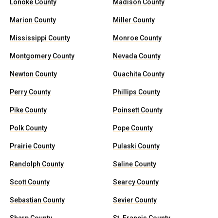
Lonoke County
Madison County
Marion County
Miller County
Mississippi County
Monroe County
Montgomery County
Nevada County
Newton County
Ouachita County
Perry County
Phillips County
Pike County
Poinsett County
Polk County
Pope County
Prairie County
Pulaski County
Randolph County
Saline County
Scott County
Searcy County
Sebastian County
Sevier County