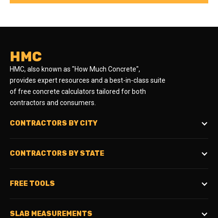
HMC
HMC, also known as "How Much Concrete",
provides expert resources and a best-in-class suite
of free concrete calculators tailored for both
contractors and consumers.
CONTRACTORS BY CITY
CONTRACTORS BY STATE
FREE TOOLS
SLAB MEASUREMENTS