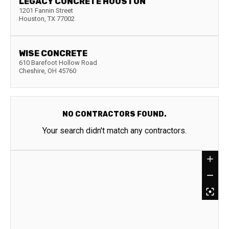
LEGACY CONCRETE HOUSTON
1201 Fannin Street
Houston
,
TX
77002
WISE CONCRETE
610 Barefoot Hollow Road
Cheshire
,
OH
45760
NO CONTRACTORS FOUND.
Your search didn't match any contractors.