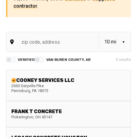
contractor
.
VERIFIED
VAN BUREN COUNTY, AR
0
results
COONEY SERVICES LLC
2660 Geryville Pike
Pennsburg
,
PA
18073
FRANK T CONCRETE
Pickerington
,
OH
43147