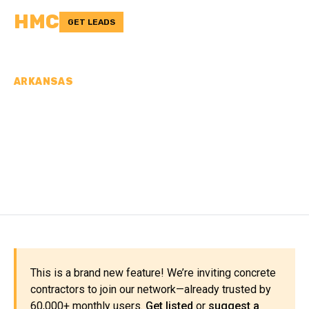
HMC
GET LEADS
ARKANSAS
CONCRETE
CONTRACTORS IN VAN
BUREN COUNTY, AR
This is a brand new feature! We’re inviting concrete
contractors to join our network—already trusted by
60,000+ monthly users.
Get listed
or
suggest a