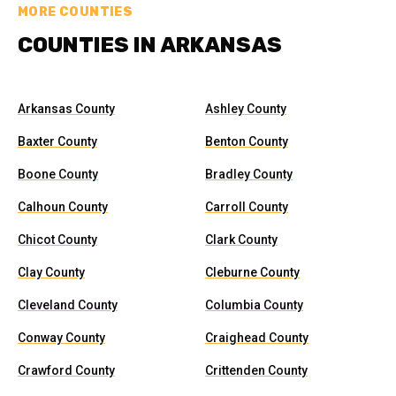
MORE COUNTIES
COUNTIES IN ARKANSAS
Arkansas County
Ashley County
Baxter County
Benton County
Boone County
Bradley County
Calhoun County
Carroll County
Chicot County
Clark County
Clay County
Cleburne County
Cleveland County
Columbia County
Conway County
Craighead County
Crawford County
Crittenden County