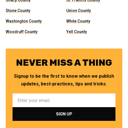
Sharp County
St. Francis County
Stone County
Union County
Washington County
White County
Woodruff County
Yell County
NEVER MISS A THING
Signup to be the first to know when we publish
updates, best-practices, tips and tricks.