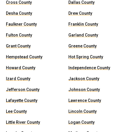
Cross County
Dallas County
Desha County
Drew County
Faulkner County
Franklin County
Fulton County
Garland County
Grant County
Greene County
Hempstead County
Hot Spring County
Howard County
Independence County
Izard County
Jackson County
Jefferson County
Johnson County
Lafayette County
Lawrence County
Lee County
Lincoln County
Little River County
Logan County