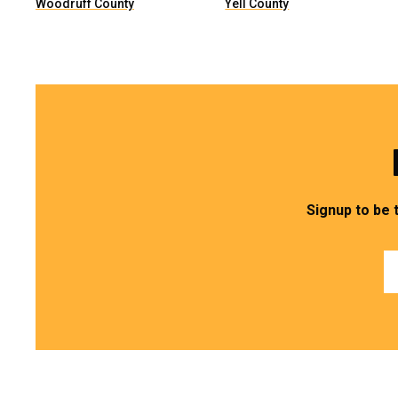
Woodruff County
Yell County
Signup to be 