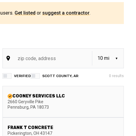
 users.
Get listed
or
suggest a contractor
.
VERIFIED
SCOTT COUNTY, AR
0
results
COONEY SERVICES LLC
2660 Geryville Pike
Pennsburg
,
PA
18073
FRANK T CONCRETE
Pickerington
,
OH
43147