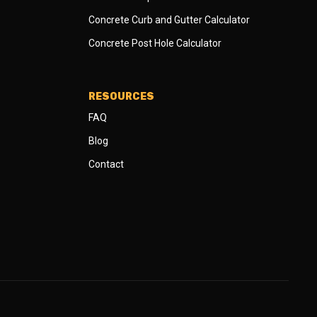
Concrete Curb and Gutter Calculator
Concrete Post Hole Calculator
RESOURCES
FAQ
Blog
Contact