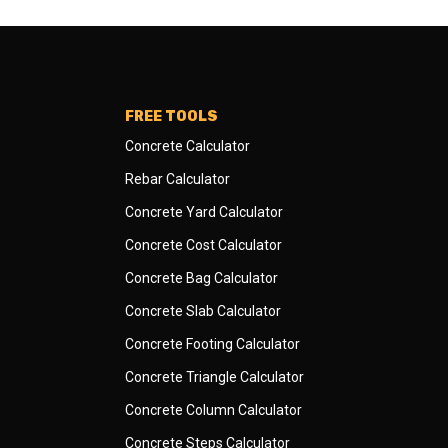
FREE TOOLS
Concrete Calculator
Rebar Calculator
Concrete Yard Calculator
Concrete Cost Calculator
Concrete Bag Calculator
Concrete Slab Calculator
Concrete Footing Calculator
Concrete Triangle Calculator
Concrete Column Calculator
Concrete Steps Calculator