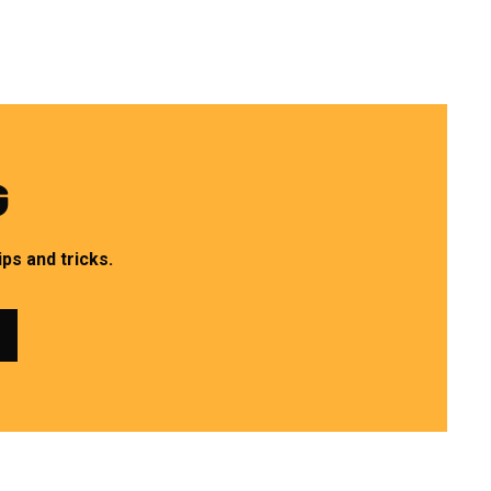
G
ps and tricks.