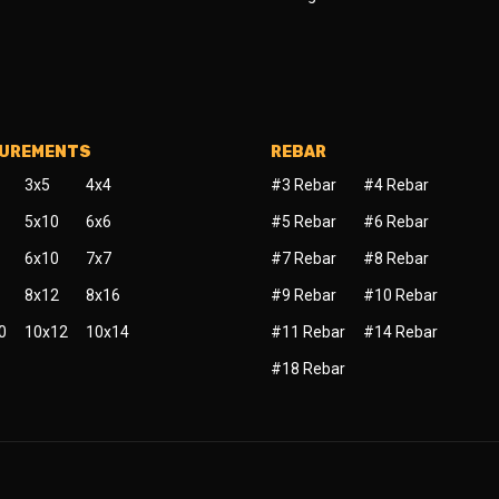
SUREMENTS
REBAR
3x5
4x4
#3 Rebar
#4 Rebar
5x10
6x6
#5 Rebar
#6 Rebar
6x10
7x7
#7 Rebar
#8 Rebar
8x12
8x16
#9 Rebar
#10 Rebar
0
10x12
10x14
#11 Rebar
#14 Rebar
#18 Rebar