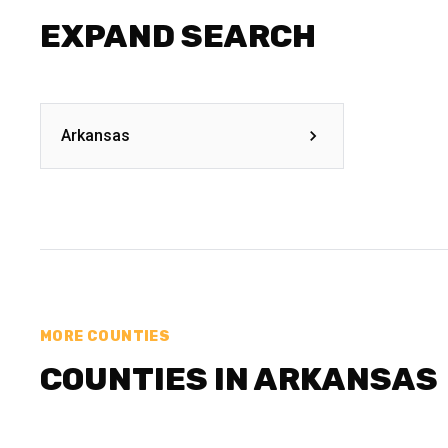
EXPAND SEARCH
Arkansas
MORE COUNTIES
COUNTIES IN ARKANSAS