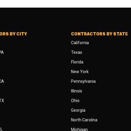
RS BY CITY
CONTRACTORS BY STATE
California
 PA
Texas
Florida
New York
 CA
Pennsylvania
Illinois
 TX
Ohio
Georgia
North Carolina
FL
Michigan