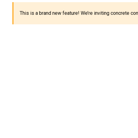
This is a brand new feature! We’re inviting concrete c