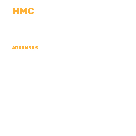
HMC
CALCULATORS
MEASUREMENTS
R
ARKANSAS
CONCRETE CONTR
COUNTY, AR