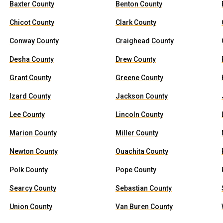
Baxter County
Benton County
Chicot County
Clark County
Conway County
Craighead County
Desha County
Drew County
Grant County
Greene County
Izard County
Jackson County
Lee County
Lincoln County
Marion County
Miller County
Newton County
Ouachita County
Polk County
Pope County
Searcy County
Sebastian County
Union County
Van Buren County