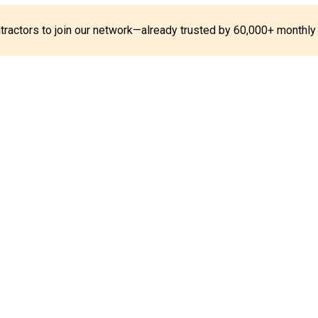
ontractors to join our network—already trusted by 60,000+ monthly