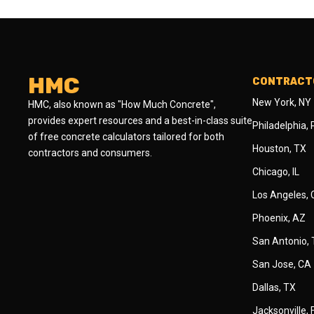
HMC
CONTRACTO
New York, NY
HMC, also known as "How Much Concrete",
provides expert resources and a best-in-class suite
Philadelphia,
of free concrete calculators tailored for both
Houston, TX
contractors and consumers.
Chicago, IL
Los Angeles,
Phoenix, AZ
San Antonio,
San Jose, CA
Dallas, TX
Jacksonville, 