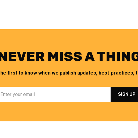
NEVER MISS A THIN
the first to know when we publish updates, best-practices, ti