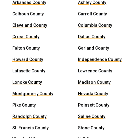
Arkansas County
Ashley County
Calhoun County
Carroll County
Cleveland County
Columbia County
Cross County
Dallas County
Fulton County
Garland County
Howard County
Independence County
Lafayette County
Lawrence County
Lonoke County
Madison County
Montgomery County
Nevada County
Pike County
Poinsett County
Randolph County
Saline County
St. Francis County
Stone County