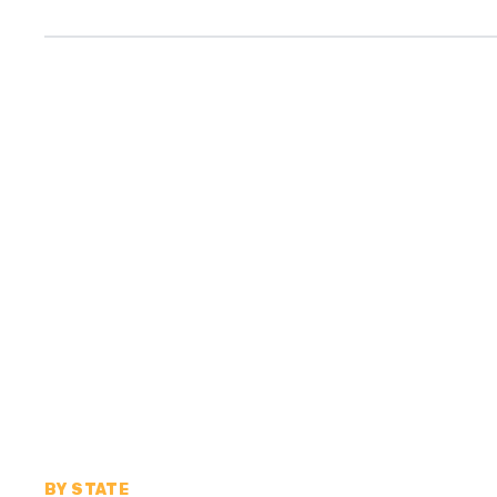
BY STATE