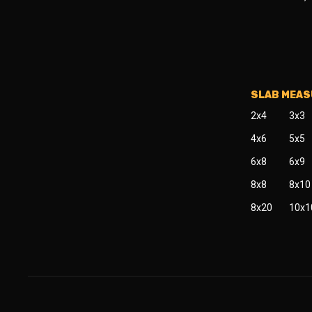
SLAB MEA
2x4
3x3
4x6
5x5
6x8
6x9
8x8
8x10
8x20
10x1