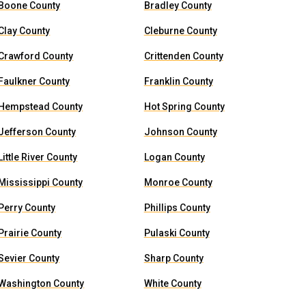
Boone County
Bradley County
Clay County
Cleburne County
Crawford County
Crittenden County
Faulkner County
Franklin County
Hempstead County
Hot Spring County
Jefferson County
Johnson County
Little River County
Logan County
Mississippi County
Monroe County
Perry County
Phillips County
Prairie County
Pulaski County
Sevier County
Sharp County
Washington County
White County