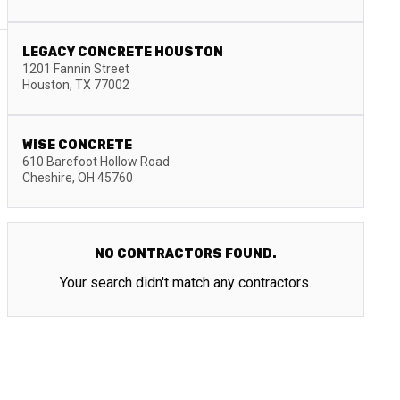
LEGACY CONCRETE HOUSTON
1201 Fannin Street
Houston
,
TX
77002
WISE CONCRETE
610 Barefoot Hollow Road
Cheshire
,
OH
45760
NO CONTRACTORS FOUND.
Your search didn't match any contractors.