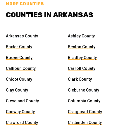
MORE COUNTIES
COUNTIES IN ARKANSAS
Arkansas County
Ashley County
Baxter County
Benton County
Boone County
Bradley County
Calhoun County
Carroll County
Chicot County
Clark County
Clay County
Cleburne County
Cleveland County
Columbia County
Conway County
Craighead County
Crawford County
Crittenden County