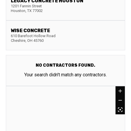
LEGACY CONCRETE HOUSTON
1201 Fannin Street
Houston
,
TX
77002
WISE CONCRETE
610 Barefoot Hollow Road
Cheshire
,
OH
45760
NO CONTRACTORS FOUND.
Your search didn't match any contractors.