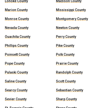
Lonoke County
Madison County
Marion County
Mississippi County
Monroe County
Montgomery County
Nevada County
Newton County
Ouachita County
Perry County
Phillips County
Pike County
Poinsett County
Polk County
Pope County
Prairie County
Pulaski County
Randolph County
Saline County
Scott County
Searcy County
Sebastian County
Sevier County
Sharp County