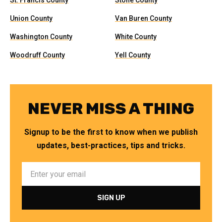
St. Francis County
Stone County
Union County
Van Buren County
Washington County
White County
Woodruff County
Yell County
NEVER MISS A THING
Signup to be the first to know when we publish
updates, best-practices, tips and tricks.