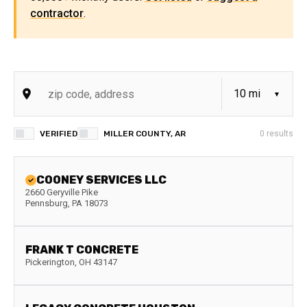
contractor
.
VERIFIED
MILLER COUNTY, AR
0
results
COONEY SERVICES LLC
2660 Geryville Pike
Pennsburg
,
PA
18073
FRANK T CONCRETE
Pickerington
,
OH
43147