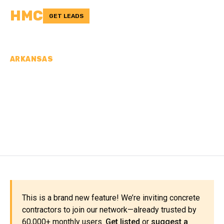
HMC
GET LEADS
ARKANSAS
CONCRETE
CONTRACTORS IN
MILLER COUNTY, AR
This is a brand new feature! We’re inviting concrete
contractors to join our network—already trusted by
60,000+ monthly users.
Get listed
or
suggest a