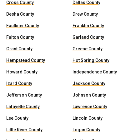
Cross County
Dallas County
Desha County
Drew County
Faulkner County
Franklin County
Fulton County
Garland County
Grant County
Greene County
Hempstead County
Hot Spring County
Howard County
Independence County
Izard County
Jackson County
Jefferson County
Johnson County
Lafayette County
Lawrence County
Lee County
Lincoln County
Little River County
Logan County