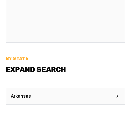
BY STATE
EXPAND SEARCH
Arkansas