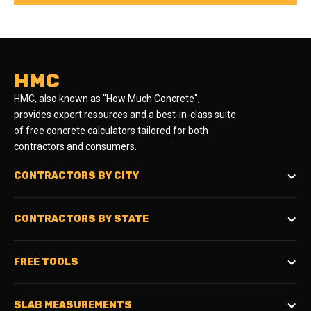
HMC
HMC, also known as "How Much Concrete",
provides expert resources and a best-in-class suite
of free concrete calculators tailored for both
contractors and consumers.
CONTRACTORS BY CITY
CONTRACTORS BY STATE
FREE TOOLS
SLAB MEASUREMENTS