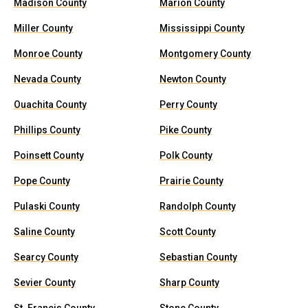
Madison County
Marion County
Miller County
Mississippi County
Monroe County
Montgomery County
Nevada County
Newton County
Ouachita County
Perry County
Phillips County
Pike County
Poinsett County
Polk County
Pope County
Prairie County
Pulaski County
Randolph County
Saline County
Scott County
Searcy County
Sebastian County
Sevier County
Sharp County