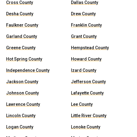
Cross County
Dallas County
Desha County
Drew County
Faulkner County
Franklin County
Garland County
Grant County
Greene County
Hempstead County
Hot Spring County
Howard County
Independence County
Izard County
Jackson County
Jefferson County
Johnson County
Lafayette County
Lawrence County
Lee County
Lincoln County
Little River County
Logan County
Lonoke County