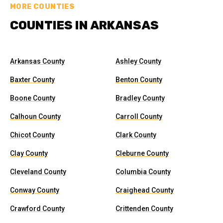
MORE COUNTIES
COUNTIES IN ARKANSAS
Arkansas County
Ashley County
Baxter County
Benton County
Boone County
Bradley County
Calhoun County
Carroll County
Chicot County
Clark County
Clay County
Cleburne County
Cleveland County
Columbia County
Conway County
Craighead County
Crawford County
Crittenden County