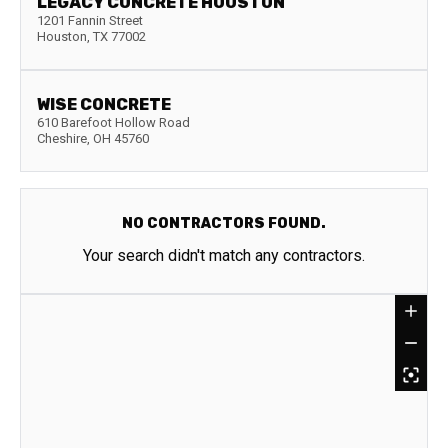
LEGACY CONCRETE HOUSTON
1201 Fannin Street
Houston
,
TX
77002
WISE CONCRETE
610 Barefoot Hollow Road
Cheshire
,
OH
45760
NO CONTRACTORS FOUND.
Your search didn't match any contractors.