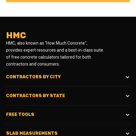
HMC
HMC, also known as "How Much Concrete",
provides expert resources and a best-in-class suite
of free concrete calculators tailored for both
contractors and consumers.
CONTRACTORS BY CITY
CONTRACTORS BY STATE
FREE TOOLS
SLAB MEASUREMENTS