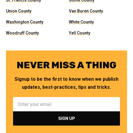
St. Francis County
Stone County
Union County
Van Buren County
Washington County
White County
Woodruff County
Yell County
NEVER MISS A THING
Signup to be the first to know when we publish
updates, best-practices, tips and tricks.