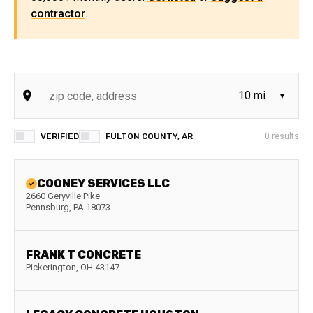
contractor
.
VERIFIED
FULTON COUNTY, AR
0
results
COONEY SERVICES LLC
2660 Geryville Pike
Pennsburg
,
PA
18073
FRANK T CONCRETE
Pickerington
,
OH
43147