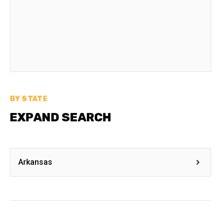
BY STATE
EXPAND SEARCH
Arkansas