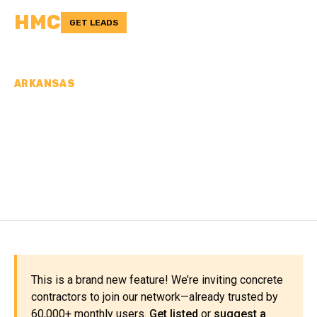
HMC
GET LEADS
ARKANSAS
CONCRETE
CONTRACTORS IN
FULTON COUNTY, AR
This is a brand new feature! We’re inviting concrete
contractors to join our network—already trusted by
60,000+ monthly users.
Get listed
or
suggest a