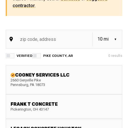
contractor
.
VERIFIED
PIKE COUNTY, AR
0
results
COONEY SERVICES LLC
2660 Geryville Pike
Pennsburg
,
PA
18073
FRANK T CONCRETE
Pickerington
,
OH
43147