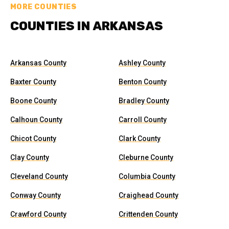
MORE COUNTIES
COUNTIES IN ARKANSAS
Arkansas County
Ashley County
Baxter County
Benton County
Boone County
Bradley County
Calhoun County
Carroll County
Chicot County
Clark County
Clay County
Cleburne County
Cleveland County
Columbia County
Conway County
Craighead County
Crawford County
Crittenden County