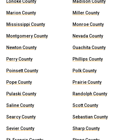
Lonoke County
Madison County
Marion County
Miller County
Mississippi County
Monroe County
Montgomery County
Nevada County
Newton County
Ouachita County
Perry County
Phillips County
Poinsett County
Polk County
Pope County
Prairie County
Pulaski County
Randolph County
Saline County
Scott County
Searcy County
Sebastian County
Sevier County
Sharp County