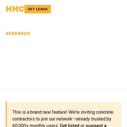
HMC
GET LEADS
ARKANSAS
CONCRETE
CONTRACTORS IN PIKE
COUNTY, AR
This is a brand new feature! We’re inviting concrete
contractors to join our network—already trusted by
60,000+ monthly users.
Get listed
or
suggest a