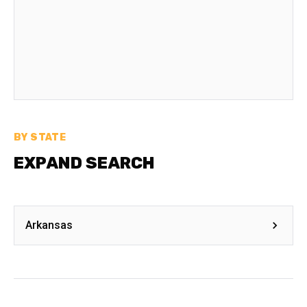
BY STATE
EXPAND SEARCH
Arkansas