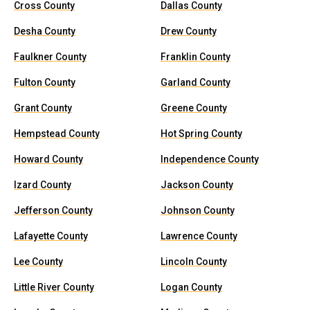
Cross County
Dallas County
Desha County
Drew County
Faulkner County
Franklin County
Fulton County
Garland County
Grant County
Greene County
Hempstead County
Hot Spring County
Howard County
Independence County
Izard County
Jackson County
Jefferson County
Johnson County
Lafayette County
Lawrence County
Lee County
Lincoln County
Little River County
Logan County