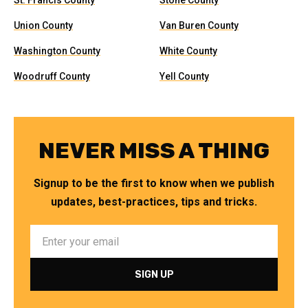
St. Francis County
Stone County
Union County
Van Buren County
Washington County
White County
Woodruff County
Yell County
NEVER MISS A THING
Signup to be the first to know when we publish
updates, best-practices, tips and tricks.