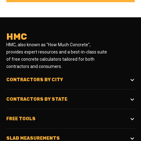
HMC
HMC, also known as "How Much Concrete",
provides expert resources and a best-in-class suite
of free concrete calculators tailored for both
contractors and consumers.
CONTRACTORS BY CITY
CONTRACTORS BY STATE
FREE TOOLS
SLAB MEASUREMENTS