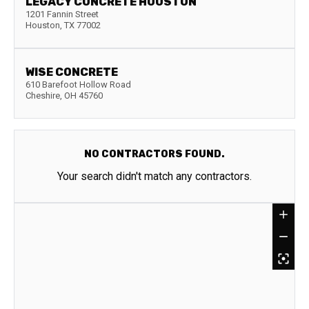
LEGACY CONCRETE HOUSTON
1201 Fannin Street
Houston
,
TX
77002
WISE CONCRETE
610 Barefoot Hollow Road
Cheshire
,
OH
45760
NO CONTRACTORS FOUND.
Your search didn't match any contractors.