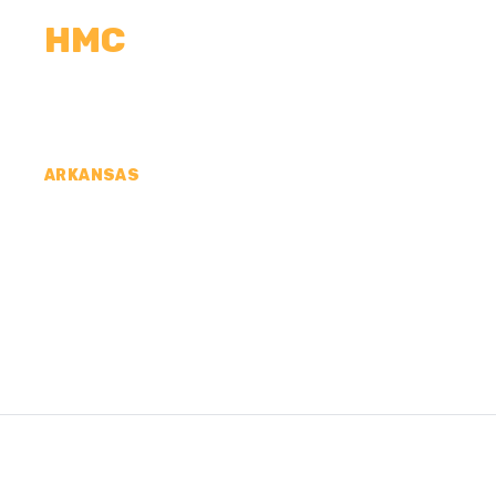
HMC
CALCULATORS
MEASUREMENTS
R
ARKANSAS
CONCRETE CONTR
HOWARD COUNTY,