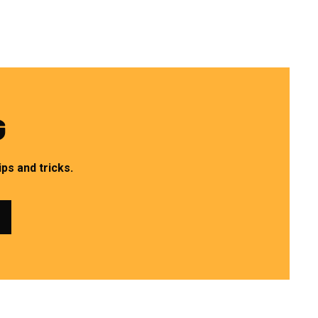
G
ps and tricks.