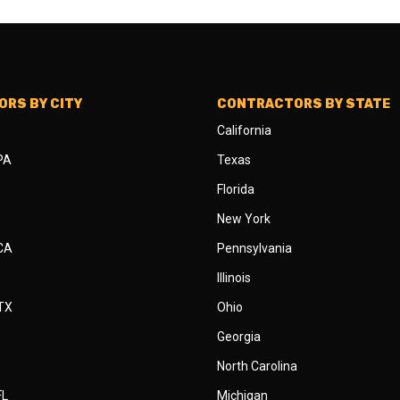
RS BY CITY
CONTRACTORS BY STATE
California
 PA
Texas
Florida
New York
 CA
Pennsylvania
Illinois
 TX
Ohio
Georgia
North Carolina
FL
Michigan