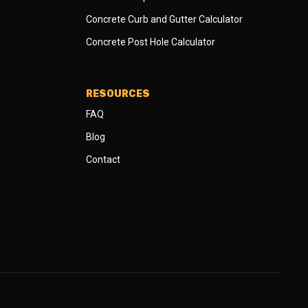
Concrete Curb and Gutter Calculator
Concrete Post Hole Calculator
RESOURCES
FAQ
Blog
Contact