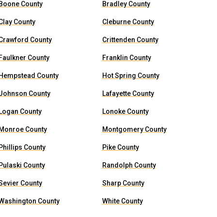
Boone County
Bradley County
Clay County
Cleburne County
Crawford County
Crittenden County
Faulkner County
Franklin County
Hempstead County
Hot Spring County
Johnson County
Lafayette County
Logan County
Lonoke County
Monroe County
Montgomery County
Phillips County
Pike County
Pulaski County
Randolph County
Sevier County
Sharp County
Washington County
White County