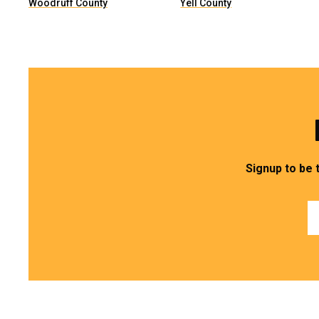
Woodruff County
Yell County
Signup to be 