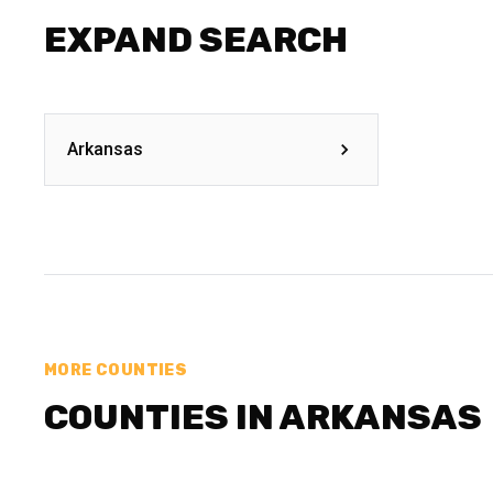
EXPAND SEARCH
Arkansas
MORE COUNTIES
COUNTIES IN ARKANSAS