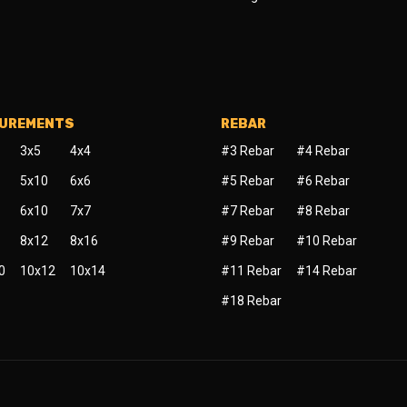
SUREMENTS
REBAR
3x5
4x4
#3 Rebar
#4 Rebar
5x10
6x6
#5 Rebar
#6 Rebar
6x10
7x7
#7 Rebar
#8 Rebar
8x12
8x16
#9 Rebar
#10 Rebar
0
10x12
10x14
#11 Rebar
#14 Rebar
#18 Rebar