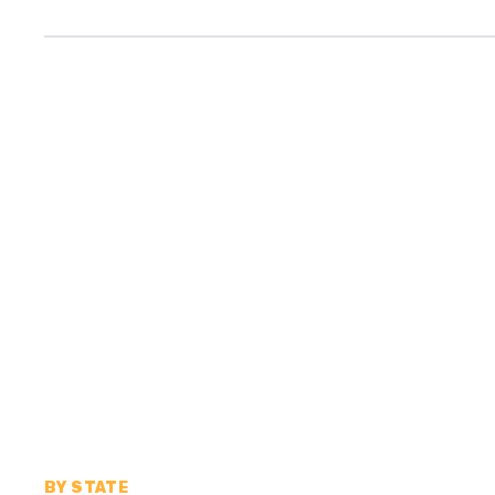
BY STATE