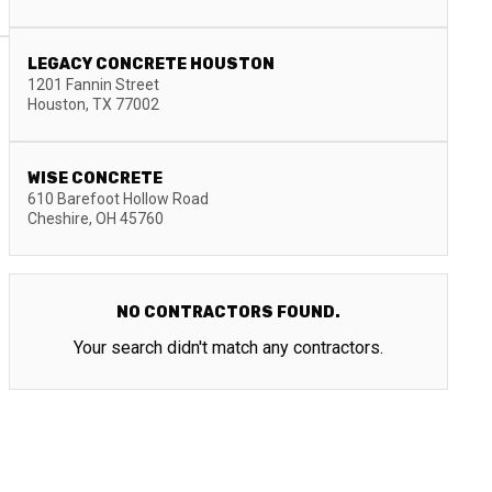
LEGACY CONCRETE HOUSTON
1201 Fannin Street
Houston
,
TX
77002
WISE CONCRETE
610 Barefoot Hollow Road
Cheshire
,
OH
45760
NO CONTRACTORS FOUND.
Your search didn't match any contractors.