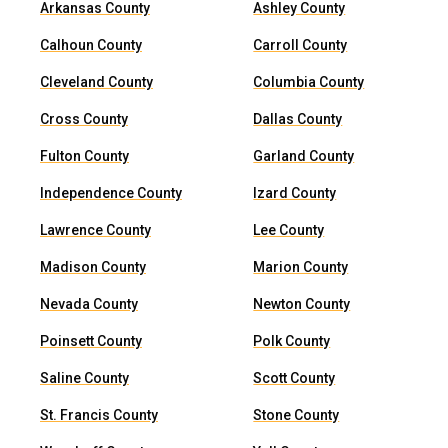
Arkansas County
Ashley County
Calhoun County
Carroll County
Cleveland County
Columbia County
Cross County
Dallas County
Fulton County
Garland County
Independence County
Izard County
Lawrence County
Lee County
Madison County
Marion County
Nevada County
Newton County
Poinsett County
Polk County
Saline County
Scott County
St. Francis County
Stone County