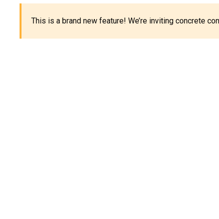
This is a brand new feature! We’re inviting concrete c