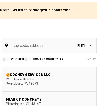
 users.
Get listed
or
suggest a contractor
.
VERIFIED
HOWARD COUNTY, AR
0
results
COONEY SERVICES LLC
2660 Geryville Pike
Pennsburg
,
PA
18073
FRANK T CONCRETE
Pickerington
,
OH
43147