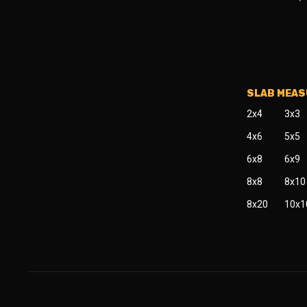
SLAB MEA
2x4
3x3
4x6
5x5
6x8
6x9
8x8
8x10
8x20
10x1