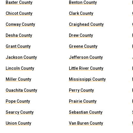
Baxter County
Benton County
Chicot County
Clark County
Conway County
Craighead County
Desha County
Drew County
Grant County
Greene County
Jackson County
Jefferson County
Lincoln County
Little River County
Miller County
Mississippi County
Ouachita County
Perry County
Pope County
Prairie County
Searcy County
Sebastian County
Union County
Van Buren County