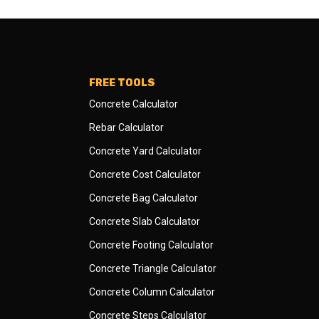
FREE TOOLS
Concrete Calculator
Rebar Calculator
Concrete Yard Calculator
Concrete Cost Calculator
Concrete Bag Calculator
Concrete Slab Calculator
Concrete Footing Calculator
Concrete Triangle Calculator
Concrete Column Calculator
Concrete Steps Calculator