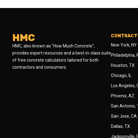
HMC
CONTRACTO
New York, NY
HMC, also known as "How Much Concrete",
provides expert resources and a best-in-class suite
Philadelphia,
of free concrete calculators tailored for both
Houston, TX
contractors and consumers.
Chicago, IL
Los Angeles,
Phoenix, AZ
San Antonio,
San Jose, CA
Dallas, TX
Jacksonville, 