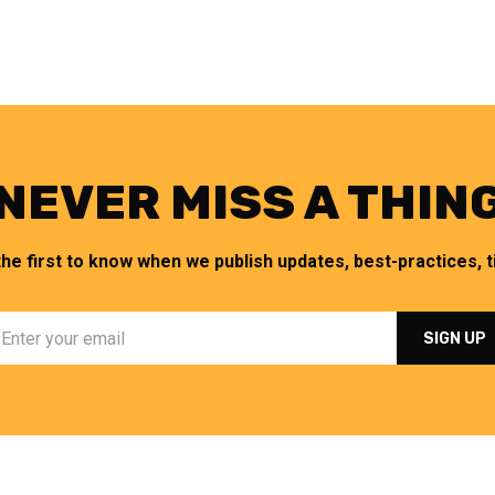
NEVER MISS A THIN
the first to know when we publish updates, best-practices, ti