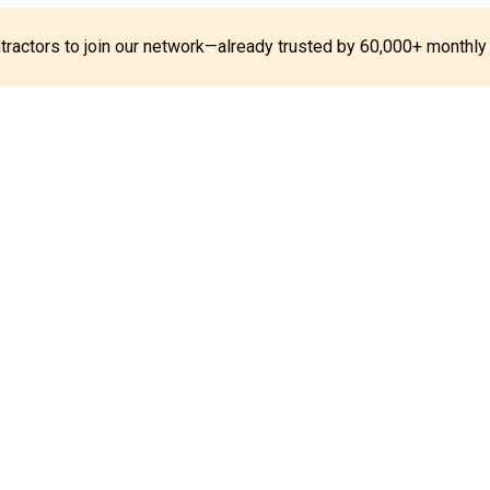
ontractors to join our network—already trusted by 60,000+ monthly