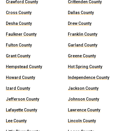
Crawford County
Crittenden County
Cross County
Dallas County
Desha County
Drew County
Faulkner County
Franklin County
Fulton County
Garland County
Grant County
Greene County
Hempstead County
Hot Spring County
Howard County
Independence County
Izard County
Jackson County
Jefferson County
Johnson County
Lafayette County
Lawrence County
Lee County
Lincoln County