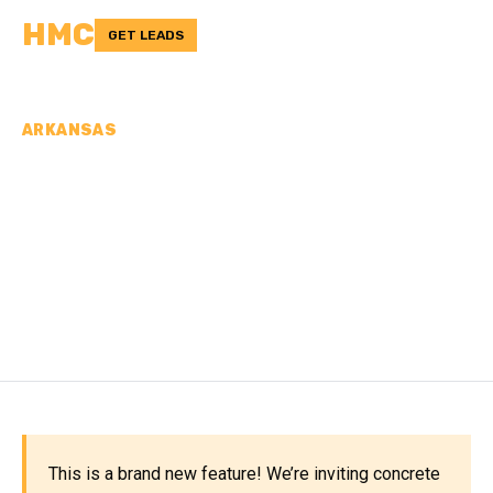
HMC
GET LEADS
ARKANSAS
CONCRETE
CONTRACTORS IN
MONTGOMERY COUNTY,
AR
This is a brand new feature! We’re inviting concrete