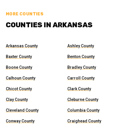
MORE COUNTIES
COUNTIES IN ARKANSAS
Arkansas County
Ashley County
Baxter County
Benton County
Boone County
Bradley County
Calhoun County
Carroll County
Chicot County
Clark County
Clay County
Cleburne County
Cleveland County
Columbia County
Conway County
Craighead County