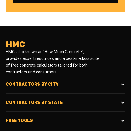
HMC
HMC, also known as "How Much Concrete",
provides expert resources and a best-in-class suite
of free concrete calculators tailored for both
contractors and consumers.
CONTRACTORS BY CITY
CONTRACTORS BY STATE
FREE TOOLS