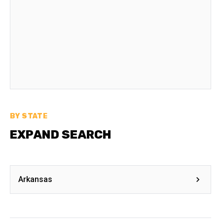
BY STATE
EXPAND SEARCH
Arkansas