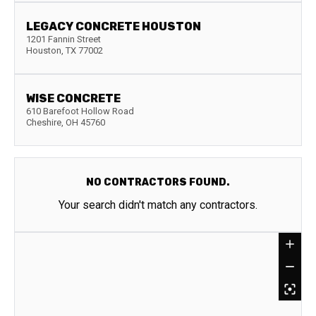
LEGACY CONCRETE HOUSTON
1201 Fannin Street
Houston
,
TX
77002
WISE CONCRETE
610 Barefoot Hollow Road
Cheshire
,
OH
45760
NO CONTRACTORS FOUND.
Your search didn't match any contractors.