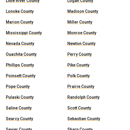
Little River County
Logan County
Lonoke County
Madison County
Marion County
Miller County
Mississippi County
Monroe County
Nevada County
Newton County
Ouachita County
Perry County
Phillips County
Pike County
Poinsett County
Polk County
Pope County
Prairie County
Pulaski County
Randolph County
Saline County
Scott County
Searcy County
Sebastian County
Sevier County
Sharp County