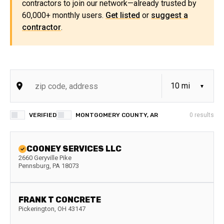
contractors to join our network—already trusted by
60,000+ monthly users.
Get listed
or
suggest a
contractor
.
VERIFIED
MONTGOMERY COUNTY, AR
0
results
COONEY SERVICES LLC
2660 Geryville Pike
Pennsburg
,
PA
18073
FRANK T CONCRETE
Pickerington
,
OH
43147