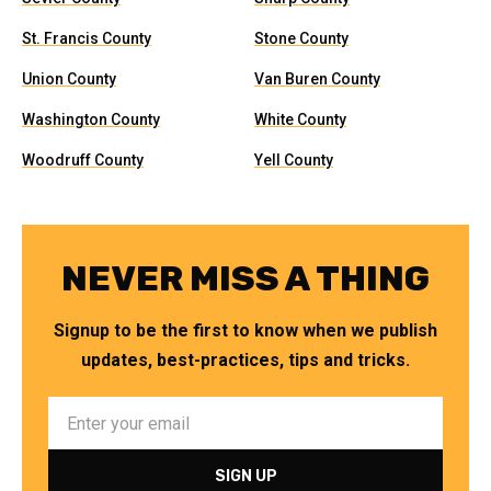
St. Francis County
Stone County
Union County
Van Buren County
Washington County
White County
Woodruff County
Yell County
NEVER MISS A THING
Signup to be the first to know when we publish
updates, best-practices, tips and tricks.