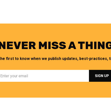
NEVER MISS A THIN
the first to know when we publish updates, best-practices, ti