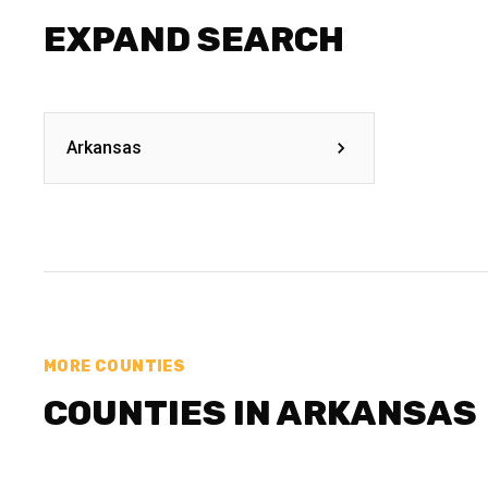
EXPAND SEARCH
Arkansas
MORE COUNTIES
COUNTIES IN ARKANSAS