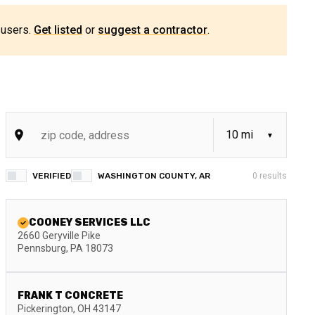
 users.
Get listed
or
suggest a contractor
.
VERIFIED
WASHINGTON COUNTY, AR
0
results
COONEY SERVICES LLC
2660 Geryville Pike
Pennsburg
,
PA
18073
FRANK T CONCRETE
Pickerington
,
OH
43147