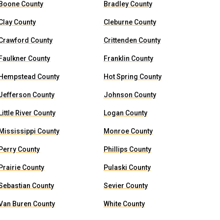
Boone County
Bradley County
Clay County
Cleburne County
Crawford County
Crittenden County
Faulkner County
Franklin County
Hempstead County
Hot Spring County
Jefferson County
Johnson County
Little River County
Logan County
Mississippi County
Monroe County
Perry County
Phillips County
Prairie County
Pulaski County
Sebastian County
Sevier County
Van Buren County
White County