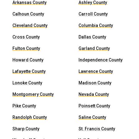
Arkansas County
Ashley County
Calhoun County
Carroll County
Cleveland County
Columbia County
Cross County
Dallas County
Fulton County
Garland County
Howard County
Independence County
Lafayette County
Lawrence County
Lonoke County
Madison County
Montgomery County
Nevada County
Pike County
Poinsett County
Randolph County
Saline County
Sharp County
St. Francis County