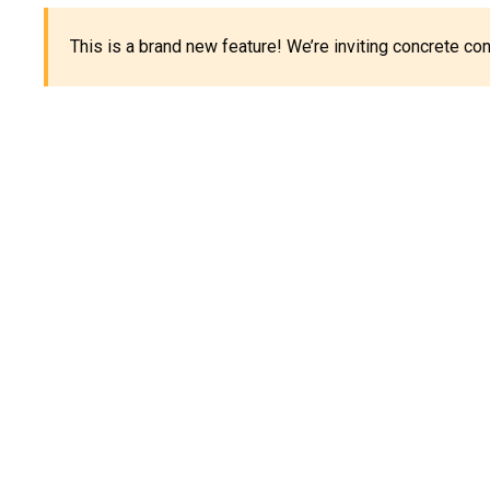
This is a brand new feature! We’re inviting concrete c