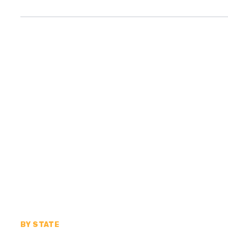
BY STATE