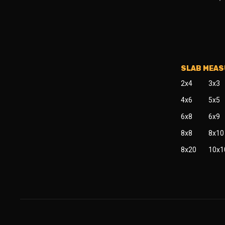
SLAB MEA
2x4
3x3
4x6
5x5
6x8
6x9
8x8
8x10
8x20
10x1