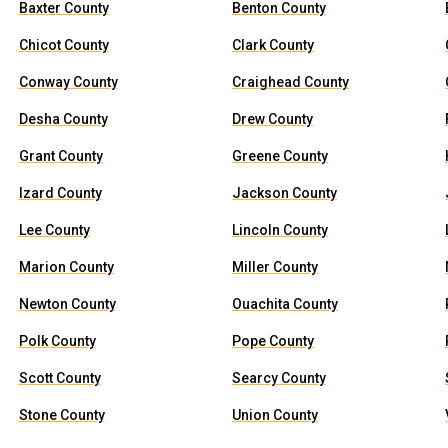
Baxter County
Benton County
Chicot County
Clark County
Conway County
Craighead County
Desha County
Drew County
Grant County
Greene County
Izard County
Jackson County
Lee County
Lincoln County
Marion County
Miller County
Newton County
Ouachita County
Polk County
Pope County
Scott County
Searcy County
Stone County
Union County