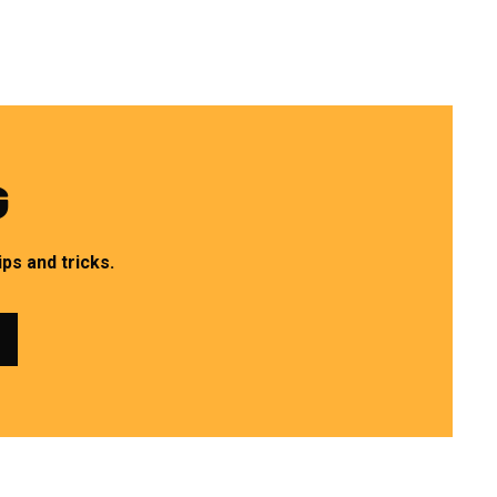
G
ps and tricks.