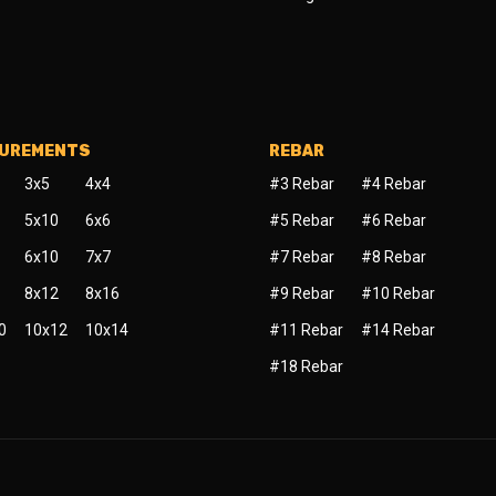
SUREMENTS
REBAR
3x5
4x4
#3 Rebar
#4 Rebar
5x10
6x6
#5 Rebar
#6 Rebar
6x10
7x7
#7 Rebar
#8 Rebar
8x12
8x16
#9 Rebar
#10 Rebar
0
10x12
10x14
#11 Rebar
#14 Rebar
#18 Rebar