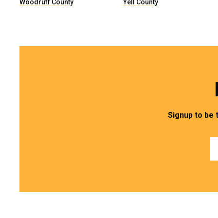
Woodruff County
Yell County
Signup to be 