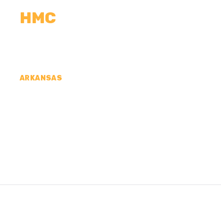
HMC
CALCULATORS
MEASUREMENTS
R
ARKANSAS
CONCRETE CONTR
WASHINGTON COU