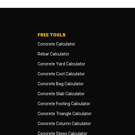
FREE TOOLS
Concrete Calculator
Rebar Calculator
Concrete Yard Calculator
Concrete Cost Calculator
Concrete Bag Calculator
Concrete Slab Calculator
Concrete Footing Calculator
Concrete Triangle Calculator
Concrete Column Calculator
Concrete Steps Calculator