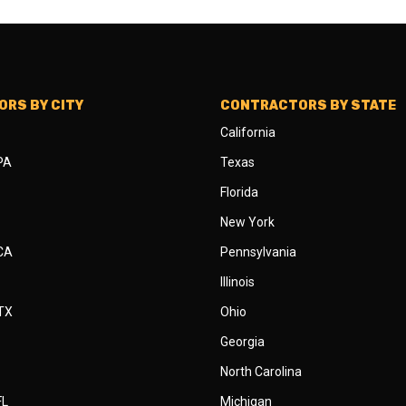
RS BY CITY
CONTRACTORS BY STATE
California
 PA
Texas
Florida
New York
 CA
Pennsylvania
Illinois
 TX
Ohio
Georgia
North Carolina
FL
Michigan