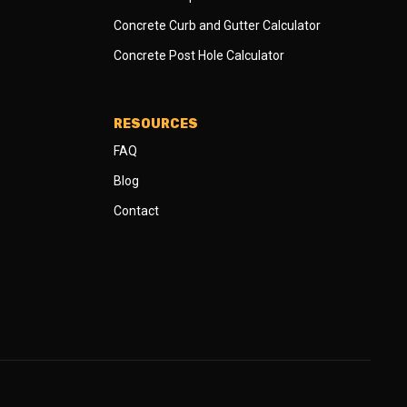
Concrete Curb and Gutter Calculator
Concrete Post Hole Calculator
RESOURCES
FAQ
Blog
Contact