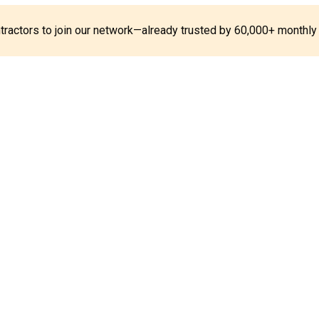
ontractors to join our network—already trusted by 60,000+ monthly