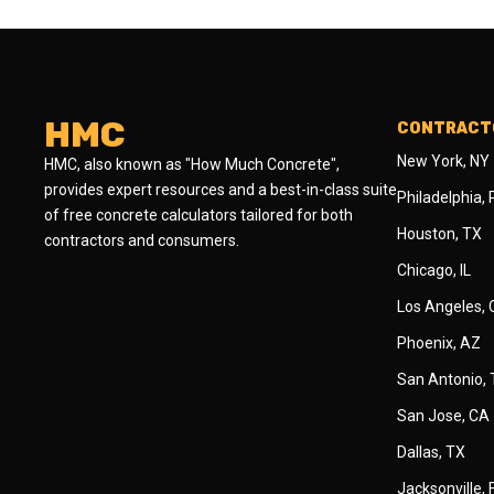
HMC
CONTRACTO
New York, NY
HMC, also known as "How Much Concrete",
provides expert resources and a best-in-class suite
Philadelphia,
of free concrete calculators tailored for both
Houston, TX
contractors and consumers.
Chicago, IL
Los Angeles,
Phoenix, AZ
San Antonio,
San Jose, CA
Dallas, TX
Jacksonville, 