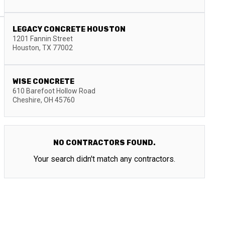
LEGACY CONCRETE HOUSTON
1201 Fannin Street
Houston
,
TX
77002
WISE CONCRETE
610 Barefoot Hollow Road
Cheshire
,
OH
45760
NO CONTRACTORS FOUND.
Your search didn't match any contractors.