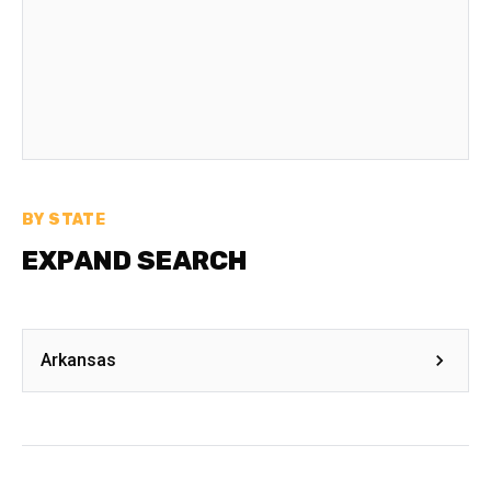
BY STATE
EXPAND SEARCH
Arkansas