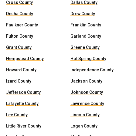
Cross County
Dallas County
Desha County
Drew County
Faulkner County
Franklin County
Fulton County
Garland County
Grant County
Greene County
Hempstead County
Hot Spring County
Howard County
Independence County
Izard County
Jackson County
Jefferson County
Johnson County
Lafayette County
Lawrence County
Lee County
Lincoln County
Little River County
Logan County