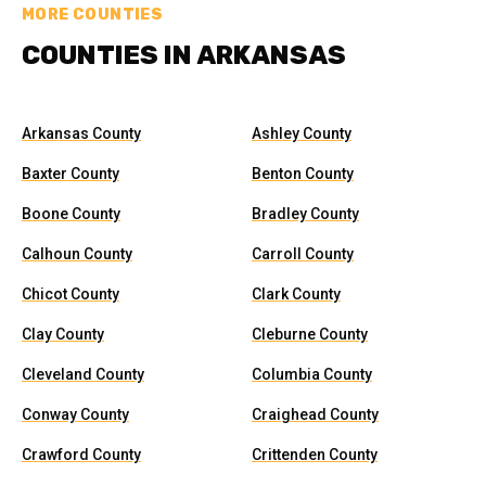
MORE COUNTIES
COUNTIES IN ARKANSAS
Arkansas County
Ashley County
Baxter County
Benton County
Boone County
Bradley County
Calhoun County
Carroll County
Chicot County
Clark County
Clay County
Cleburne County
Cleveland County
Columbia County
Conway County
Craighead County
Crawford County
Crittenden County