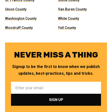
St. Francis County
Stone County
Union County
Van Buren County
Washington County
White County
Woodruff County
Yell County
NEVER MISS A THING
Signup to be the first to know when we publish
updates, best-practices, tips and tricks.