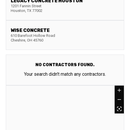
LEGACY CONCRETE HOUSTON
1201 Fannin Street
Houston
,
TX
77002
WISE CONCRETE
610 Barefoot Hollow Road
Cheshire
,
OH
45760
NO CONTRACTORS FOUND.
Your search didn't match any contractors.