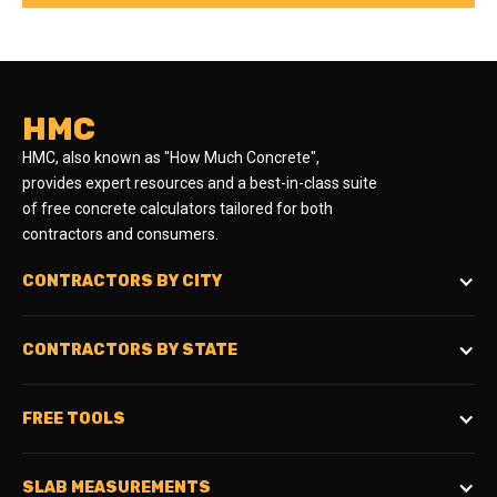
HMC
HMC, also known as "How Much Concrete",
provides expert resources and a best-in-class suite
of free concrete calculators tailored for both
contractors and consumers.
CONTRACTORS BY CITY
CONTRACTORS BY STATE
FREE TOOLS
SLAB MEASUREMENTS