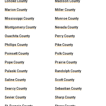
Lonoke County
Madison County
Marion County
Miller County
Mississippi County
Monroe County
Montgomery County
Nevada County
Ouachita County
Perry County
Phillips County
Pike County
Poinsett County
Polk County
Pope County
Prairie County
Pulaski County
Randolph County
Saline County
Scott County
Searcy County
Sebastian County
Sevier County
Sharp County