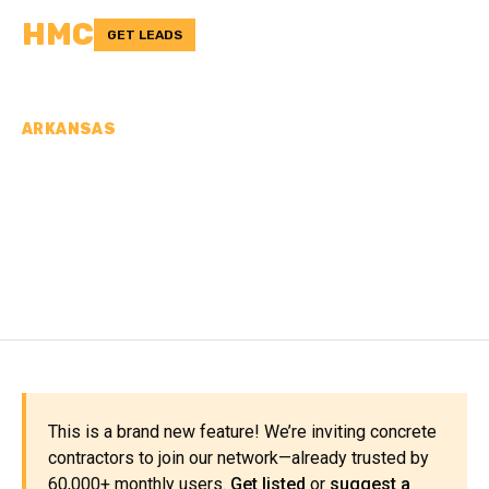
HMC
GET LEADS
ARKANSAS
CONCRETE
CONTRACTORS IN
NEWTON COUNTY, AR
This is a brand new feature! We’re inviting concrete
contractors to join our network—already trusted by
60,000+ monthly users.
Get listed
or
suggest a