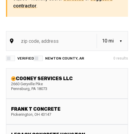
contractor
.
VERIFIED
NEWTON COUNTY, AR
0
results
COONEY SERVICES LLC
2660 Geryville Pike
Pennsburg
,
PA
18073
FRANK T CONCRETE
Pickerington
,
OH
43147