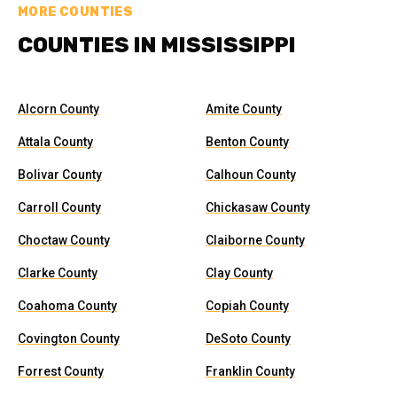
MORE COUNTIES
COUNTIES IN MISSISSIPPI
Alcorn County
Amite County
Attala County
Benton County
Bolivar County
Calhoun County
Carroll County
Chickasaw County
Choctaw County
Claiborne County
Clarke County
Clay County
Coahoma County
Copiah County
Covington County
DeSoto County
Forrest County
Franklin County