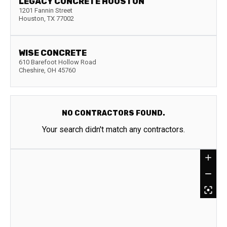
LEGACY CONCRETE HOUSTON
1201 Fannin Street
Houston
,
TX
77002
WISE CONCRETE
610 Barefoot Hollow Road
Cheshire
,
OH
45760
NO CONTRACTORS FOUND.
Your search didn't match any contractors.