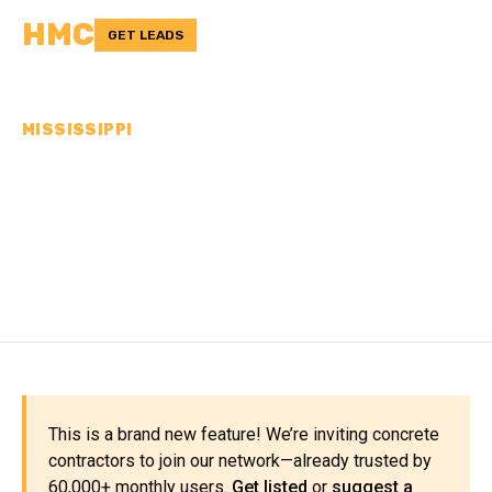
HMC
GET LEADS
MISSISSIPPI
CONCRETE
CONTRACTORS IN
ADAMS COUNTY, MS
This is a brand new feature! We’re inviting concrete
contractors to join our network—already trusted by
60,000+ monthly users.
Get listed
or
suggest a