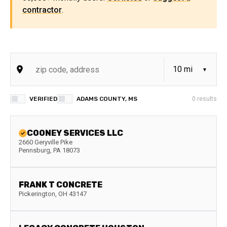
contractor
.
VERIFIED
ADAMS COUNTY, MS
0
results
COONEY SERVICES LLC
2660 Geryville Pike
Pennsburg
,
PA
18073
FRANK T CONCRETE
Pickerington
,
OH
43147