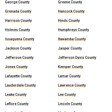
George County
Greene County
Grenada County
Hancock County
Harrison County
Hinds County
Holmes County
Humphreys County
Issaquena County
Itawamba County
Jackson County
Jasper County
Jefferson County
Jefferson Davis County
Jones County
Kemper County
Lafayette County
Lamar County
Lauderdale County
Lawrence County
Leake County
Lee County
Leflore County
Lincoln County