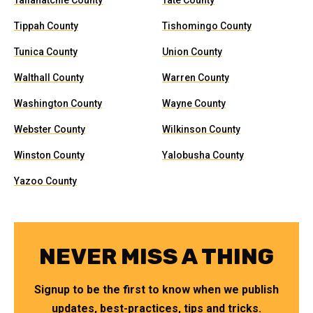
Tallahatchie County
Tate County
Tippah County
Tishomingo County
Tunica County
Union County
Walthall County
Warren County
Washington County
Wayne County
Webster County
Wilkinson County
Winston County
Yalobusha County
Yazoo County
NEVER MISS A THING
Signup to be the first to know when we publish
updates, best-practices, tips and tricks.