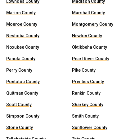
Lowndes County
Madison County
Marion County
Marshall County
Monroe County
Montgomery County
Neshoba County
Newton County
Noxubee County
Oktibbeha County
Panola County
Pearl River County
Perry County
Pike County
Pontotoc County
Prentiss County
Quitman County
Rankin County
Scott County
Sharkey County
Simpson County
Smith County
Stone County
Sunflower County