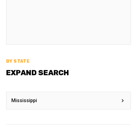
BY STATE
EXPAND SEARCH
Mississippi