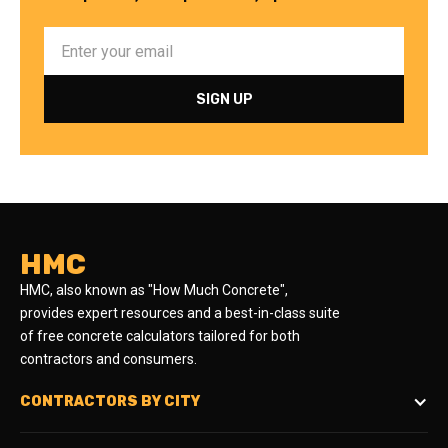
HMC
HMC, also known as "How Much Concrete",
provides expert resources and a best-in-class suite
of free concrete calculators tailored for both
contractors and consumers.
CONTRACTORS BY CITY