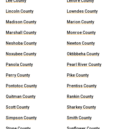
Lee County
Leflore County
Lincoln County
Lowndes County
Madison County
Marion County
Marshall County
Monroe County
Neshoba County
Newton County
Noxubee County
Oktibbeha County
Panola County
Pearl River County
Perry County
Pike County
Pontotoc County
Prentiss County
Quitman County
Rankin County
Scott County
Sharkey County
Simpson County
Smith County
Stone County
Sunflower County