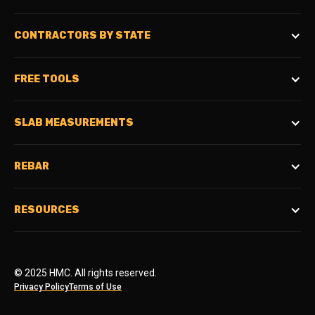
CONTRACTORS BY STATE
FREE TOOLS
SLAB MEASUREMENTS
REBAR
RESOURCES
© 2025 HMC. All rights reserved.
Privacy Policy
Terms of Use