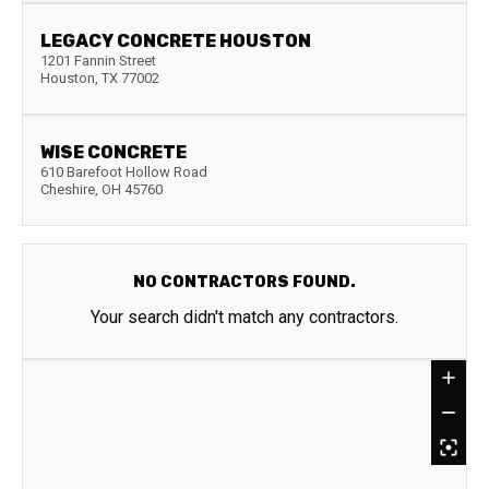
LEGACY CONCRETE HOUSTON
1201 Fannin Street
Houston
,
TX
77002
WISE CONCRETE
610 Barefoot Hollow Road
Cheshire
,
OH
45760
NO CONTRACTORS FOUND.
Your search didn't match any contractors.