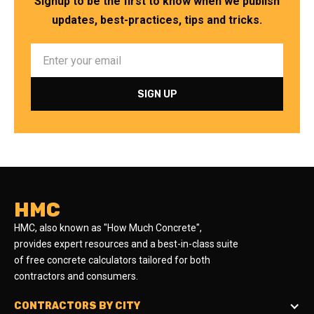
Signup to be the first to know when we publish
updates, best-practices, tips and tricks.
HMC
HMC, also known as "How Much Concrete",
provides expert resources and a best-in-class suite
of free concrete calculators tailored for both
contractors and consumers.
CONTRACTORS BY CITY