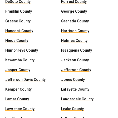
DeSoto County
Forrest County
Franklin County
George County
Greene County
Grenada County
Hancock County
Harrison County
Hinds County
Holmes County
Humphreys County
Issaquena County
Itawamba County
Jackson County
Jasper County
Jefferson County
Jefferson Davis County
Jones County
Kemper County
Lafayette County
Lamar County
Lauderdale County
Lawrence County
Leake County