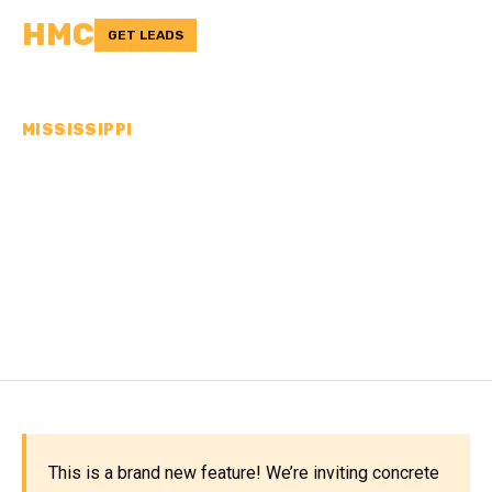
HMC
GET LEADS
MISSISSIPPI
CONCRETE
CONTRACTORS IN
MONTGOMERY COUNTY,
MS
This is a brand new feature! We’re inviting concrete