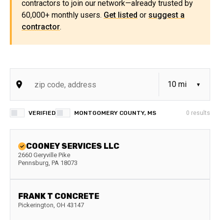
contractors to join our network—already trusted by
60,000+ monthly users.
Get listed
or
suggest a
contractor
.
VERIFIED
MONTGOMERY COUNTY, MS
0
results
COONEY SERVICES LLC
2660 Geryville Pike
Pennsburg
,
PA
18073
FRANK T CONCRETE
Pickerington
,
OH
43147