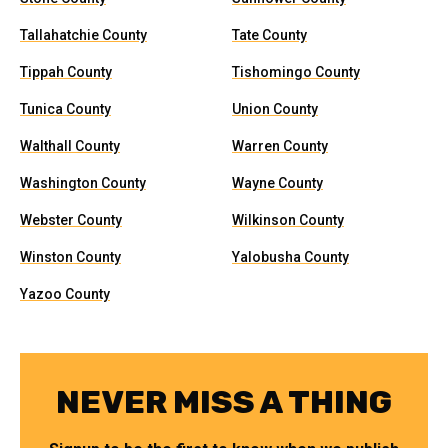
Tallahatchie County
Tate County
Tippah County
Tishomingo County
Tunica County
Union County
Walthall County
Warren County
Washington County
Wayne County
Webster County
Wilkinson County
Winston County
Yalobusha County
Yazoo County
NEVER MISS A THING