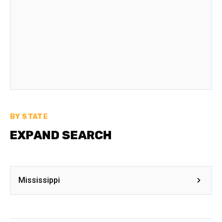
BY STATE
EXPAND SEARCH
Mississippi