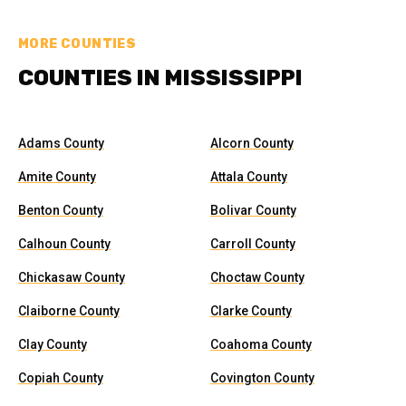
MORE COUNTIES
COUNTIES IN MISSISSIPPI
Adams County
Alcorn County
Amite County
Attala County
Benton County
Bolivar County
Calhoun County
Carroll County
Chickasaw County
Choctaw County
Claiborne County
Clarke County
Clay County
Coahoma County
Copiah County
Covington County