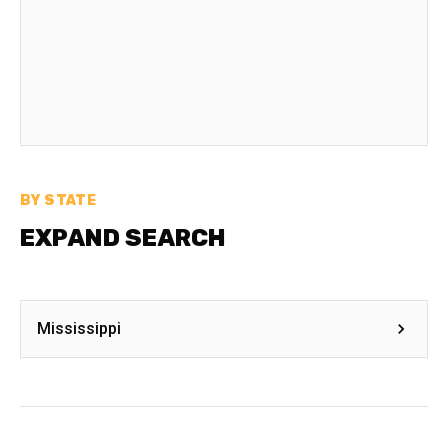
BY STATE
EXPAND SEARCH
Mississippi