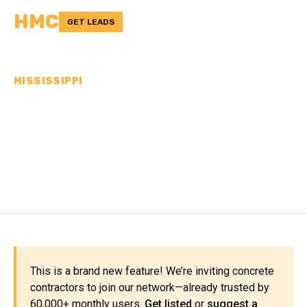
HMC
GET LEADS
MISSISSIPPI
CONCRETE
CONTRACTORS IN SCOTT
COUNTY, MS
This is a brand new feature! We’re inviting concrete
contractors to join our network—already trusted by
60,000+ monthly users.
Get listed
or
suggest a