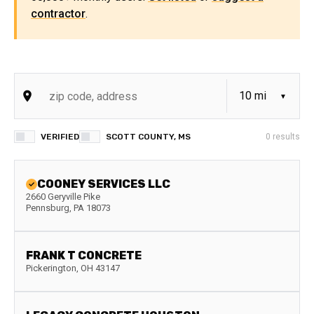
contractor
.
VERIFIED
SCOTT COUNTY, MS
0
results
COONEY SERVICES LLC
2660 Geryville Pike
Pennsburg
,
PA
18073
FRANK T CONCRETE
Pickerington
,
OH
43147