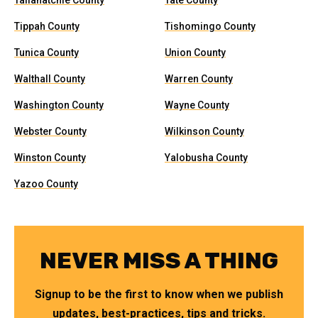
Tallahatchie County
Tate County
Tippah County
Tishomingo County
Tunica County
Union County
Walthall County
Warren County
Washington County
Wayne County
Webster County
Wilkinson County
Winston County
Yalobusha County
Yazoo County
NEVER MISS A THING
Signup to be the first to know when we publish
updates, best-practices, tips and tricks.