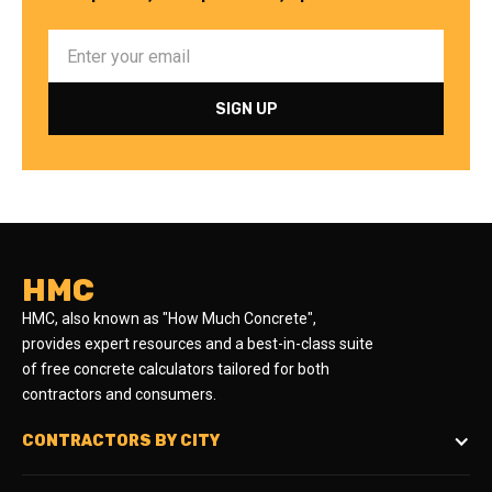
HMC
HMC, also known as "How Much Concrete",
provides expert resources and a best-in-class suite
of free concrete calculators tailored for both
contractors and consumers.
CONTRACTORS BY CITY