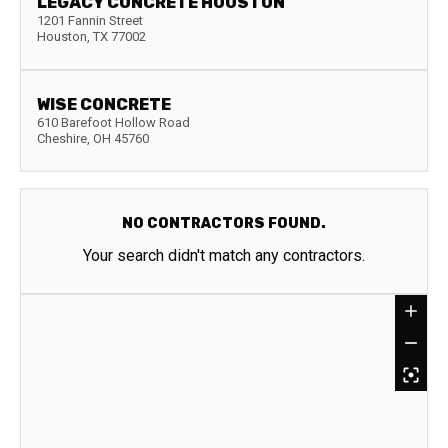
LEGACY CONCRETE HOUSTON
1201 Fannin Street
Houston
,
TX
77002
WISE CONCRETE
610 Barefoot Hollow Road
Cheshire
,
OH
45760
NO CONTRACTORS FOUND.
Your search didn't match any contractors.