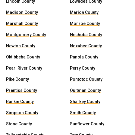
Lincoln County
Lowndes County
Madison County
Marion County
Marshall County
Monroe County
Montgomery County
Neshoba County
Newton County
Noxubee County
Oktibbeha County
Panola County
Pearl River County
Perry County
Pike County
Pontotoc County
Prentiss County
Quitman County
Rankin County
Sharkey County
Simpson County
Smith County
Stone County
Sunflower County