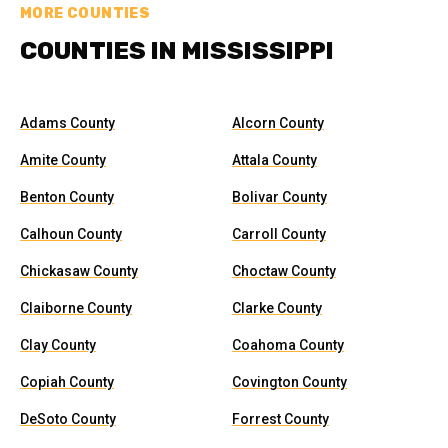
MORE COUNTIES
COUNTIES IN MISSISSIPPI
Adams County
Alcorn County
Amite County
Attala County
Benton County
Bolivar County
Calhoun County
Carroll County
Chickasaw County
Choctaw County
Claiborne County
Clarke County
Clay County
Coahoma County
Copiah County
Covington County
DeSoto County
Forrest County