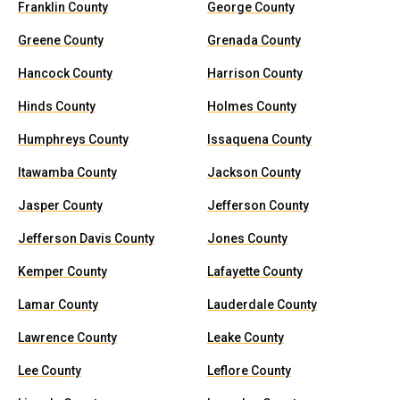
Franklin County
George County
Greene County
Grenada County
Hancock County
Harrison County
Hinds County
Holmes County
Humphreys County
Issaquena County
Itawamba County
Jackson County
Jasper County
Jefferson County
Jefferson Davis County
Jones County
Kemper County
Lafayette County
Lamar County
Lauderdale County
Lawrence County
Leake County
Lee County
Leflore County