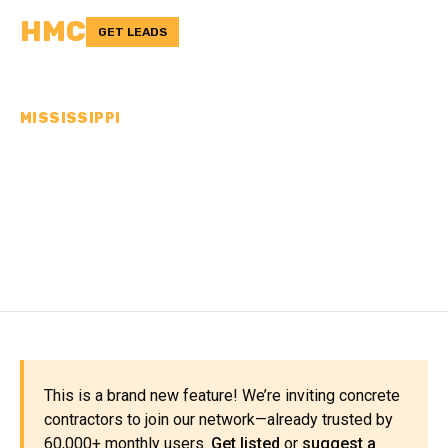
HMC
GET LEADS
MISSISSIPPI
CONCRETE
CONTRACTORS IN
LAFAYETTE COUNTY, MS
This is a brand new feature! We’re inviting concrete
contractors to join our network—already trusted by
60,000+ monthly users.
Get listed
or
suggest a