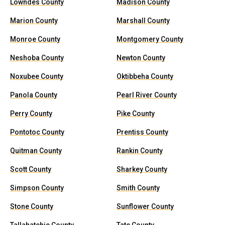
Lowndes County
Madison County
Marion County
Marshall County
Monroe County
Montgomery County
Neshoba County
Newton County
Noxubee County
Oktibbeha County
Panola County
Pearl River County
Perry County
Pike County
Pontotoc County
Prentiss County
Quitman County
Rankin County
Scott County
Sharkey County
Simpson County
Smith County
Stone County
Sunflower County