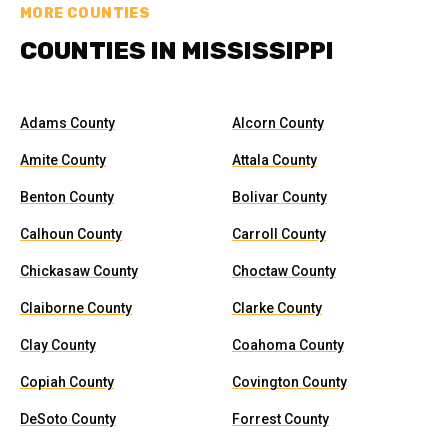
MORE COUNTIES
COUNTIES IN MISSISSIPPI
Adams County
Alcorn County
Amite County
Attala County
Benton County
Bolivar County
Calhoun County
Carroll County
Chickasaw County
Choctaw County
Claiborne County
Clarke County
Clay County
Coahoma County
Copiah County
Covington County
DeSoto County
Forrest County