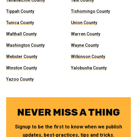
Tallahatchie County
Tate County
Tippah County
Tishomingo County
Tunica County
Union County
Walthall County
Warren County
Washington County
Wayne County
Webster County
Wilkinson County
Winston County
Yalobusha County
Yazoo County
NEVER MISS A THING
Signup to be the first to know when we publish
updates, best-practices, tips and tricks.