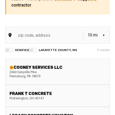
contractor
.
VERIFIED
LAFAYETTE COUNTY, MS
0
results
COONEY SERVICES LLC
2660 Geryville Pike
Pennsburg
,
PA
18073
FRANK T CONCRETE
Pickerington
,
OH
43147