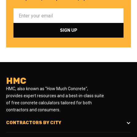
HMC
HMC, also known as "How Much Concrete",
provides expert resources and a best-in-class suite
of free concrete calculators tailored for both
contractors and consumers.
CONTRACTORS BY CITY