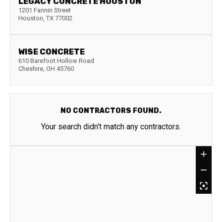
LEGACY CONCRETE HOUSTON
1201 Fannin Street
Houston
,
TX
77002
WISE CONCRETE
610 Barefoot Hollow Road
Cheshire
,
OH
45760
NO CONTRACTORS FOUND.
Your search didn't match any contractors.