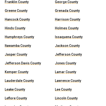
Franklin County
George County
Greene County
Grenada County
Hancock County
Harrison County
Hinds County
Holmes County
Humphreys County
Issaquena County
Itawamba County
Jackson County
Jasper County
Jefferson County
Jefferson Davis County
Jones County
Kemper County
Lamar County
Lauderdale County
Lawrence County
Leake County
Lee County
Leflore County
Lincoln County