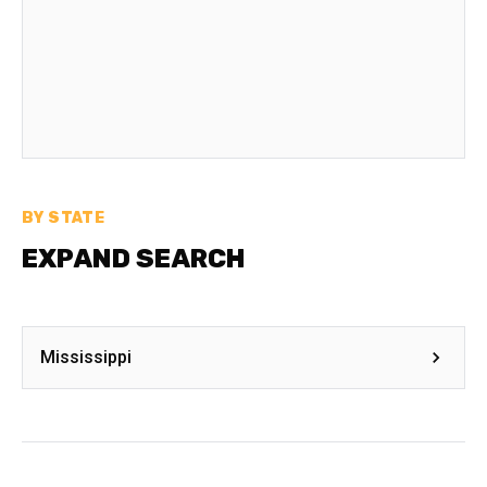
BY STATE
EXPAND SEARCH
Mississippi