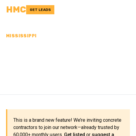
HMC
GET LEADS
MISSISSIPPI
CONCRETE
CONTRACTORS IN
WALTHALL COUNTY, MS
This is a brand new feature! We’re inviting concrete
contractors to join our network—already trusted by
60,000+ monthly users.
Get listed
or
suggest a