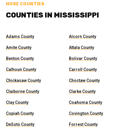
MORE COUNTIES
COUNTIES IN MISSISSIPPI
Adams County
Alcorn County
Amite County
Attala County
Benton County
Bolivar County
Calhoun County
Carroll County
Chickasaw County
Choctaw County
Claiborne County
Clarke County
Clay County
Coahoma County
Copiah County
Covington County
DeSoto County
Forrest County