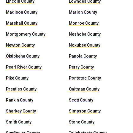
Lincoln County
Lowndes County
Madison County
Marion County
Marshall County
Monroe County
Montgomery County
Neshoba County
Newton County
Noxubee County
Oktibbeha County
Panola County
Pearl River County
Perry County
Pike County
Pontotoc County
Prentiss County
Quitman County
Rankin County
Scott County
Sharkey County
Simpson County
Smith County
Stone County