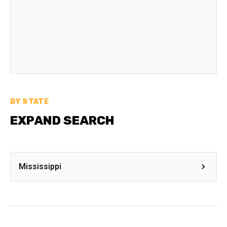
BY STATE
EXPAND SEARCH
Mississippi