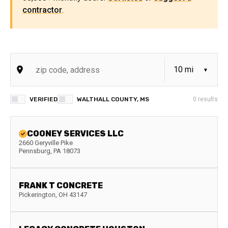
contractor
.
VERIFIED
WALTHALL COUNTY, MS
0
results
COONEY SERVICES LLC
2660 Geryville Pike
Pennsburg
,
PA
18073
FRANK T CONCRETE
Pickerington
,
OH
43147