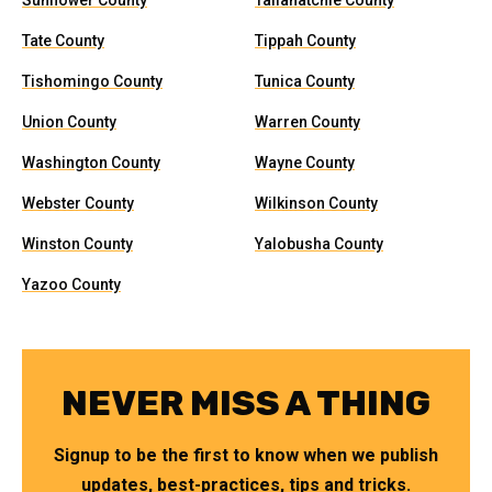
Sunflower County
Tallahatchie County
Tate County
Tippah County
Tishomingo County
Tunica County
Union County
Warren County
Washington County
Wayne County
Webster County
Wilkinson County
Winston County
Yalobusha County
Yazoo County
NEVER MISS A THING
Signup to be the first to know when we publish
updates, best-practices, tips and tricks.