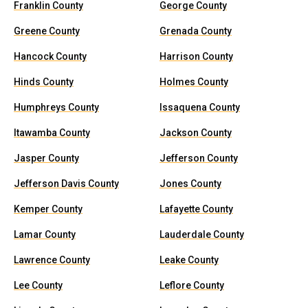
Franklin County
George County
Greene County
Grenada County
Hancock County
Harrison County
Hinds County
Holmes County
Humphreys County
Issaquena County
Itawamba County
Jackson County
Jasper County
Jefferson County
Jefferson Davis County
Jones County
Kemper County
Lafayette County
Lamar County
Lauderdale County
Lawrence County
Leake County
Lee County
Leflore County