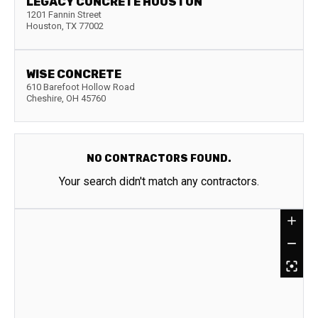
LEGACY CONCRETE HOUSTON
1201 Fannin Street
Houston
,
TX
77002
WISE CONCRETE
610 Barefoot Hollow Road
Cheshire
,
OH
45760
NO CONTRACTORS FOUND.
Your search didn't match any contractors.