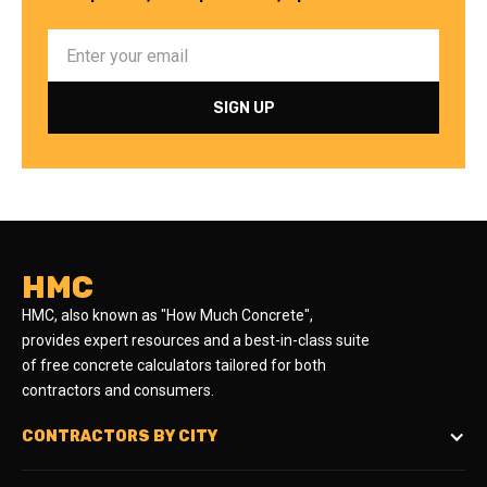
HMC
HMC, also known as "How Much Concrete",
provides expert resources and a best-in-class suite
of free concrete calculators tailored for both
contractors and consumers.
CONTRACTORS BY CITY