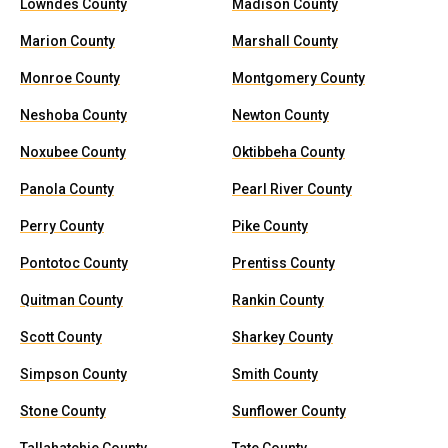
Lowndes County
Madison County
Marion County
Marshall County
Monroe County
Montgomery County
Neshoba County
Newton County
Noxubee County
Oktibbeha County
Panola County
Pearl River County
Perry County
Pike County
Pontotoc County
Prentiss County
Quitman County
Rankin County
Scott County
Sharkey County
Simpson County
Smith County
Stone County
Sunflower County