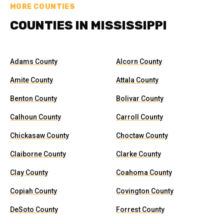
MORE COUNTIES
COUNTIES IN MISSISSIPPI
Adams County
Alcorn County
Amite County
Attala County
Benton County
Bolivar County
Calhoun County
Carroll County
Chickasaw County
Choctaw County
Claiborne County
Clarke County
Clay County
Coahoma County
Copiah County
Covington County
DeSoto County
Forrest County