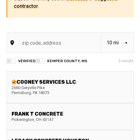
contractor
.
VERIFIED
KEMPER COUNTY, MS
0
results
COONEY SERVICES LLC
2660 Geryville Pike
Pennsburg
,
PA
18073
FRANK T CONCRETE
Pickerington
,
OH
43147