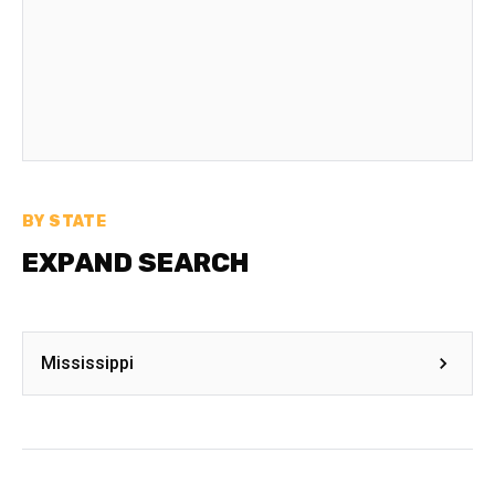
BY STATE
EXPAND SEARCH
Mississippi