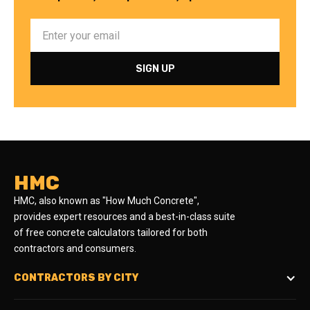
HMC
HMC, also known as "How Much Concrete",
provides expert resources and a best-in-class suite
of free concrete calculators tailored for both
contractors and consumers.
CONTRACTORS BY CITY