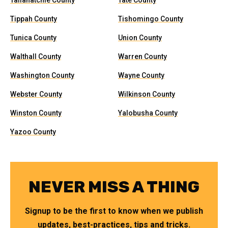
Tallahatchie County
Tate County
Tippah County
Tishomingo County
Tunica County
Union County
Walthall County
Warren County
Washington County
Wayne County
Webster County
Wilkinson County
Winston County
Yalobusha County
Yazoo County
NEVER MISS A THING
Signup to be the first to know when we publish
updates, best-practices, tips and tricks.