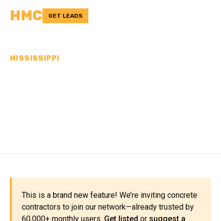
HMC
GET LEADS
MISSISSIPPI
CONCRETE
CONTRACTORS IN
KEMPER COUNTY, MS
This is a brand new feature! We’re inviting concrete
contractors to join our network—already trusted by
60,000+ monthly users.
Get listed
or
suggest a