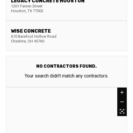
LEGACY CONCRETE HOUSTON
1201 Fannin Street
Houston
,
TX
77002
WISE CONCRETE
610 Barefoot Hollow Road
Cheshire
,
OH
45760
NO CONTRACTORS FOUND.
Your search didn't match any contractors.