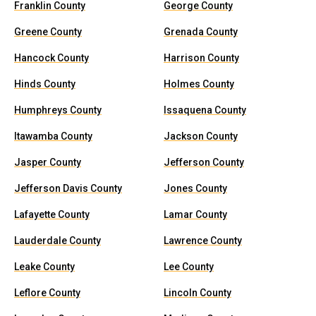
Franklin County
George County
Greene County
Grenada County
Hancock County
Harrison County
Hinds County
Holmes County
Humphreys County
Issaquena County
Itawamba County
Jackson County
Jasper County
Jefferson County
Jefferson Davis County
Jones County
Lafayette County
Lamar County
Lauderdale County
Lawrence County
Leake County
Lee County
Leflore County
Lincoln County