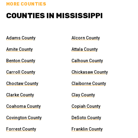
MORE COUNTIES
COUNTIES IN MISSISSIPPI
Adams County
Alcorn County
Amite County
Attala County
Benton County
Calhoun County
Carroll County
Chickasaw County
Choctaw County
Claiborne County
Clarke County
Clay County
Coahoma County
Copiah County
Covington County
DeSoto County
Forrest County
Franklin County