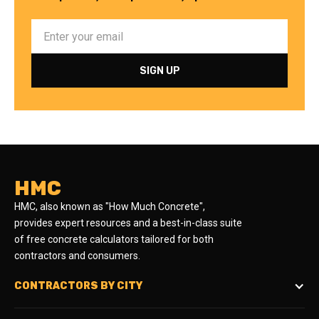
HMC
HMC, also known as "How Much Concrete",
provides expert resources and a best-in-class suite
of free concrete calculators tailored for both
contractors and consumers.
CONTRACTORS BY CITY