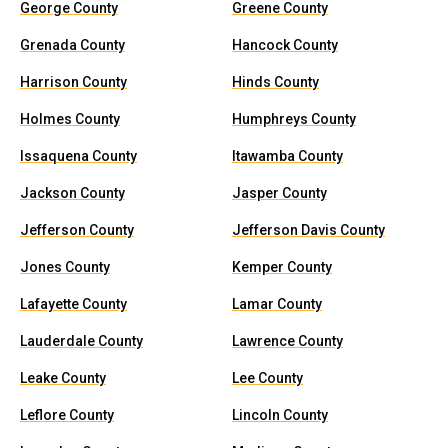
George County
Greene County
Grenada County
Hancock County
Harrison County
Hinds County
Holmes County
Humphreys County
Issaquena County
Itawamba County
Jackson County
Jasper County
Jefferson County
Jefferson Davis County
Jones County
Kemper County
Lafayette County
Lamar County
Lauderdale County
Lawrence County
Leake County
Lee County
Leflore County
Lincoln County