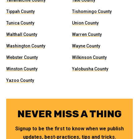
Tallahatchie County
Tate County
Tippah County
Tishomingo County
Tunica County
Union County
Walthall County
Warren County
Washington County
Wayne County
Webster County
Wilkinson County
Winston County
Yalobusha County
Yazoo County
NEVER MISS A THING
Signup to be the first to know when we publish
updates, best-practices, tips and tricks.