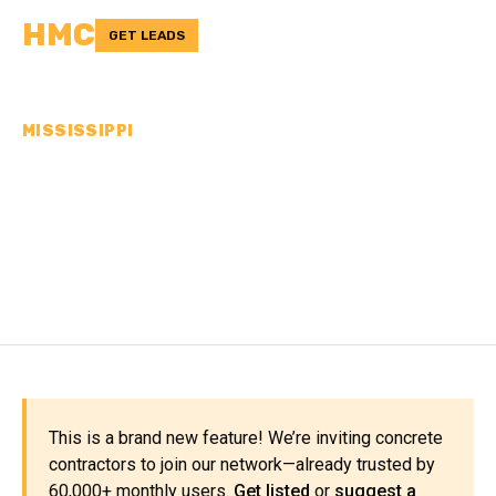
HMC
GET LEADS
MISSISSIPPI
CONCRETE
CONTRACTORS IN
BOLIVAR COUNTY, MS
This is a brand new feature! We’re inviting concrete
contractors to join our network—already trusted by
60,000+ monthly users.
Get listed
or
suggest a