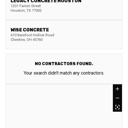
LEGACY CONCRETE HOUSTON
1201 Fannin Street
Houston
,
TX
77002
WISE CONCRETE
610 Barefoot Hollow Road
Cheshire
,
OH
45760
NO CONTRACTORS FOUND.
Your search didn't match any contractors.