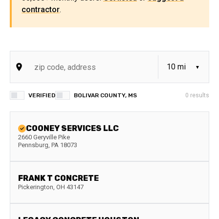
contractor
.
VERIFIED
BOLIVAR COUNTY, MS
0
results
COONEY SERVICES LLC
2660 Geryville Pike
Pennsburg
,
PA
18073
FRANK T CONCRETE
Pickerington
,
OH
43147