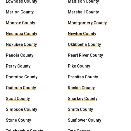
Lowndes County
Madison County
Marion County
Marshall County
Monroe County
Montgomery County
Neshoba County
Newton County
Noxubee County
Oktibbeha County
Panola County
Pearl River County
Perry County
Pike County
Pontotoc County
Prentiss County
Quitman County
Rankin County
Scott County
Sharkey County
Simpson County
Smith County
Stone County
Sunflower County