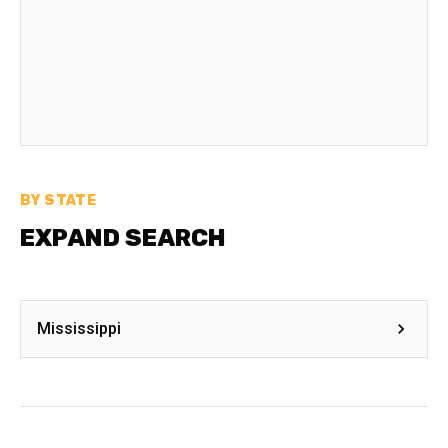
BY STATE
EXPAND SEARCH
Mississippi